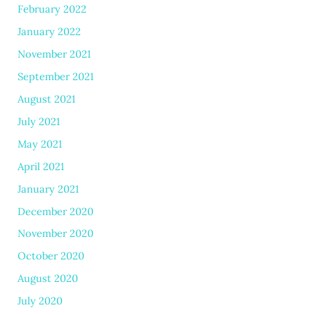
February 2022
January 2022
November 2021
September 2021
August 2021
July 2021
May 2021
April 2021
January 2021
December 2020
November 2020
October 2020
August 2020
July 2020