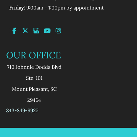
Friday:
9:00am - 1:00pm by appointment
OUR OFFICE
710 Johnnie Dodds Blvd
Ste. 101
Mount Pleasant
,
SC
29464
843-849-9925