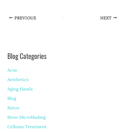
PREVIOUS
NEXT
Blog Categories
Acne
Aesthetics
Aging Hands
Blog
Botox
Brow Microblading
Celluma Treatment