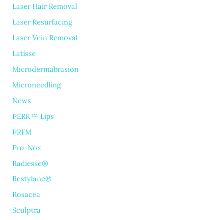
Laser Hair Removal
Laser Resurfacing
Laser Vein Removal
Latisse
Microdermabrasion
Microneedling
News
PERK™ Lips
PRFM
Pro-Nox
Radiesse®
Restylane®
Rosacea
Sculptra