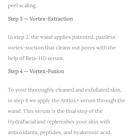
peel scaling.
Step 3 — Vortex-Extraction
In step 3, the wand applies patented, painless
vortex-suction that cleans out pores with the
help of Beta-HD serum.
Step 4 — Vortex-Fusion
To your thoroughly cleaned and exfoliated skin,
in step 4 we apply the Antiox+ serum through the
wand. This serum is the final step of the
HydraFacial and replenishes your skin with
antioxidants, peptides, and hyaluronic acid.