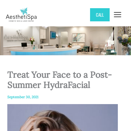
Skip
CALL
to
content
Treat Your Face to a Post-
Summer HydraFacial
September 30, 2021