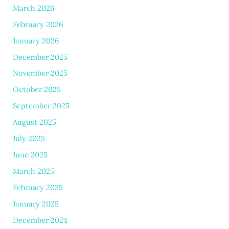
March 2026
February 2026
January 2026
December 2025
November 2025
October 2025
September 2025
August 2025
July 2025
June 2025
March 2025
February 2025
January 2025
December 2024