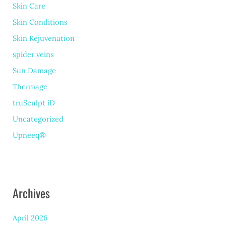
Skin Care
Skin Conditions
Skin Rejuvenation
spider veins
Sun Damage
Thermage
truSculpt iD
Uncategorized
Upneeq®
Archives
April 2026