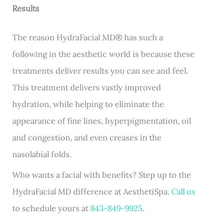
Results
The reason HydraFacial MD
®
has such a
following in the aesthetic world is because these
treatments deliver results you can see and feel.
This treatment delivers vastly improved
hydration, while helping to eliminate the
appearance of fine lines, hyperpigmentation, oil
and congestion, and even creases in the
nasolabial folds.
Who wants a facial with benefits? Step up to the
HydraFacial MD difference at AesthetiSpa.
Call us
to schedule yours at
843-849-9925
.