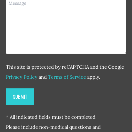
Message
This site is protected by reCAPTCHA and the Google
Privacy Policy
and
Terms of Service
apply.
* All indicated fields must be completed.
Please include non-medical questions and