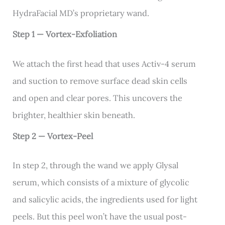
HydraFacial MD’s proprietary wand.
Step 1 — Vortex-Exfoliation
We attach the first head that uses Activ-4 serum
and suction to remove surface dead skin cells
and open and clear pores. This uncovers the
brighter, healthier skin beneath.
Step 2 — Vortex-Peel
In step 2, through the wand we apply Glysal
serum, which consists of a mixture of glycolic
and salicylic acids, the ingredients used for light
peels. But this peel won’t have the usual post-