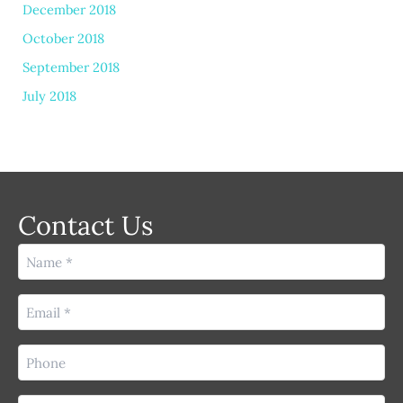
December 2018
October 2018
September 2018
July 2018
Contact Us
Name
(Required)
Email
(Required)
Phone
(Required)