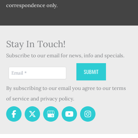
correspondence only.
Stay In Touch!
Subscribe to our email for news, info and specials.
By subscribing to our email you agree to our terms
of service and privacy policy.