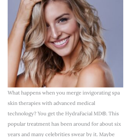
What happens when you merge invigorating spa
skin therapies with advanced medical
technology? You get the HydraFacial MD
®
. This
popular treatment has been around for about six
years and many celebrities swear by it. Maybe