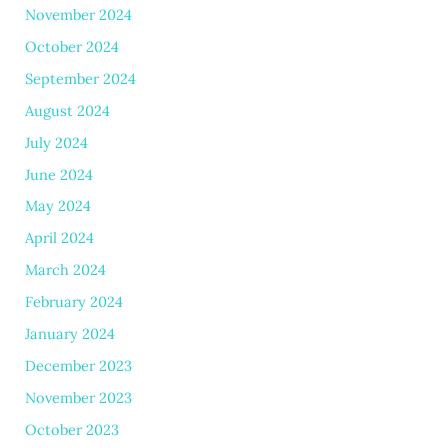
November 2024
October 2024
September 2024
August 2024
July 2024
June 2024
May 2024
April 2024
March 2024
February 2024
January 2024
December 2023
November 2023
October 2023