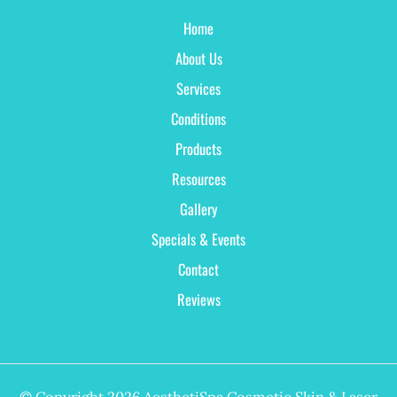
Home
About Us
Services
Conditions
Products
Resources
Gallery
Specials & Events
Contact
Reviews
© Copyright 2026 AesthetiSpa Cosmetic Skin & Laser