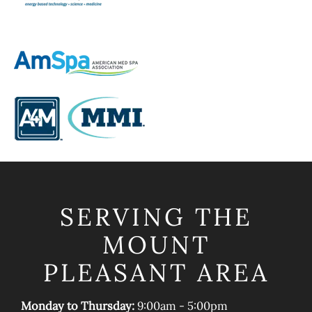
SERVING THE
MOUNT
PLEASANT AREA
Monday to Thursday:
9:00am - 5:00pm