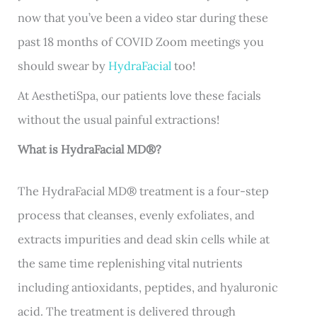
now that you’ve been a video star during these
past 18 months of COVID Zoom meetings you
should swear by
HydraFacial
too!
At AesthetiSpa, our patients love these facials
without the usual painful extractions!
What is HydraFacial MD
®
?
The HydraFacial MD
®
treatment is a four-step
process that cleanses, evenly exfoliates, and
extracts impurities and dead skin cells while at
the same time replenishing vital nutrients
including antioxidants, peptides, and hyaluronic
acid. The treatment is delivered through