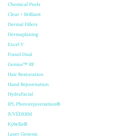
Chemical Peels
Clear + Brilliant
Dermal Fillers
Dermaplaning
Excel V
Fraxel Dual
Genius™ RF
Hair Restoration
Hand Rejuvenation
HydraFacial
IPL Photorejuvenation®
JUVÉDERM
Kybella®
Laser Genesis