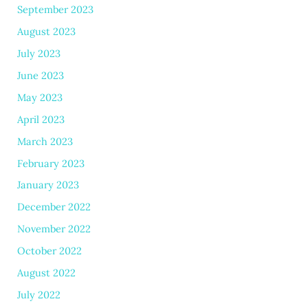
September 2023
August 2023
July 2023
June 2023
May 2023
April 2023
March 2023
February 2023
January 2023
December 2022
November 2022
October 2022
August 2022
July 2022