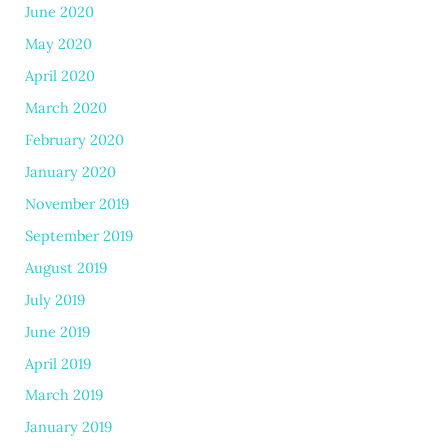
June 2020
May 2020
April 2020
March 2020
February 2020
January 2020
November 2019
September 2019
August 2019
July 2019
June 2019
April 2019
March 2019
January 2019