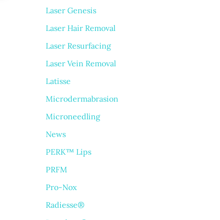
Laser Genesis
Laser Hair Removal
Laser Resurfacing
Laser Vein Removal
Latisse
Microdermabrasion
Microneedling
News
PERK™ Lips
PRFM
Pro-Nox
Radiesse®