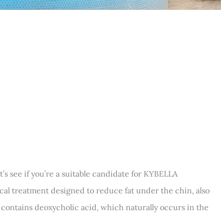
s see if you’re a suitable candidate for KYBELLA
al treatment designed to reduce fat under the chin, also
contains deoxycholic acid, which naturally occurs in the