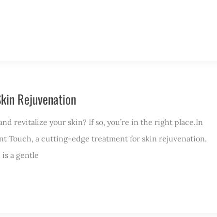
 Skin Rejuvenation
 revitalize your skin? If so, you’re in the right place.In
lliant Touch, a cutting-edge treatment for skin rejuvenation.
 is a gentle