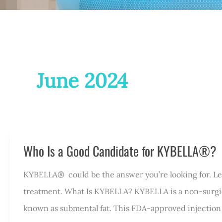
June 2024
Who Is a Good Candidate for KYBELLA®?
KYBELLA® could be the answer you’re looking for. Let’
treatment. What Is KYBELLA? KYBELLA is a non-surgic
known as submental fat. This FDA-approved injection 