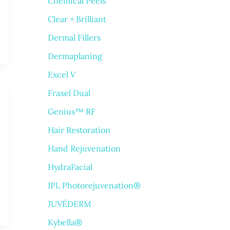
Chemical Peels
Clear + Brilliant
Dermal Fillers
Dermaplaning
Excel V
Fraxel Dual
Genius™ RF
Hair Restoration
Hand Rejuvenation
HydraFacial
IPL Photorejuvenation®
JUVÉDERM
Kybella®