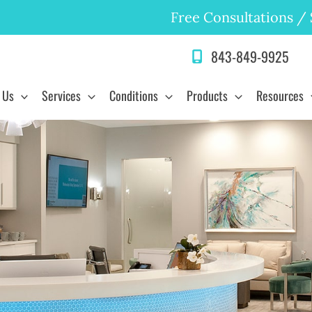
Free Consultations
/
843-849-9925
 Us
Services
Conditions
Products
Resources