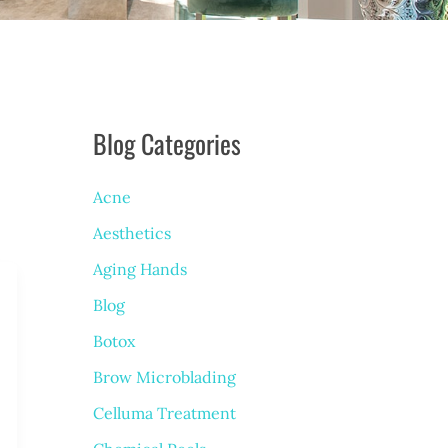
Blog Categories
Acne
Aesthetics
Aging Hands
Blog
Botox
Brow Microblading
Celluma Treatment