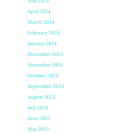
May 2024
April 2024
March 2024
February 2024
January 2024
December 2023
November 2023
October 2023
September 2023
August 2023
July 2023
June 2023
May 2023