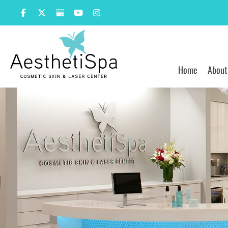
Skip
to
content
Home
About