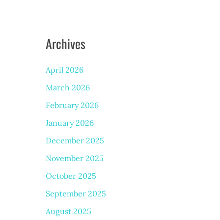
Archives
April 2026
March 2026
February 2026
January 2026
December 2025
November 2025
October 2025
September 2025
August 2025