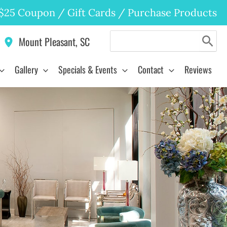
$25 Coupon
/
Gift Cards
/
Purchase Products
Search
Mount Pleasant
,
SC
for:
Gallery
Specials & Events
Contact
Reviews