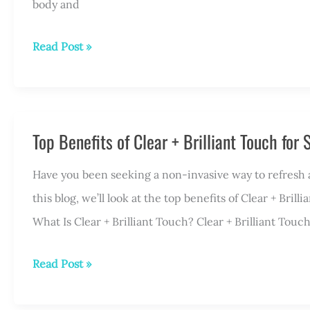
body and
Who
Read Post »
Is
a
Good
Top Benefits of Clear + Brilliant Touch for
Candidate
for
Have you been seeking a non-invasive way to refresh and
KYBELLA®?
this blog, we’ll look at the top benefits of Clear + Bri
What Is Clear + Brilliant Touch? Clear + Brilliant Touch
Top
Read Post »
Benefits