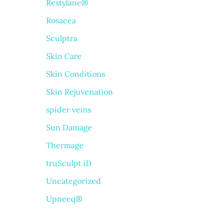
Restylane®
Rosacea
Sculptra
Skin Care
Skin Conditions
Skin Rejuvenation
spider veins
Sun Damage
Thermage
truSculpt iD
Uncategorized
Upneeq®