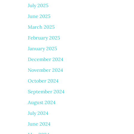
July 2025
June 2025
March 2025
February 2025
January 2025
December 2024
November 2024
October 2024
September 2024
August 2024
July 2024
June 2024