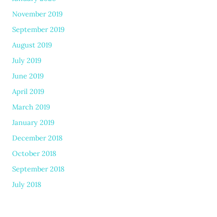
November 2019
September 2019
August 2019
July 2019
June 2019
April 2019
March 2019
January 2019
December 2018
October 2018
September 2018
July 2018