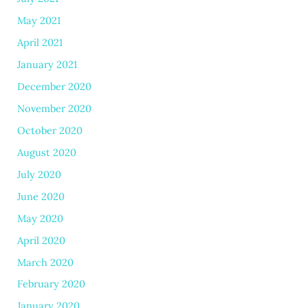
May 2021
April 2021
January 2021
December 2020
November 2020
October 2020
August 2020
July 2020
June 2020
May 2020
April 2020
March 2020
February 2020
January 2020