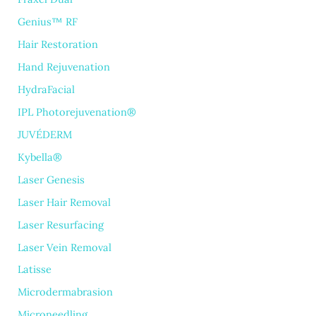
Genius™ RF
Hair Restoration
Hand Rejuvenation
HydraFacial
IPL Photorejuvenation®
JUVÉDERM
Kybella®
Laser Genesis
Laser Hair Removal
Laser Resurfacing
Laser Vein Removal
Latisse
Microdermabrasion
Microneedling