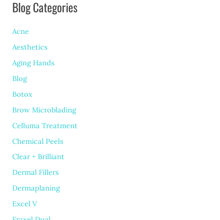
Blog Categories
Pulsed
Light
Acne
for
Aesthetics
Rosacea
Aging Hands
Treatment
Blog
Botox
Brow Microblading
Celluma Treatment
Chemical Peels
Clear + Brilliant
Dermal Fillers
Dermaplaning
Excel V
Fraxel Dual