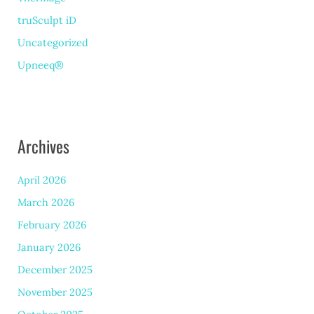
truSculpt iD
Uncategorized
Upneeq®
Archives
April 2026
March 2026
February 2026
January 2026
December 2025
November 2025