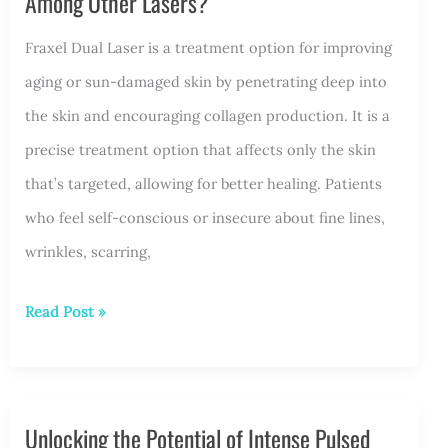
Among Other Lasers?
Fraxel Dual Laser is a treatment option for improving
aging or sun-damaged skin by penetrating deep into
the skin and encouraging collagen production. It is a
precise treatment option that affects only the skin
that’s targeted, allowing for better healing. Patients
who feel self-conscious or insecure about fine lines,
wrinkles, scarring,
How
Read Post »
Does
Fraxel
Laser
Unlocking the Potential of Intense Pulsed
Treatment