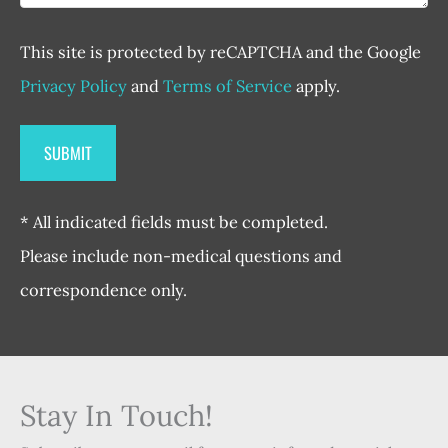
This site is protected by reCAPTCHA and the Google
Privacy Policy
and
Terms of Service
apply.
* All indicated fields must be completed.
Please include non-medical questions and
correspondence only.
Stay In Touch!