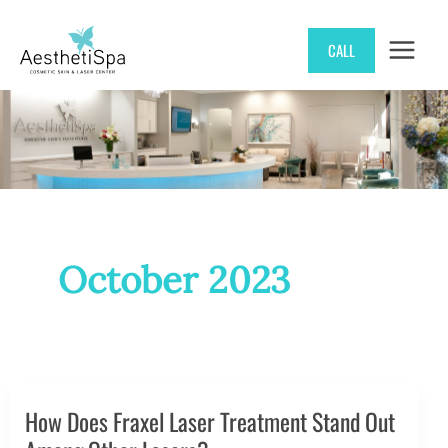
Skip
CALL
to
content
October 2023
How Does Fraxel Laser Treatment Stand Out