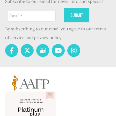
Subscribe to our email for news, info and specials.
By subscribing to our email you agree to our terms
of service and privacy policy.