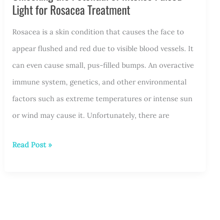
Light for Rosacea Treatment
Stand
Rosacea is a skin condition that causes the face to
Out
appear flushed and red due to visible blood vessels. It
Among
can even cause small, pus-filled bumps. An overactive
Other
immune system, genetics, and other environmental
Lasers?
factors such as extreme temperatures or intense sun
or wind may cause it. Unfortunately, there are
Unlocking
Read Post »
the
Potential
of
Intense