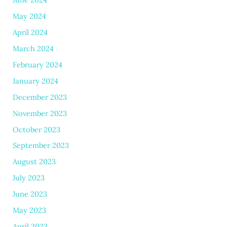
May 2024
April 2024
March 2024
February 2024
January 2024
December 2023
November 2023
October 2023
September 2023
August 2023
July 2023
June 2023
May 2023
April 2023