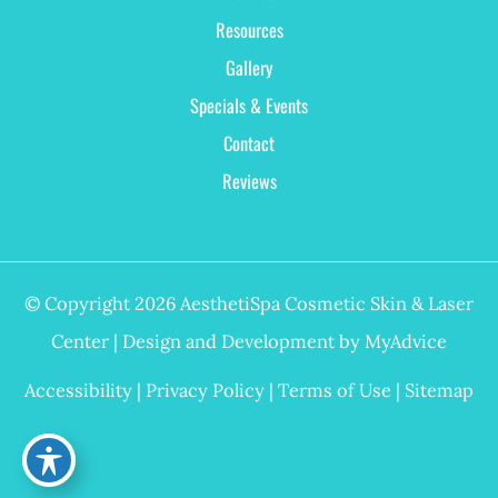
Resources
Gallery
Specials & Events
Contact
Reviews
© Copyright 2026 AesthetiSpa Cosmetic Skin & Laser
Center | Design and Development by
MyAdvice
Accessibility
|
Privacy Policy
|
Terms of Use
|
Sitemap