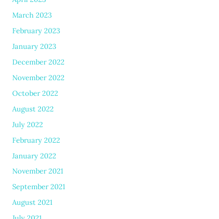
March 2023
February 2023
January 2023
December 2022
November 2022
October 2022
August 2022
July 2022
February 2022
January 2022
November 2021
September 2021
August 2021
July 2021