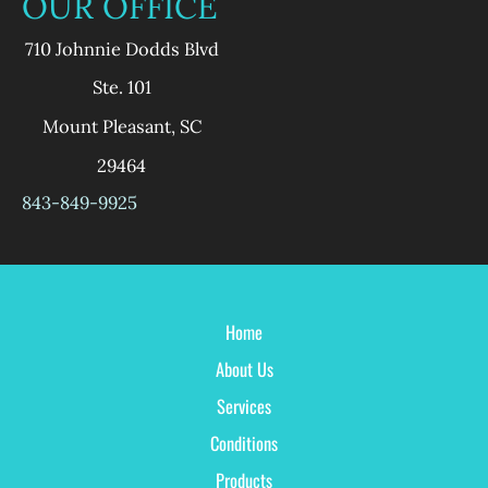
OUR OFFICE
710 Johnnie Dodds Blvd
Ste. 101
Mount Pleasant
,
SC
29464
843-849-9925
Home
About Us
Services
Conditions
Products