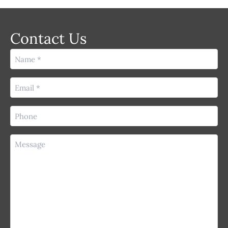
Contact Us
Name
(Required)
Email
(Required)
Phone
(Required)
Message