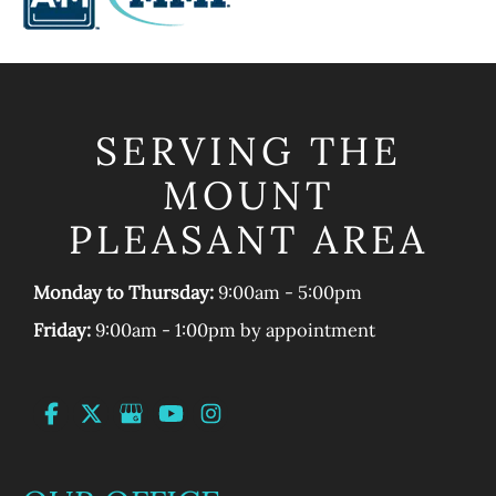
SERVING THE
MOUNT
PLEASANT AREA
Monday to Thursday:
9:00am - 5:00pm
Friday:
9:00am - 1:00pm by appointment