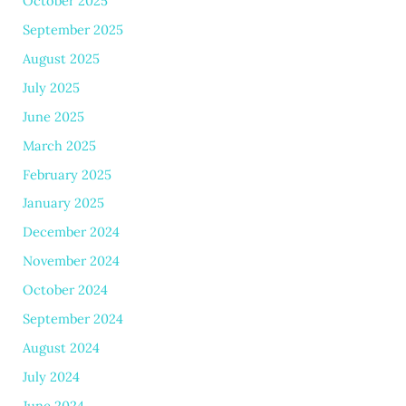
October 2025
September 2025
August 2025
July 2025
June 2025
March 2025
February 2025
January 2025
December 2024
November 2024
October 2024
September 2024
August 2024
July 2024
June 2024