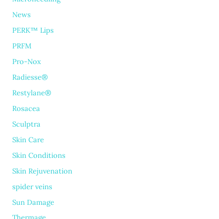
News
PERK™ Lips
PRFM
Pro-Nox
Radiesse®
Restylane®
Rosacea
Sculptra
Skin Care
Skin Conditions
Skin Rejuvenation
spider veins
Sun Damage
Thermage