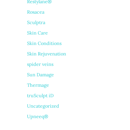
Restylane®
Rosacea
Sculptra
Skin Care
Skin Conditions
Skin Rejuvenation
spider veins
Sun Damage
Thermage
truSculpt iD
Uncategorized
Upneeq®