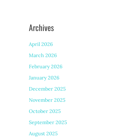
Archives
April 2026
March 2026
February 2026
January 2026
December 2025
November 2025
October 2025
September 2025
August 2025