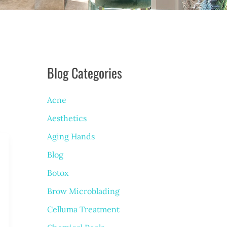
Blog Categories
Acne
Aesthetics
Aging Hands
Blog
Botox
Brow Microblading
Celluma Treatment