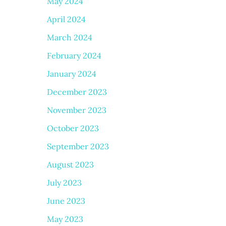
May 2024
April 2024
March 2024
February 2024
January 2024
December 2023
November 2023
October 2023
September 2023
August 2023
July 2023
June 2023
May 2023