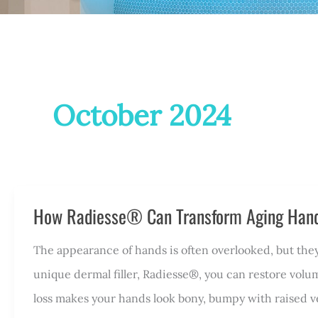
October 2024
How Radiesse® Can Transform Aging Han
The appearance of hands is often overlooked, but they
unique dermal filler, Radiesse®, you can restore volu
loss makes your hands look bony, bumpy with raised v