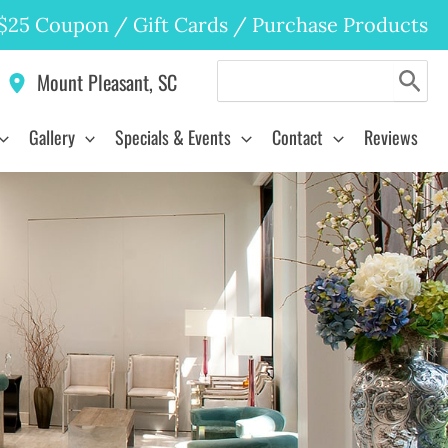
$25 Coupon
/
Gift Cards
/
Purchase Products
Search
Mount Pleasant
,
SC
for:
Gallery
Specials & Events
Contact
Reviews