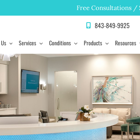
Free Consultations
/
843-849-9925
 Us
Services
Conditions
Products
Resources