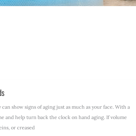
ds
 can show signs of aging just as much as your face. With a
me and help turn back the clock on hand aging. If volume
eins, or creased