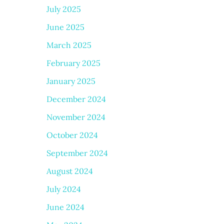
July 2025
June 2025
March 2025
February 2025
January 2025
December 2024
November 2024
October 2024
September 2024
August 2024
July 2024
June 2024