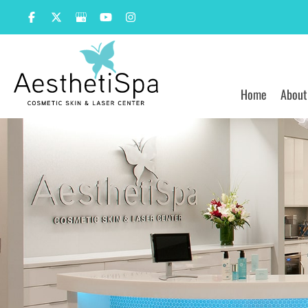
Skip
to
content
Home
About