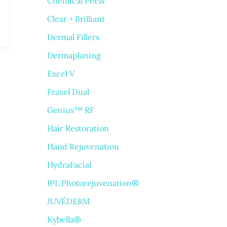
Chemical Peels
Clear + Brilliant
Dermal Fillers
Dermaplaning
Excel V
Fraxel Dual
Genius™ RF
Hair Restoration
Hand Rejuvenation
HydraFacial
IPL Photorejuvenation®
JUVÉDERM
Kybella®