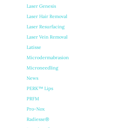
Laser Genesis
Laser Hair Removal
Laser Resurfacing
Laser Vein Removal
Latisse
Microdermabrasion
Microneedling
News
PERK™ Lips
PRFM
Pro-Nox
Radiesse®