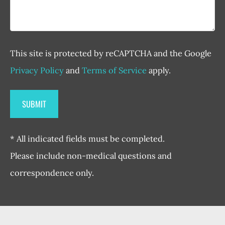
This site is protected by reCAPTCHA and the Google
Privacy Policy
and
Terms of Service
apply.
* All indicated fields must be completed.
Please include non-medical questions and
correspondence only.