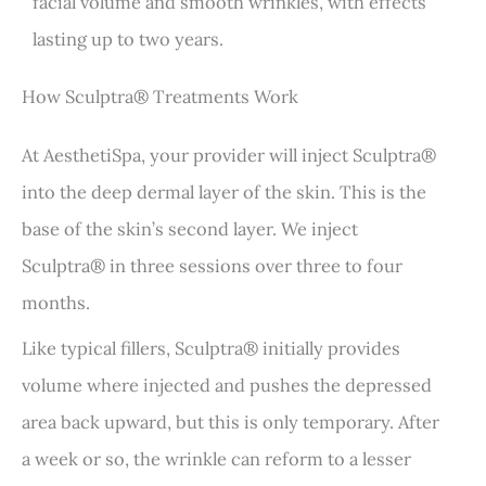
facial volume and smooth wrinkles, with effects
lasting up to two years.
How Sculptra® Treatments Work
At AesthetiSpa, your provider will inject Sculptra®
into the deep dermal layer of the skin. This is the
base of the skin’s second layer. We inject
Sculptra® in three sessions over three to four
months.
Like typical fillers, Sculptra® initially provides
volume where injected and pushes the depressed
area back upward, but this is only temporary. After
a week or so, the wrinkle can reform to a lesser