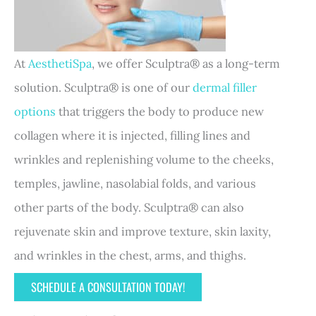
At
AesthetiSpa
, we offer Sculptra® as a long-term
solution. Sculptra® is one of our
dermal filler
options
that triggers the body to produce new
collagen where it is injected, filling lines and
wrinkles and replenishing volume to the cheeks,
temples, jawline, nasolabial folds, and various
other parts of the body. Sculptra® can also
rejuvenate skin and improve texture, skin laxity,
and wrinkles in the chest, arms, and thighs.
SCHEDULE A CONSULTATION TODAY!