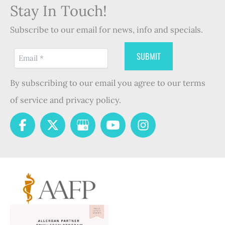
Stay In Touch!
Subscribe to our email for news, info and specials.
By subscribing to our email you agree to our terms
of service and privacy policy.