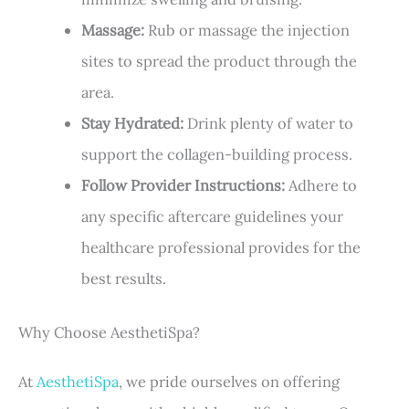
Massage:
Rub or massage the injection
sites to spread the product through the
area.
Stay Hydrated:
Drink plenty of water to
support the collagen-building process.
Follow Provider Instructions:
Adhere to
any specific aftercare guidelines your
healthcare professional provides for the
best results.
Why Choose AesthetiSpa?
At
AesthetiSpa
, we pride ourselves on offering