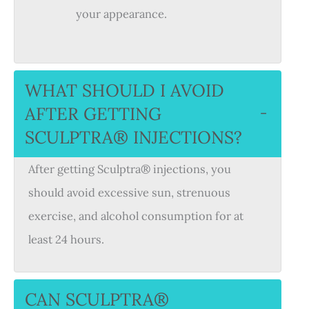
your appearance.
WHAT SHOULD I AVOID
AFTER GETTING
−
SCULPTRA® INJECTIONS?
After getting Sculptra® injections, you
should avoid excessive sun, strenuous
exercise, and alcohol consumption for at
least 24 hours.
CAN SCULPTRA®