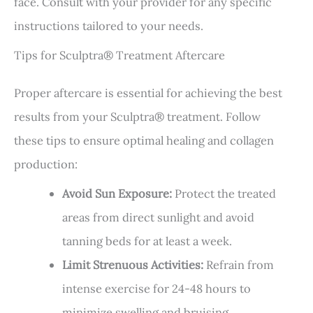
face. Consult with your provider for any specific
instructions tailored to your needs.
Tips for Sculptra® Treatment Aftercare
Proper aftercare is essential for achieving the best
results from your Sculptra® treatment. Follow
these tips to ensure optimal healing and collagen
production:
Avoid Sun Exposure:
Protect the treated
areas from direct sunlight and avoid
tanning beds for at least a week.
Limit Strenuous Activities:
Refrain from
intense exercise for 24-48 hours to
minimize swelling and bruising.