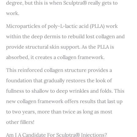
degree, but this is when Sculptra® really gets to
work.
Microparticles of poly-L-lactic acid (PLLA) work
within the deep dermis to rebuild lost collagen and
provide structural skin support. As the PLLA is
absorbed, it creates a collagen framework.
This reinforced collagen structure provides a
foundation that gradually restores the look of
fullness to shallow to deep wrinkles and folds. This
new collagen framework offers results that last up
to two years, more than twice as long as most
other fillers!
Am I A Candidate For Sculptra® Injections?