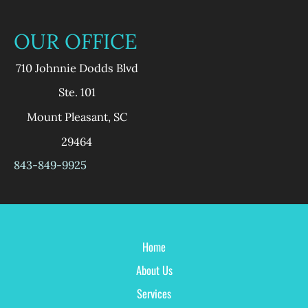
OUR OFFICE
710 Johnnie Dodds Blvd
Ste. 101
Mount Pleasant
,
SC
29464
843-849-9925
Home
About Us
Services