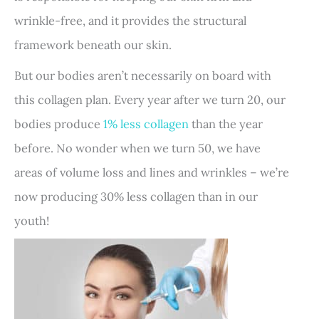
wrinkle-free, and it provides the structural
framework beneath our skin.
But our bodies aren’t necessarily on board with
this collagen plan. Every year after we turn 20, our
bodies produce
1% less collagen
than the year
before. No wonder when we turn 50, we have
areas of volume loss and lines and wrinkles – we’re
now producing 30% less collagen than in our
youth!