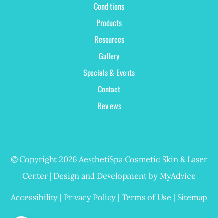
Conditions
Products
Resources
Gallery
Specials & Events
Contact
Reviews
© Copyright 2026 AesthetiSpa Cosmetic Skin & Laser
Center | Design and Development by
MyAdvice
Accessibility
|
Privacy Policy
|
Terms of Use
|
Sitemap