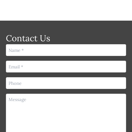
Contact Us
Name
(Required)
Email
(Required)
Phone
(Required)
Message