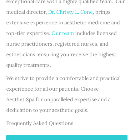
exceptional care with a highly qualified team. Our
medical director,
Dr. Christy L. Cone
, brings
extensive experience in aesthetic medicine and
top-tier expertise.
Our team
includes licensed
nurse practitioners, registered nurses, and
estheticians, ensuring you receive the highest
quality treatments.
We strive to provide a comfortable and practical
experience for all our patients. Choose
AesthetiSpa for unparalleled expertise and a
dedication to your aesthetic goals.
Frequently Asked Questions