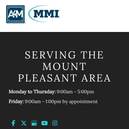
SERVING THE
MOUNT
PLEASANT AREA
Monday to Thursday:
9:00am - 5:00pm
Friday:
9:00am - 1:00pm by appointment