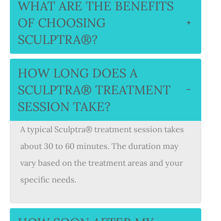
WHAT ARE THE BENEFITS
OF CHOOSING
+
SCULPTRA®?
HOW LONG DOES A
SCULPTRA® TREATMENT
−
SESSION TAKE?
A typical Sculptra® treatment session takes
about 30 to 60 minutes. The duration may
vary based on the treatment areas and your
specific needs.