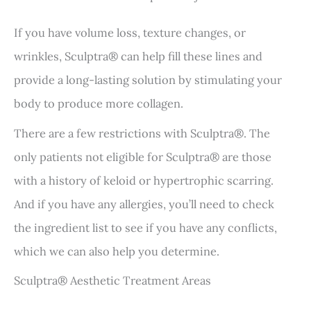
If you have volume loss, texture changes, or
wrinkles, Sculptra® can help fill these lines and
provide a long-lasting solution by stimulating your
body to produce more collagen.
There are a few restrictions with Sculptra®. The
only patients not eligible for Sculptra® are those
with a history of keloid or hypertrophic scarring.
And if you have any allergies, you’ll need to check
the ingredient list to see if you have any conflicts,
which we can also help you determine.
Sculptra® Aesthetic Treatment Areas