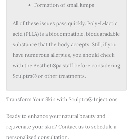
Formation of small lumps
All of these issues pass quickly. Poly-L-lactic
acid (PLLA) is a biocompatible, biodegradable
substance that the body accepts. Still, if you
have numerous allergies, you should check
with the AesthetiSpa staff before considering
Sculptra® or other treatments.
Transform Your Skin with Sculptra® Injections
Ready to enhance your natural beauty and
rejuvenate your skin? Contact us to schedule a
personalized consultation.