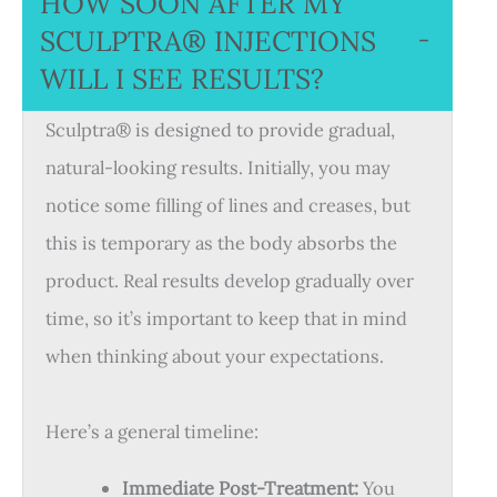
HOW SOON AFTER MY
SCULPTRA® INJECTIONS
−
WILL I SEE RESULTS?
Sculptra® is designed to provide gradual,
natural-looking results. Initially, you may
notice some filling of lines and creases, but
this is temporary as the body absorbs the
product. Real results develop gradually over
time, so it’s important to keep that in mind
when thinking about your expectations.
Here’s a general timeline:
Immediate Post-Treatment:
You