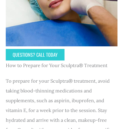
QUESTIONS? CALL TODAY
How to Prepare for Your Sculptra® Treatment
To prepare for your Sculptra® treatment, avoid
taking blood-thinning medications and
supplements, such as aspirin, ibuprofen, and
vitamin E, for a week prior to the session. Stay
hydrated and arrive with a clean, makeup-free