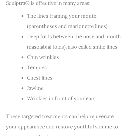
Sculptra® is effective in many areas:
The lines framing your mouth
(parentheses and marionette lines)
Deep folds between the nose and mouth
(nasolabial folds), also called smile lines
Chin wrinkles
Temples
Chest lines
Jawline
Wrinkles in front of your ears
These targeted treatments can help rejuvenate
your appearance and restore youthful volume to