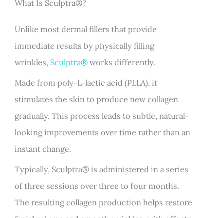
What Is Sculptra®?
Unlike most dermal fillers that provide
immediate results by physically filling
wrinkles,
Sculptra®
works differently.
Made from poly-L-lactic acid (PLLA), it
stimulates the skin to produce new collagen
gradually. This process leads to subtle, natural-
looking improvements over time rather than an
instant change.
Typically, Sculptra® is administered in a series
of three sessions over three to four months.
The resulting collagen production helps restore