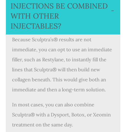
INJECTIONS BE COMBINED
−
WITH OTHER
INJECTABLES?
Because Sculptra’s® results are not
immediate, you can opt to use an immediate
filler, such as Restylane, to instantly fill the
lines that Sculptra® will then build new
collagen beneath. This would give both an
immediate and then a long-term solution.
In most cases, you can also combine
Sculptra® with a Dysport, Botox, or Xeomin
treatment on the same day.