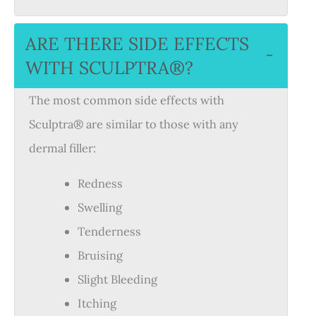
ARE THERE SIDE EFFECTS
−
WITH SCULPTRA®?
The most common side effects with
Sculptra® are similar to those with any
dermal filler:
Redness
Swelling
Tenderness
Bruising
Slight Bleeding
Itching