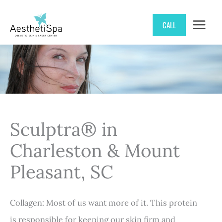
Skip
CALL
to
content
Sculptra® in
Charleston & Mount
Pleasant, SC
Collagen: Most of us want more of it. This protein
is responsible for keeping our skin firm and