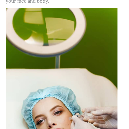
your face and body.