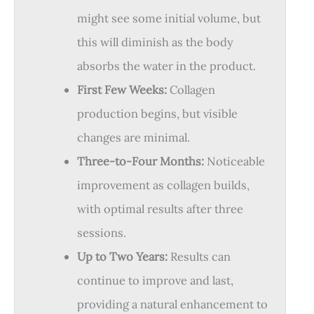
might see some initial volume, but
this will diminish as the body
absorbs the water in the product.
First Few Weeks:
Collagen
production begins, but visible
changes are minimal.
Three-to-Four Months:
Noticeable
improvement as collagen builds,
with optimal results after three
sessions.
Up to Two Years:
Results can
continue to improve and last,
providing a natural enhancement to