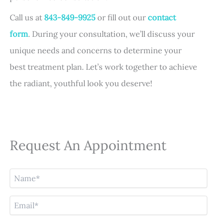
Call us at
843-849-9925
or fill out our
contact
form
. During your consultation, we’ll discuss your
unique needs and concerns to determine your
best treatment plan. Let’s work together to achieve
the radiant, youthful look you deserve!
Request An Appointment
N
a
m
E
e
m
(