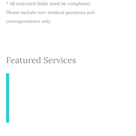
* All indicated fields must be completed.
Please include non-medical questions and
correspondence only.
Featured Services
INJECTABLES
AESTHETICS