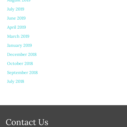
July 2019
June 2019
April 2019
March 2019
January 2019
December 2018
October 2018
September 2018
July 2018
Contact Us