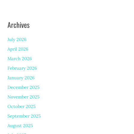
Archives
July 2026
April 2026
March 2026
February 2026
January 2026
December 2025
November 2025
October 2025
September 2025
August 2025