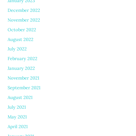
January 2023
December 2022
November 2022
October 2022
August 2022
July 2022
February 2022
January 2022
November 2021
September 2021
August 2021
July 2021
May 2021
April 2021