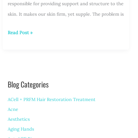
responsible for providing support and structure to the
skin. It makes our skin firm, yet supple. The problem is
Microneedling
Read Post »
Your
Way
to
Better
Blog Categories
Skin
ACell + PRFM Hair Restoration Treatment
Acne
Aesthetics
Aging Hands