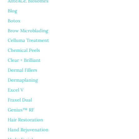
AnteAGE Biosomes
Blog
Botox
Brow Microblading
Celluma Treatment
Chemical Peels
Clear + Brilliant
Dermal Fillers
Dermaplaning
Excel V
Fraxel Dual
Genius™ RF
Hair Restoration
Hand Rejuvenation