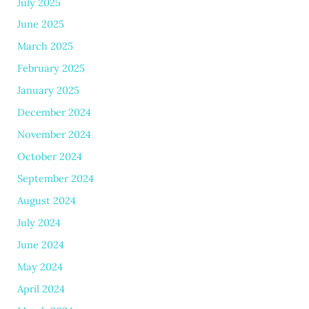
July 2025
June 2025
March 2025
February 2025
January 2025
December 2024
November 2024
October 2024
September 2024
August 2024
July 2024
June 2024
May 2024
April 2024