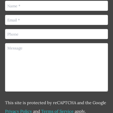
Name
(Required)
Email
(Required)
Phone
(Required)
Message
This site is protected by reCAPTCHA and the Google
Privacy Policy
and
Terms of Service
apply.