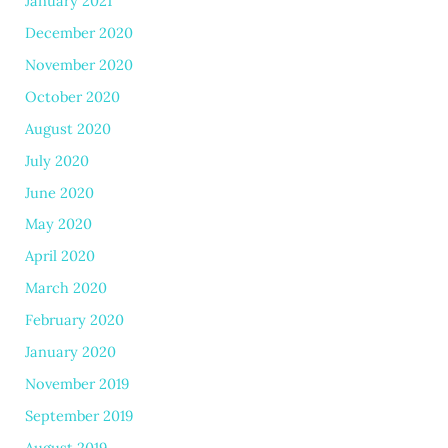
January 2021
December 2020
November 2020
October 2020
August 2020
July 2020
June 2020
May 2020
April 2020
March 2020
February 2020
January 2020
November 2019
September 2019
August 2019