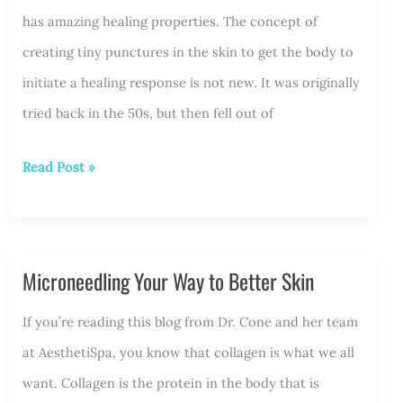
has amazing healing properties. The concept of
creating tiny punctures in the skin to get the body to
initiate a healing response is not new. It was originally
tried back in the 50s, but then fell out of
Microneedling
Read Post »
Points
to
Better
Microneedling Your Way to Better Skin
Skin
If you’re reading this blog from Dr. Cone and her team
at AesthetiSpa, you know that collagen is what we all
want. Collagen is the protein in the body that is