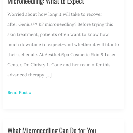
Microneedling: What to Expect
Worried about how long it will take to recover
after Genius™ RF microneedling? Before trying this
skin treatment, patients often want to know how
much downtime to expect—and whether it will fit into
their schedule. At AesthetiSpa Cosmetic Skin & Laser
Center, Dr. Christy L. Cone and her team offer this
advanced therapy […]
Downtime
Read Post »
and
Recovery
After
What Microneedling Can Do for You
Genius™