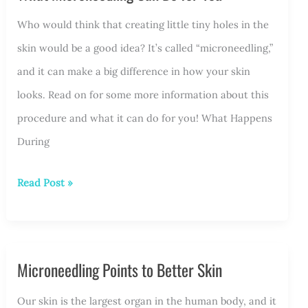
RF
Who would think that creating little tiny holes in the
Microneedling:
skin would be a good idea? It’s called “microneedling,”
What
and it can make a big difference in how your skin
to
looks. Read on for some more information about this
Expect
procedure and what it can do for you! What Happens
During
What
Read Post »
Microneedling
Can
Do
Microneedling Points to Better Skin
for
You
Our skin is the largest organ in the human body, and it