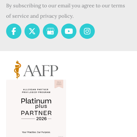
By subscribing to our email you agree to our terms
of service and privacy policy.