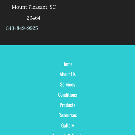
Mount Pleasant
,
SC
29464
843-849-9925
Home
About Us
Services
Conditions
Products
Resources
Gallery