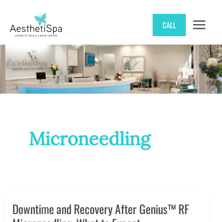
Skip
CALL
to
content
Microneedling
Downtime and Recovery After Genius™ RF