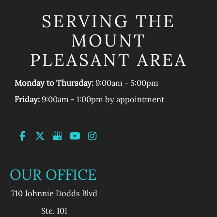
SERVING THE
MOUNT
PLEASANT AREA
Monday to Thursday:
9:00am - 5:00pm
Friday:
9:00am - 1:00pm by appointment
OUR OFFICE
710 Johnnie Dodds Blvd
Ste. 101