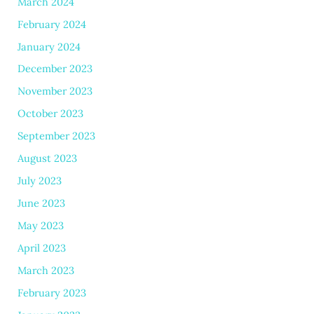
March 2024
February 2024
January 2024
December 2023
November 2023
October 2023
September 2023
August 2023
July 2023
June 2023
May 2023
April 2023
March 2023
February 2023