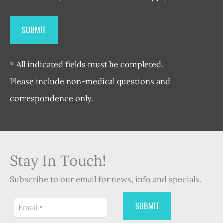
* All indicated fields must be completed.
Please include non-medical questions and
correspondence only.
Stay In Touch!
Subscribe to our email for news, info and specials.