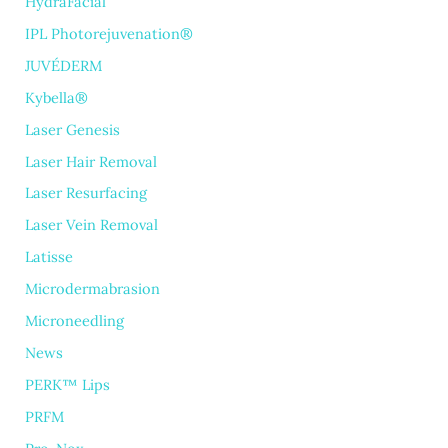
HydraFacial
IPL Photorejuvenation®
JUVÉDERM
Kybella®
Laser Genesis
Laser Hair Removal
Laser Resurfacing
Laser Vein Removal
Latisse
Microdermabrasion
Microneedling
News
PERK™ Lips
PRFM