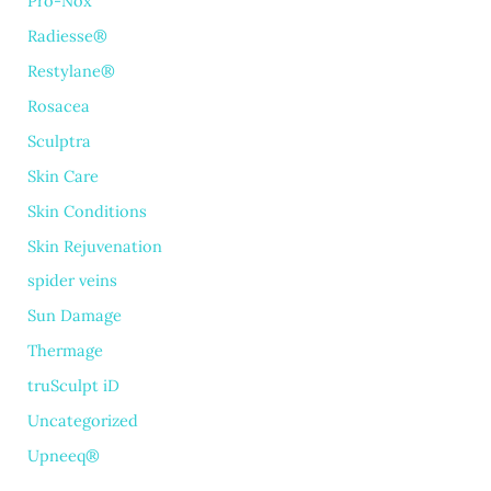
Pro-Nox
Radiesse®
Restylane®
Rosacea
Sculptra
Skin Care
Skin Conditions
Skin Rejuvenation
spider veins
Sun Damage
Thermage
truSculpt iD
Uncategorized
Upneeq®