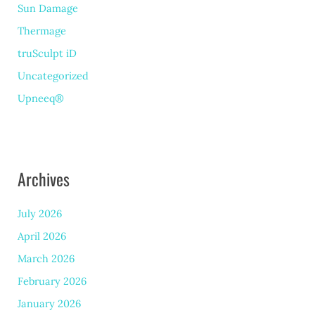
Sun Damage
Thermage
truSculpt iD
Uncategorized
Upneeq®
Archives
July 2026
April 2026
March 2026
February 2026
January 2026