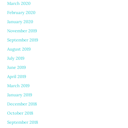
March 2020
February 2020
January 2020
November 2019
September 2019
August 2019
July 2019
June 2019
April 2019
March 2019
January 2019
December 2018
October 2018
September 2018