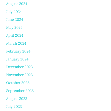
August 2024
July 2024
June 2024
May 2024
April 2024
March 2024
February 2024
January 2024
December 2023
November 2023
October 2023
September 2023
August 2023
July 2023