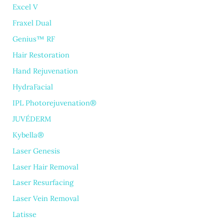
Excel V
Fraxel Dual
Genius™ RF
Hair Restoration
Hand Rejuvenation
HydraFacial
IPL Photorejuvenation®
JUVÉDERM
Kybella®
Laser Genesis
Laser Hair Removal
Laser Resurfacing
Laser Vein Removal
Latisse