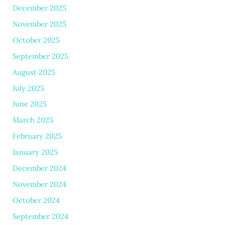
December 2025
November 2025
October 2025
September 2025
August 2025
July 2025
June 2025
March 2025
February 2025
January 2025
December 2024
November 2024
October 2024
September 2024