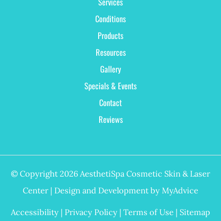
Services
Conditions
Products
Resources
Gallery
Specials & Events
Contact
Reviews
© Copyright 2026 AesthetiSpa Cosmetic Skin & Laser
Center | Design and Development by
MyAdvice
Accessibility
|
Privacy Policy
|
Terms of Use
|
Sitemap