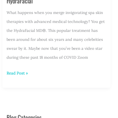
HydraFacial
What happens when you merge invigorating spa skin
therapies with advanced medical technology? You get
the HydraFacial MD®. This popular treatment has
been around for about six years and many celebrities
swear by it. Maybe now that you’ve been a video star
during these past 18 months of COVID Zoom
Treat
Read Post »
Your
Face
to
a
Blog Categories
Post-