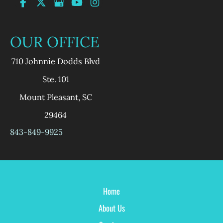
OUR OFFICE
710 Johnnie Dodds Blvd
Ste. 101
Mount Pleasant
,
SC
29464
843-849-9925
Home
About Us