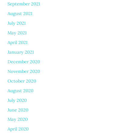
September 2021
August 2021
July 2021
May 2021
April 2021
January 2021
December 2020
November 2020
October 2020
August 2020
July 2020
June 2020
May 2020
April 2020