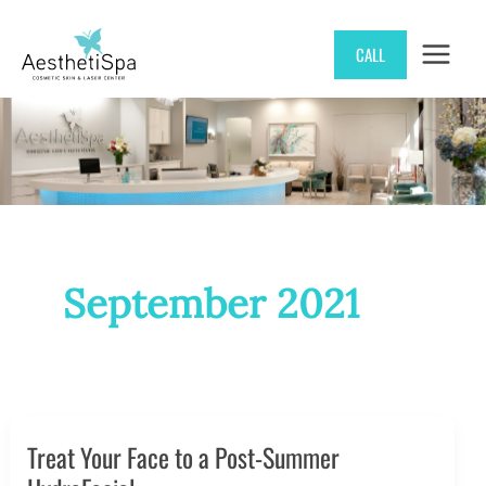
Skip
CALL
to
content
September 2021
Treat Your Face to a Post-Summer