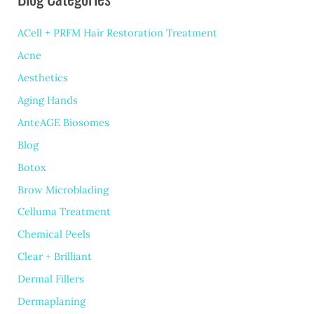
Summer
ACell + PRFM Hair Restoration Treatment
HydraFacial
Acne
Aesthetics
Aging Hands
AnteAGE Biosomes
Blog
Botox
Brow Microblading
Celluma Treatment
Chemical Peels
Clear + Brilliant
Dermal Fillers
Dermaplaning