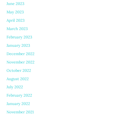
June 2023
May 2023
April 2023
March 2023
February 2023
January 2023
December 2022
November 2022
October 2022
August 2022
July 2022
February 2022
January 2022
November 2021