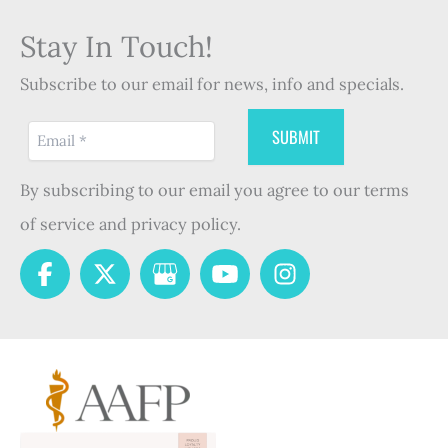
Stay In Touch!
Subscribe to our email for news, info and specials.
By subscribing to our email you agree to our terms
of service and privacy policy.