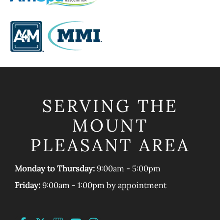
SERVING THE
MOUNT
PLEASANT AREA
Monday to Thursday:
9:00am - 5:00pm
Friday:
9:00am - 1:00pm by appointment