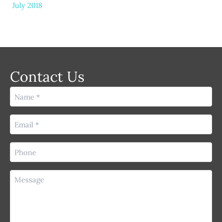
July 2018
Contact Us
Name
(Required)
Email
(Required)
Phone
(Required)
Message