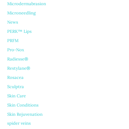
Microdermabrasion
Microneedling
News
PERK™ Lips
PRFM
Pro-Nox
Radiesse®
Restylane®
Rosacea
Sculptra
Skin Care
Skin Conditions
Skin Rejuvenation
spider veins