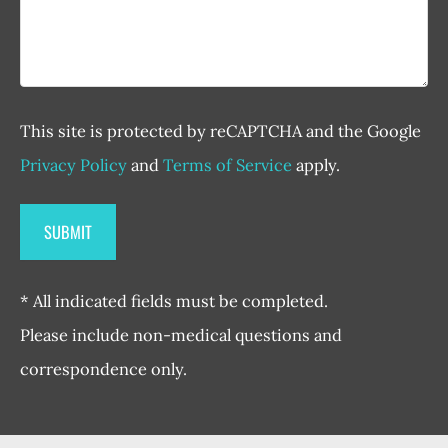
This site is protected by reCAPTCHA and the Google
Privacy Policy
and
Terms of Service
apply.
* All indicated fields must be completed.
Please include non-medical questions and
correspondence only.