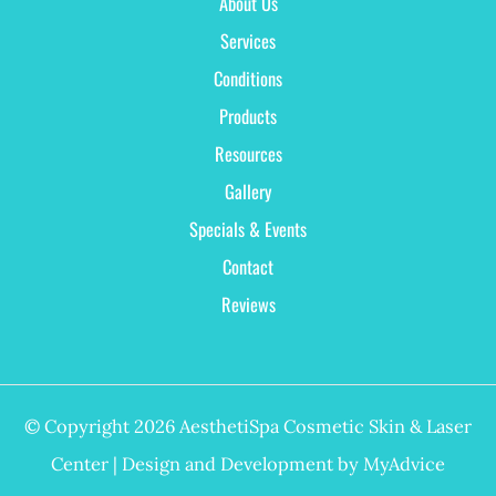
About Us
Services
Conditions
Products
Resources
Gallery
Specials & Events
Contact
Reviews
© Copyright 2026 AesthetiSpa Cosmetic Skin & Laser
Center | Design and Development by
MyAdvice