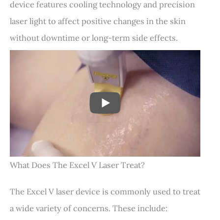
device features cooling technology and precision
laser light to affect positive changes in the skin
without downtime or long-term side effects.
PLAY
What Does The Excel V Laser Treat?
The Excel V laser device is commonly used to treat
a wide variety of concerns. These include: