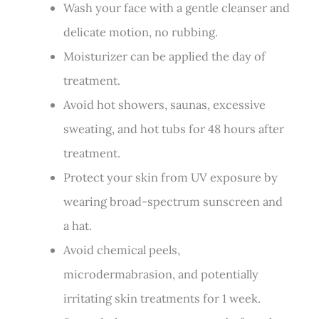
Wash your face with a gentle cleanser and
delicate motion, no rubbing.
Moisturizer can be applied the day of
treatment.
Avoid hot showers, saunas, excessive
sweating, and hot tubs for 48 hours after
treatment.
Protect your skin from UV exposure by
wearing broad-spectrum sunscreen and
a hat.
Avoid chemical peels,
microdermabrasion, and potentially
irritating skin treatments for 1 week.