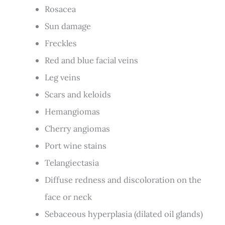
Rosacea
Sun damage
Freckles
Red and blue facial veins
Leg veins
Scars and keloids
Hemangiomas
Cherry angiomas
Port wine stains
Telangiectasia
Diffuse redness and discoloration on the
face or neck
Sebaceous hyperplasia (dilated oil glands)