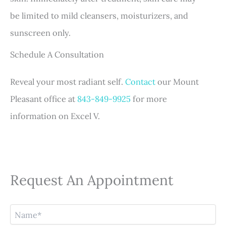
be limited to mild cleansers, moisturizers, and
sunscreen only.
Schedule A Consultation
Reveal your most radiant self.
Contact
our Mount
Pleasant office at
843-849-9925
for more
information on Excel V.
Request An Appointment
N
a