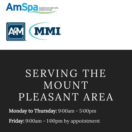
SERVING THE
MOUNT
PLEASANT AREA
Monday to Thursday:
9:00am - 5:00pm
Friday:
9:00am - 1:00pm by appointment