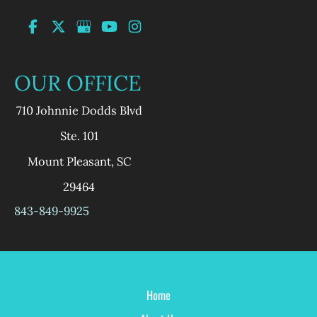
OUR OFFICE
710 Johnnie Dodds Blvd
Ste. 101
Mount Pleasant
,
SC
29464
843-849-9925
Home