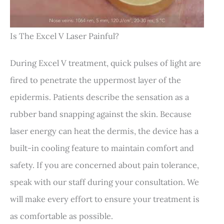
Is The Excel V Laser Painful?
During Excel V treatment, quick pulses of light are
fired to penetrate the uppermost layer of the
epidermis. Patients describe the sensation as a
rubber band snapping against the skin. Because
laser energy can heat the dermis, the device has a
built-in cooling feature to maintain comfort and
safety. If you are concerned about pain tolerance,
speak with our staff during your consultation. We
will make every effort to ensure your treatment is
as comfortable as possible.