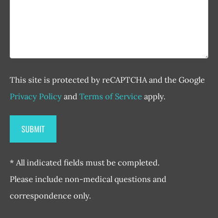
This site is protected by reCAPTCHA and the Google
Privacy Policy
and
Terms of Service
apply.
* All indicated fields must be completed.
Please include non-medical questions and
correspondence only.