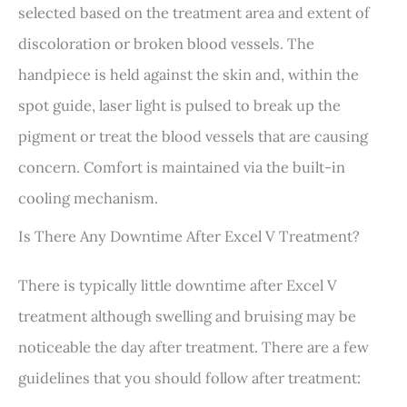
selected based on the treatment area and extent of
discoloration or broken blood vessels. The
handpiece is held against the skin and, within the
spot guide, laser light is pulsed to break up the
pigment or treat the blood vessels that are causing
concern. Comfort is maintained via the built-in
cooling mechanism.
Is There Any Downtime After Excel V Treatment?
There is typically little downtime after Excel V
treatment although swelling and bruising may be
noticeable the day after treatment. There are a few
guidelines that you should follow after treatment: