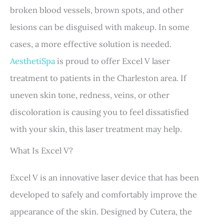
broken blood vessels, brown spots, and other
lesions can be disguised with makeup. In some
cases, a more effective solution is needed.
AesthetiSpa
is proud to offer Excel V laser
treatment to patients in the Charleston area. If
uneven skin tone, redness, veins, or other
discoloration is causing you to feel dissatisfied
with your skin, this laser treatment may help.
What Is Excel V?
Excel V is an innovative laser device that has been
developed to safely and comfortably improve the
appearance of the skin. Designed by Cutera, the