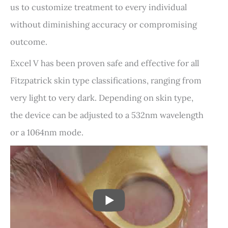
us to customize treatment to every individual
without diminishing accuracy or compromising
outcome.
Excel V has been proven safe and effective for all
Fitzpatrick skin type classifications, ranging from
very light to very dark. Depending on skin type,
the device can be adjusted to a 532nm wavelength
or a 1064nm mode.
PLAY