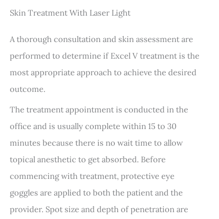
Skin Treatment With Laser Light
A thorough consultation and skin assessment are
performed to determine if Excel V treatment is the
most appropriate approach to achieve the desired
outcome.
The treatment appointment is conducted in the
office and is usually complete within 15 to 30
minutes because there is no wait time to allow
topical anesthetic to get absorbed. Before
commencing with treatment, protective eye
goggles are applied to both the patient and the
provider. Spot size and depth of penetration are