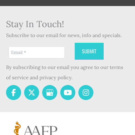
Stay In Touch!
Subscribe to our email for news, info and specials.
By subscribing to our email you agree to our terms
of service and privacy policy.