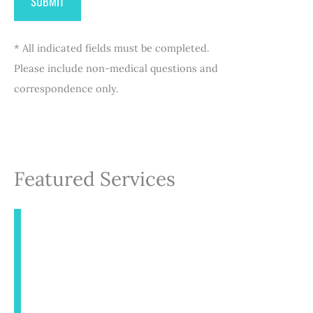
* All indicated fields must be completed.
Please include non-medical questions and
correspondence only.
Featured Services
INJECTABLES