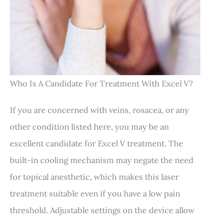
Who Is A Candidate For Treatment With Excel V?
If you are concerned with veins, rosacea, or any
other condition listed here, you may be an
excellent candidate for Excel V treatment. The
built-in cooling mechanism may negate the need
for topical anesthetic, which makes this laser
treatment suitable even if you have a low pain
threshold. Adjustable settings on the device allow