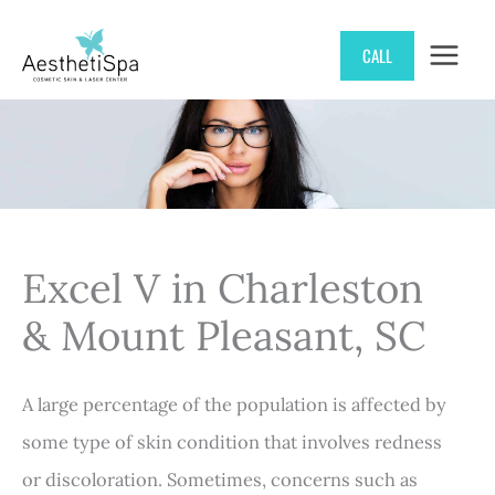
Skip
CALL
to
content
Excel V in Charleston
& Mount Pleasant, SC
A large percentage of the population is affected by
some type of skin condition that involves redness
or discoloration. Sometimes, concerns such as