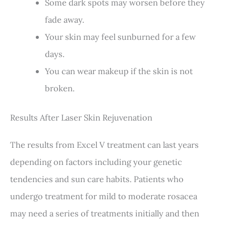
Some dark spots may worsen before they
fade away.
Your skin may feel sunburned for a few
days.
You can wear makeup if the skin is not
broken.
Results After Laser Skin Rejuvenation
The results from Excel V treatment can last years
depending on factors including your genetic
tendencies and sun care habits. Patients who
undergo treatment for mild to moderate rosacea
may need a series of treatments initially and then