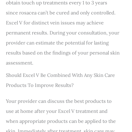
obtain touch up treatments every 1 to 3 years
since rosacea can’t be cured and only controlled.
Excel V for distinct vein issues may achieve
permanent results. During your consultation, your
provider can estimate the potential for lasting
results based on the findings of your personal skin
assessment.
Should Excel V Be Combined With Any Skin Care
Products To Improve Results?
Your provider can discuss the best products to
use at home after your Excel V treatment and
when appropriate products can be applied to the
skin. Immediately after treatment, skin care may