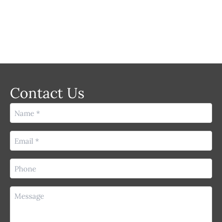
Contact Us
Name
(Required)
Email
(Required)
Phone
(Required)
Message