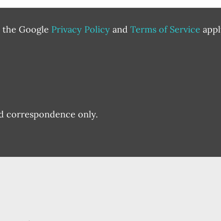
d the Google
Privacy Policy
and
Terms of Service
appl
nd correspondence only.