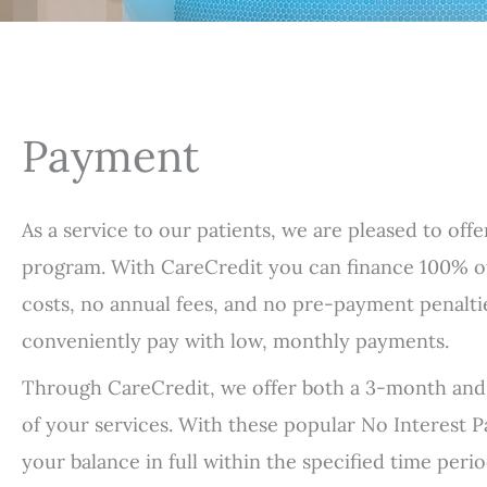
Payment
As a service to our patients, we are pleased to off
program. With CareCredit you can finance 100% o
costs, no annual fees, and no pre-payment penalt
conveniently pay with low, monthly payments.
Through CareCredit, we offer both a 3-month and
of your services. With these popular No Interest P
your balance in full within the specified time per