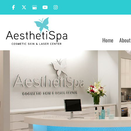
Skip
to
content
Home
About