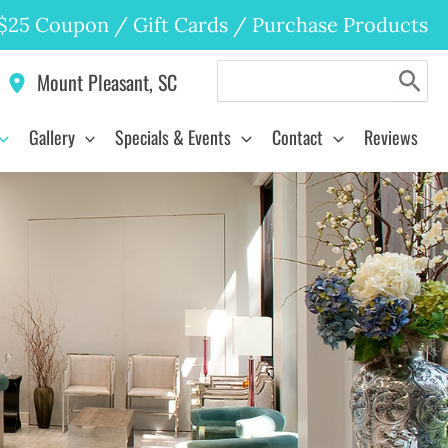
$25 Coupon
/
Gift Cards
/
Purchase Products
Search
Mount Pleasant
,
SC
for:
Gallery
Specials & Events
Contact
Reviews