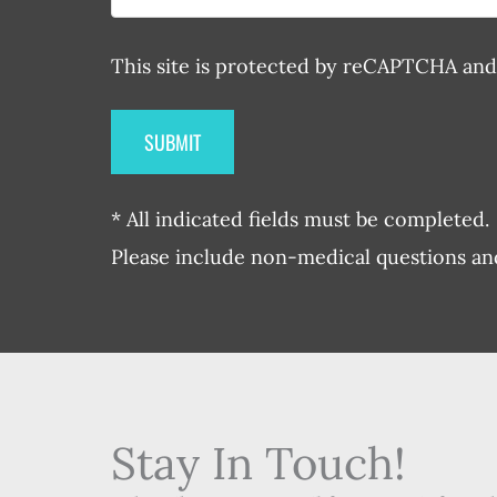
This site is protected by reCAPTCHA an
* All indicated fields must be completed.
Please include non-medical questions a
Stay In Touch!