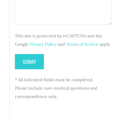
)
g
q
r
e
u
e
i
d
r
)
e
d
This site is protected by reCAPTCHA and the
)
Google
Privacy Policy
and
Terms of Service
apply.
* All indicated fields must be completed.
Please include non-medical questions and
correspondence only.