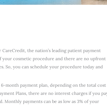
er CareCredit, the nation’s leading patient payment
f your cosmetic procedure and there are no upfront
ies. So, you can schedule your procedure today and
 6-month payment plan, depending on the total cost
ayment Plans, there are no interest charges if you pa
iod. Monthly payments can be as low as 3% of your