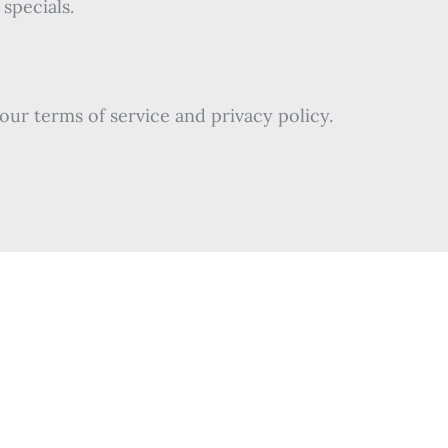
specials.
our terms of service and privacy policy.