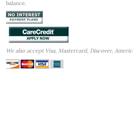
balance.
We also accept Visa, Mastercard, Discover, Americ