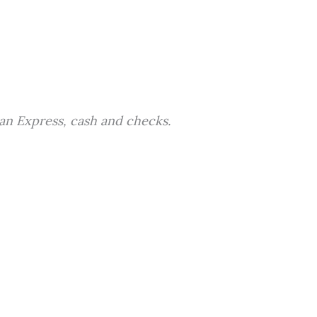
an Express, cash and checks.