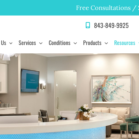
Free Consultations
/
843-849-9925
 Us
Services
Conditions
Products
Resources