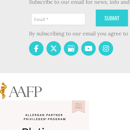
Subscribe to our email for news, info and 
By subscribing to our email you agree to 