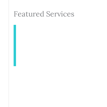
Featured Services
INJECTABLES
AESTHETICS