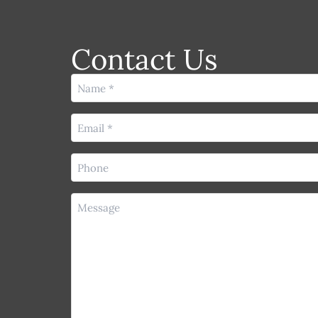
Contact Us
Name
(Required)
Email
(Required)
Phone
(Required)
Message