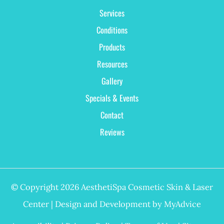
Services
Conditions
Products
Resources
Gallery
Specials & Events
Contact
Reviews
© Copyright 2026 AesthetiSpa Cosmetic Skin & Laser
Center | Design and Development by
MyAdvice