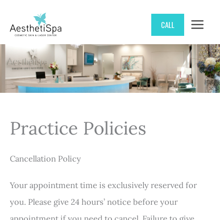
Skip
CALL
to
content
Practice Policies
Cancellation Policy
Your appointment time is exclusively reserved for
you. Please give 24 hours’ notice before your
appointment if you need to cancel. Failure to give