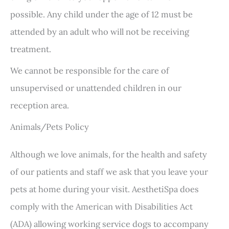
possible. Any child under the age of 12 must be
attended by an adult who will not be receiving
treatment.
We cannot be responsible for the care of
unsupervised or unattended children in our
reception area.
Animals/Pets Policy
Although we love animals, for the health and safety
of our patients and staff we ask that you leave your
pets at home during your visit. AesthetiSpa does
comply with the American with Disabilities Act
(ADA) allowing working service dogs to accompany