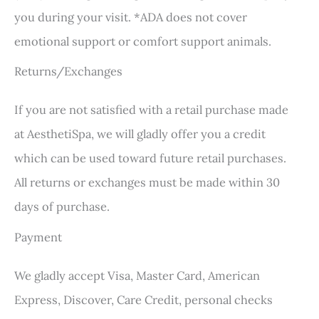
you during your visit. *ADA does not cover
emotional support or comfort support animals.
Returns/Exchanges
If you are not satisfied with a retail purchase made
at AesthetiSpa, we will gladly offer you a credit
which can be used toward future retail purchases.
All returns or exchanges must be made within 30
days of purchase.
Payment
We gladly accept Visa, Master Card, American
Express, Discover, Care Credit, personal checks