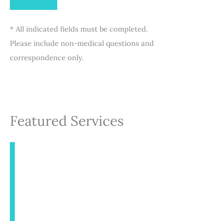
* All indicated fields must be completed.
Please include non-medical questions and
correspondence only.
Featured Services
INJECTABLES