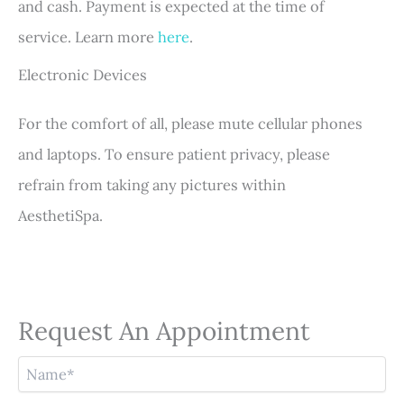
and cash. Payment is expected at the time of
service. Learn more
here
.
Electronic Devices
For the comfort of all, please mute cellular phones
and laptops. To ensure patient privacy, please
refrain from taking any pictures within
AesthetiSpa.
Request An Appointment
N
a
m