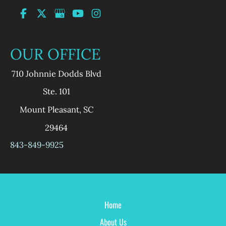
OUR OFFICE
710 Johnnie Dodds Blvd
Ste. 101
Mount Pleasant
,
SC
29464
843-849-9925
Home
About Us