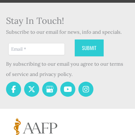
Stay In Touch!
Subscribe to our email for news, info and specials.
By subscribing to our email you agree to our terms
of service and privacy policy.