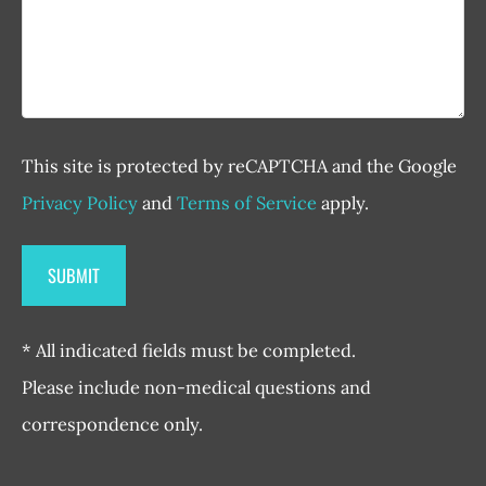
This site is protected by reCAPTCHA and the Google
Privacy Policy
and
Terms of Service
apply.
* All indicated fields must be completed.
Please include non-medical questions and
correspondence only.