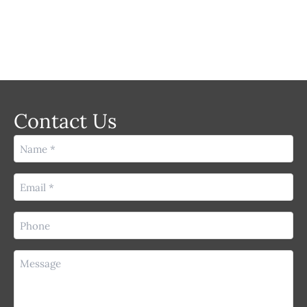
Contact Us
Name
(Required)
Email
(Required)
Phone
(Required)
Message