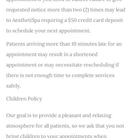
requested notice more than two (2) times may lead
to AesthetiSpa requiring a $50 credit card deposit
to schedule your next appointment.
Patients arriving more than 10 minutes late for an
appointment may result in a shortened
appointment or may necessitate rescheduling if
there is not enough time to complete services
safely.
Children Policy
Our goal is to provide a pleasant and relaxing
atmosphere for all patients, so we ask that you not
bring children to your appointments when