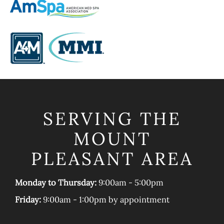
SERVING THE
MOUNT
PLEASANT AREA
Monday to Thursday:
9:00am - 5:00pm
Friday:
9:00am - 1:00pm by appointment