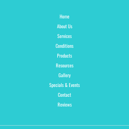
Home
About Us
Services
Conditions
Products
Resources
Gallery
Specials & Events
Contact
Reviews