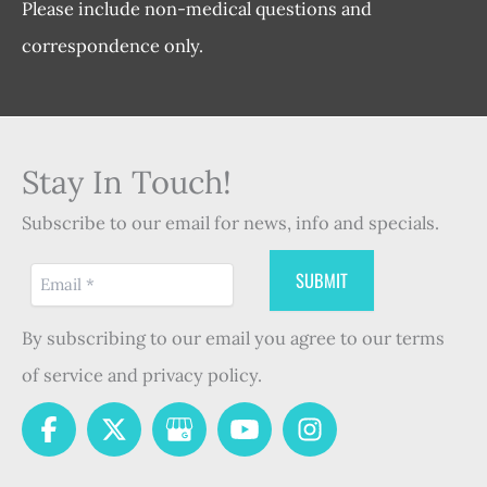
Please include non-medical questions and
correspondence only.
Stay In Touch!
Subscribe to our email for news, info and specials.
By subscribing to our email you agree to our terms
of service and privacy policy.