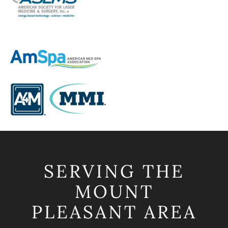
SERVING THE
MOUNT
PLEASANT AREA