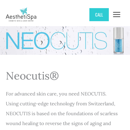
Skip
CALL
to
content
Neocutis®
For advanced skin care, you need NEOCUTIS.
Using cutting-edge technology from Switzerland,
NEOCUTIS is based on the foundations of scarless
wound healing to reverse the signs of aging and