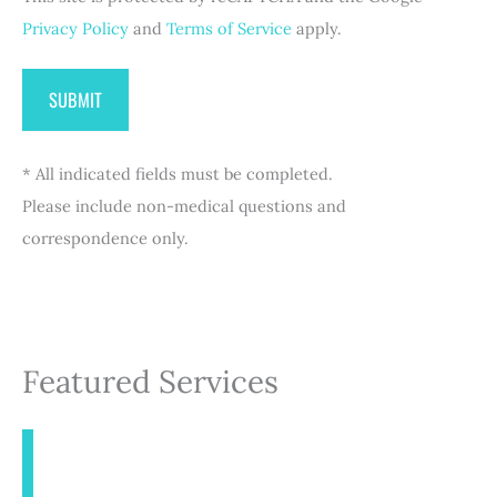
Privacy Policy
and
Terms of Service
apply.
* All indicated fields must be completed.
Please include non-medical questions and
correspondence only.
Featured Services