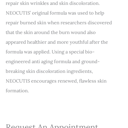
repair skin wrinkles and skin discoloration.
NEOCUTIS’ original formula was used to help
repair burned skin when researchers discovered
that the skin around the burn wound also
appeared healthier and more youthful after the
formula was applied. Using a special bio-
engineered anti aging formula and ground-
breaking skin discoloration ingredients,
NEOCUTIS encourages renewed, flawless skin
formation.
Request An Appointment