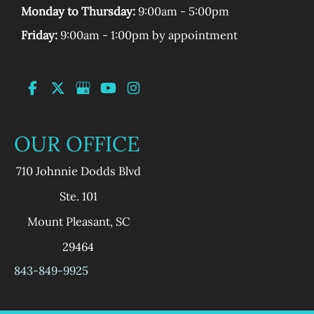
Monday to Thursday:
9:00am - 5:00pm
Friday:
9:00am - 1:00pm by appointment
OUR OFFICE
710 Johnnie Dodds Blvd
Ste. 101
Mount Pleasant
,
SC
29464
843-849-9925