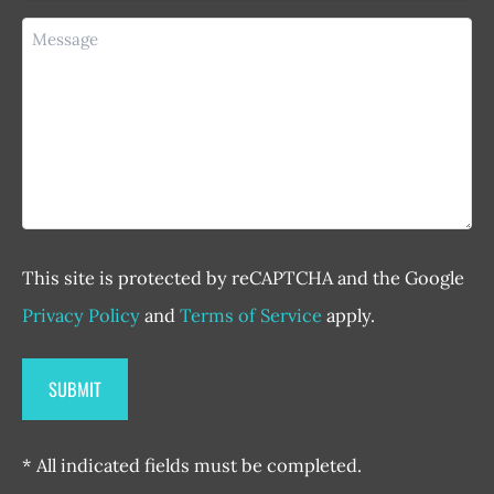
Message
This site is protected by reCAPTCHA and the Google
Privacy Policy
and
Terms of Service
apply.
* All indicated fields must be completed.