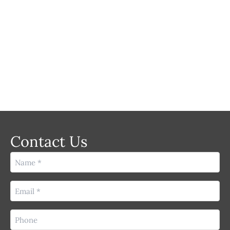
LASER
Contact Us
Name
(Required)
Email
(Required)
Phone
(Required)