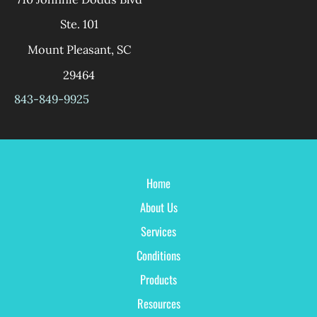
Ste. 101
Mount Pleasant
,
SC
29464
843-849-9925
Home
About Us
Services
Conditions
Products
Resources