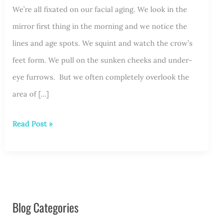
We’re all fixated on our facial aging. We look in the
mirror first thing in the morning and we notice the
lines and age spots. We squint and watch the crow’s
feet form. We pull on the sunken cheeks and under-
eye furrows. But we often completely overlook the
area of […]
About
Read Post »
Those
Hands…
Blog Categories