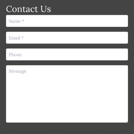
Contact Us
Name
(Required)
Email
(Required)
Phone
(Required)
Message