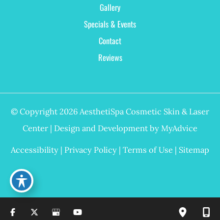
Gallery
Specials & Events
Contact
Reviews
© Copyright 2026 AesthetiSpa Cosmetic Skin & Laser
Center | Design and Development by
MyAdvice
Accessibility
|
Privacy Policy
|
Terms of Use
|
Sitemap