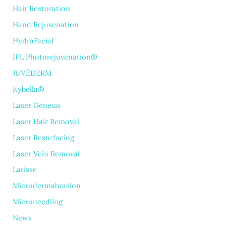
Hair Restoration
Hand Rejuvenation
HydraFacial
IPL Photorejuvenation®
JUVÉDERM
Kybella®
Laser Genesis
Laser Hair Removal
Laser Resurfacing
Laser Vein Removal
Latisse
Microdermabrasion
Microneedling
News