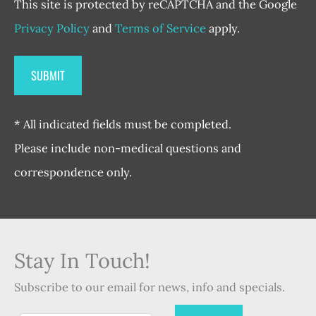
This site is protected by reCAPTCHA and the Google
Privacy Policy
and
Terms of Service
apply.
* All indicated fields must be completed.
Please include non-medical questions and
correspondence only.
Stay In Touch!
Subscribe to our email for news, info and specials.