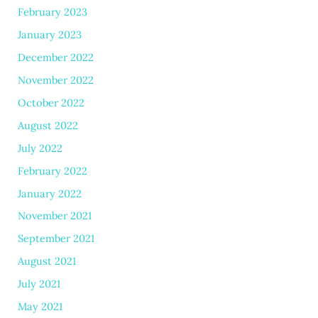
February 2023
January 2023
December 2022
November 2022
October 2022
August 2022
July 2022
February 2022
January 2022
November 2021
September 2021
August 2021
July 2021
May 2021