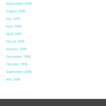
September 2019
August 2019
July 2019
June 2019
April 2019
March 2019
January 2019
December 2018
October 2018
September 2018
July 2018