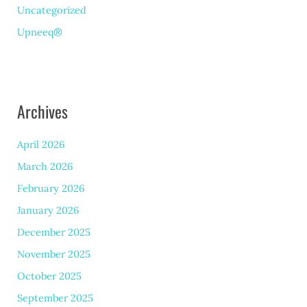
Uncategorized
Upneeq®
Archives
April 2026
March 2026
February 2026
January 2026
December 2025
November 2025
October 2025
September 2025