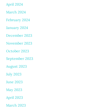
April 2024
March 2024
February 2024
January 2024
December 2023
November 2023
October 2023
September 2023
August 2023
July 2023
June 2023
May 2023
April 2023
March 2023