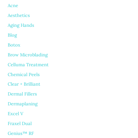
Acne
Aesthetics
Aging Hands
Blog
Botox
Brow Microblading
Celluma Treatment
Chemical Peels
Clear + Brilliant
Dermal Fillers
Dermaplaning
Excel V
Fraxel Dual
Genius™ RF