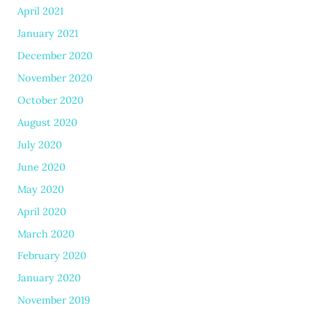
April 2021
January 2021
December 2020
November 2020
October 2020
August 2020
July 2020
June 2020
May 2020
April 2020
March 2020
February 2020
January 2020
November 2019