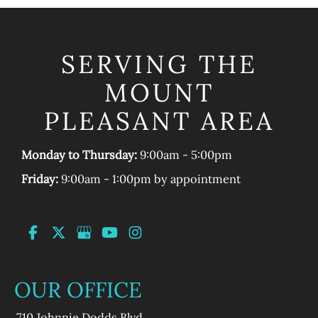
SERVING THE
MOUNT
PLEASANT AREA
Monday to Thursday:
9:00am - 5:00pm
Friday:
9:00am - 1:00pm by appointment
OUR OFFICE
710 Johnnie Dodds Blvd