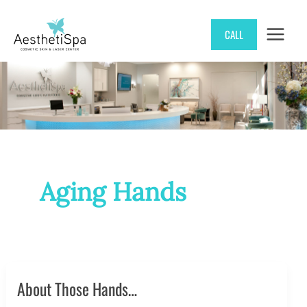
Skip
CALL
to
content
Aging Hands
About Those Hands…