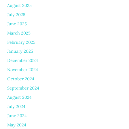
August 2025
July 2025
June 2025
March 2025
February 2025
January 2025
December 2024
November 2024
October 2024
September 2024
August 2024
July 2024
June 2024
May 2024