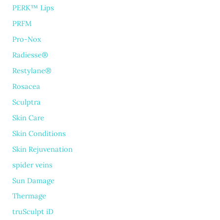
PERK™ Lips
PRFM
Pro-Nox
Radiesse®
Restylane®
Rosacea
Sculptra
Skin Care
Skin Conditions
Skin Rejuvenation
spider veins
Sun Damage
Thermage
truSculpt iD