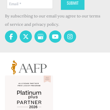
By subscribing to our email you agree to our terms
of service and privacy policy.