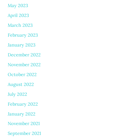
May 2023
April 2023
March 2023
February 2023
January 2023
December 2022
November 2022
October 2022
August 2022
July 2022
February 2022
January 2022
November 2021
September 2021