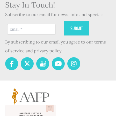
Stay In Touch!
Subscribe to our email for news, info and specials.
By subscribing to our email you agree to our terms
of service and privacy policy.