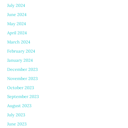
July 2024
June 2024
May 2024
April 2024
March 2024
February 2024
January 2024
December 2023
November 2023
October 2023
September 2023
August 2023
July 2023
June 2023