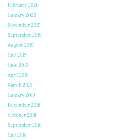
February 2020
January 2020
November 2019
September 2019
August 2019
July 2019
June 2019
April 2019
March 2019
January 2019
December 2018
October 2018
September 2018
July 2018