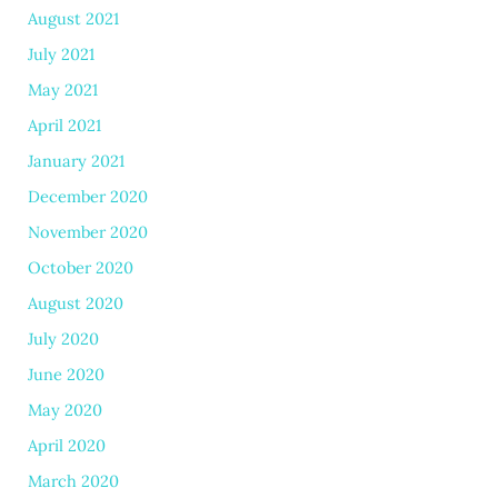
August 2021
July 2021
May 2021
April 2021
January 2021
December 2020
November 2020
October 2020
August 2020
July 2020
June 2020
May 2020
April 2020
March 2020