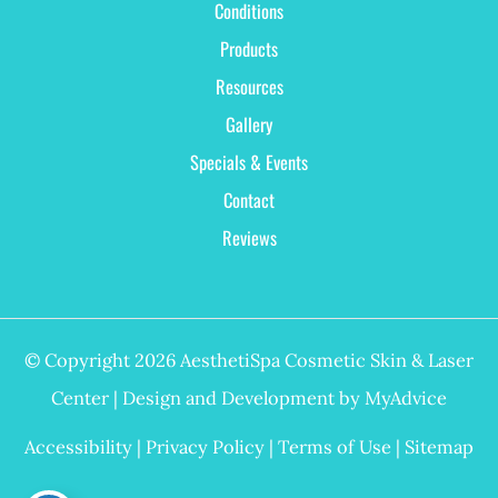
Conditions
Products
Resources
Gallery
Specials & Events
Contact
Reviews
© Copyright 2026 AesthetiSpa Cosmetic Skin & Laser
Center | Design and Development by
MyAdvice
Accessibility
|
Privacy Policy
|
Terms of Use
|
Sitemap