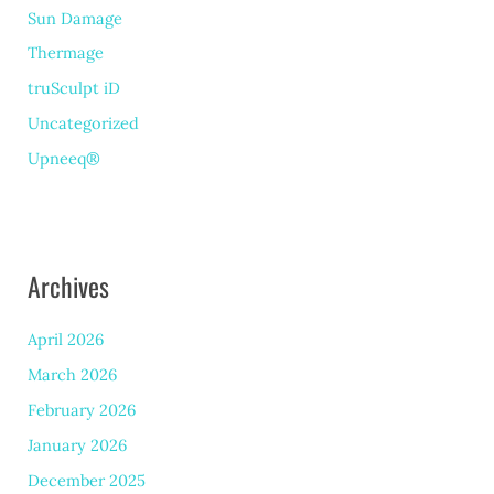
Sun Damage
Thermage
truSculpt iD
Uncategorized
Upneeq®
Archives
April 2026
March 2026
February 2026
January 2026
December 2025