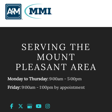
SERVING THE
MOUNT
PLEASANT AREA
Monday to Thursday:
9:00am - 5:00pm
Friday:
9:00am - 1:00pm by appointment