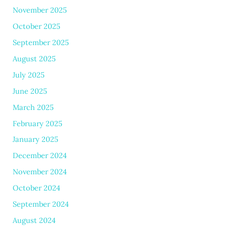
November 2025
October 2025
September 2025
August 2025
July 2025
June 2025
March 2025
February 2025
January 2025
December 2024
November 2024
October 2024
September 2024
August 2024