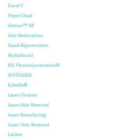
Excel V
Fraxel Dual
Genius™ RF
Hair Restoration
Hand Rejuvenation
HydraFacial
IPL Photorejuvenation®
JUVÉDERM
Kybella®
Laser Genesis
Laser Hair Removal
Laser Resurfacing
Laser Vein Removal
Latisse