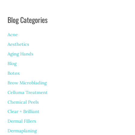
From
Blog Categories
Other
Fillers?
Acne
Aesthetics
Aging Hands
Blog
Botox
Brow Microblading
Celluma Treatment
Chemical Peels
Clear + Brilliant
Dermal Fillers
Dermaplaning