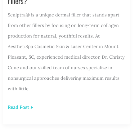
Fillers?
Sculptra® is a unique dermal filler that stands apart
from other fillers by focusing on long-term collagen
production for natural, youthful results. At
AesthetiSpa Cosmetic Skin & Laser Center in Mount
Pleasant, SC, experienced medical director, Dr. Christy
Cone and our skilled team of nurses specialize in
nonsurgical approaches delivering maximum results
with little
How
Read Post »
Is
Sculptra®
Different