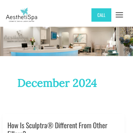
Skip
CALL
to
content
December 2024
How Is Sculptra® Different From Other