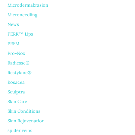
Microdermabrasion
Microneedling
News
PERK™ Lips
PRFM
Pro-Nox
Radiesse®
Restylane®
Rosacea
Sculptra
Skin Care
Skin Conditions
Skin Rejuvenation
spider veins