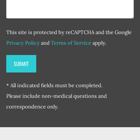
This site is protected by reCAPTCHA and the Google
Privacy Policy
and
Terms of Service
apply.
* All indicated fields must be completed.
Please include non-medical questions and
correspondence only.