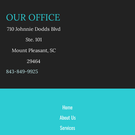
OUR OFFICE
710 Johnnie Dodds Blvd
Ste. 101
Mount Pleasant
,
SC
29464
843-849-9925
Home
About Us
Services