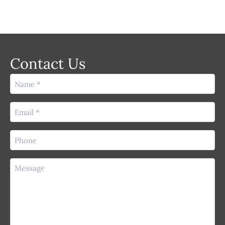
Contact Us
Name
(Required)
Email
(Required)
Phone
(Required)
Message