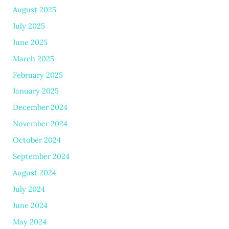
August 2025
July 2025
June 2025
March 2025
February 2025
January 2025
December 2024
November 2024
October 2024
September 2024
August 2024
July 2024
June 2024
May 2024