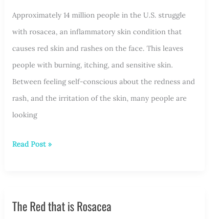
Approximately 14 million people in the U.S. struggle
Light
with rosacea, an inflammatory skin condition that
for
causes red skin and rashes on the face. This leaves
Rosacea
people with burning, itching, and sensitive skin.
Treatment
Between feeling self-conscious about the redness and
rash, and the irritation of the skin, many people are
looking
What
Read Post »
Rosacea
Treatments
Options
The Red that is Rosacea
Are