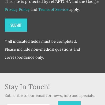
This site is protected by reCAPTCHA and the Google
Privacy Policy
and
Terms of Service
apply.
* All indicated fields must be completed.
Please include non-medical questions and
correspondence only.
Stay In Touch!
Subscribe to our email for news, info and specials.