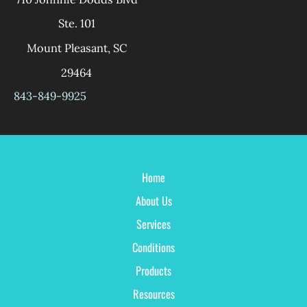
Ste. 101
Mount Pleasant
,
SC
29464
843-849-9925
Home
About Us
Services
Conditions
Products
Resources