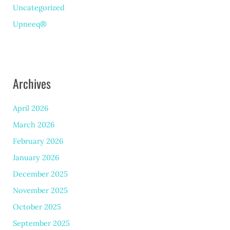
Uncategorized
Upneeq®
Archives
April 2026
March 2026
February 2026
January 2026
December 2025
November 2025
October 2025
September 2025