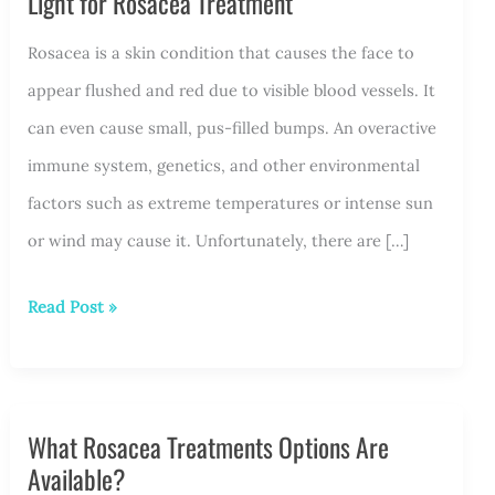
Light for Rosacea Treatment
Rosacea is a skin condition that causes the face to
appear flushed and red due to visible blood vessels. It
can even cause small, pus-filled bumps. An overactive
immune system, genetics, and other environmental
factors such as extreme temperatures or intense sun
or wind may cause it. Unfortunately, there are […]
Unlocking
Read Post »
the
Potential
of
What Rosacea Treatments Options Are
Intense
Available?
Pulsed