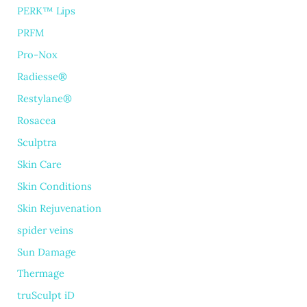
PERK™ Lips
PRFM
Pro-Nox
Radiesse®
Restylane®
Rosacea
Sculptra
Skin Care
Skin Conditions
Skin Rejuvenation
spider veins
Sun Damage
Thermage
truSculpt iD