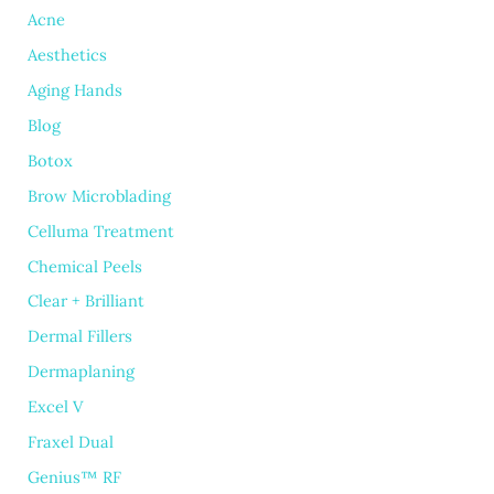
Acne
Aesthetics
Aging Hands
Blog
Botox
Brow Microblading
Celluma Treatment
Chemical Peels
Clear + Brilliant
Dermal Fillers
Dermaplaning
Excel V
Fraxel Dual
Genius™ RF