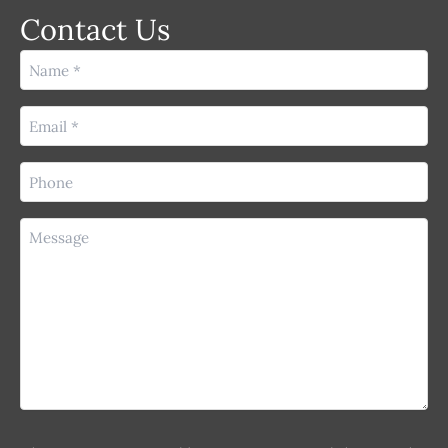
Contact Us
Name
(Required)
Email
(Required)
Phone
(Required)
Message