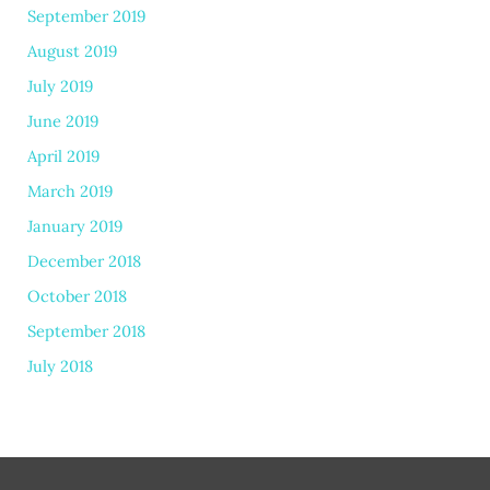
September 2019
August 2019
July 2019
June 2019
April 2019
March 2019
January 2019
December 2018
October 2018
September 2018
July 2018