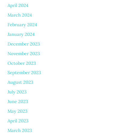
April 2024
March 2024
February 2024
January 2024
December 2023
November 2023
October 2023
September 2023
August 2023
July 2023
June 2023
May 2023
April 2023
March 2023