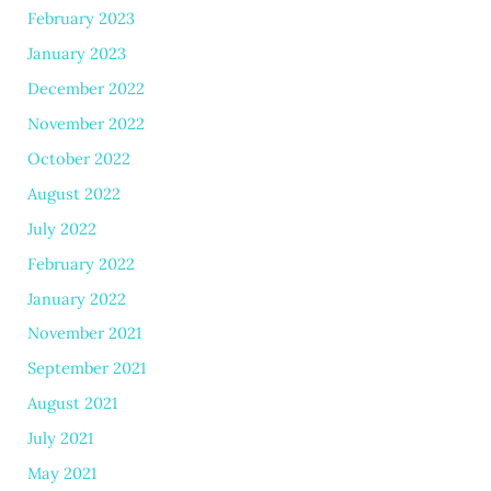
February 2023
January 2023
December 2022
November 2022
October 2022
August 2022
July 2022
February 2022
January 2022
November 2021
September 2021
August 2021
July 2021
May 2021