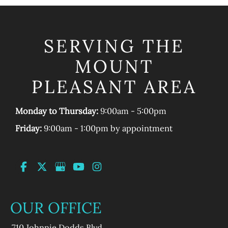
SERVING THE
MOUNT
PLEASANT AREA
Monday to Thursday:
9:00am - 5:00pm
Friday:
9:00am - 1:00pm by appointment
OUR OFFICE
710 Johnnie Dodds Blvd