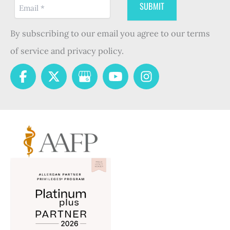
By subscribing to our email you agree to our terms
of service and privacy policy.