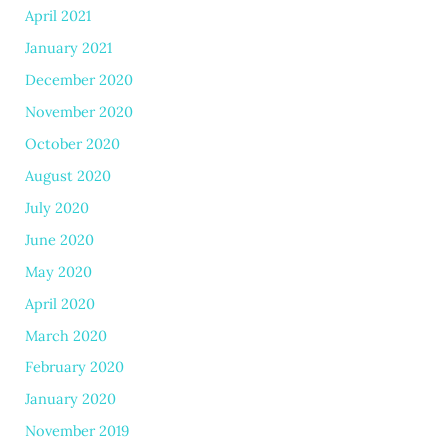
April 2021
January 2021
December 2020
November 2020
October 2020
August 2020
July 2020
June 2020
May 2020
April 2020
March 2020
February 2020
January 2020
November 2019