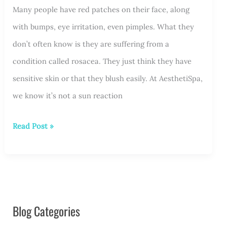
Available?
Many people have red patches on their face, along
with bumps, eye irritation, even pimples. What they
don’t often know is they are suffering from a
condition called rosacea. They just think they have
sensitive skin or that they blush easily. At AesthetiSpa,
we know it’s not a sun reaction
The
Read Post »
Red
that
is
Rosacea
Blog Categories