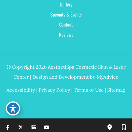
Gallery
Specials & Events
Contact
Reviews
© Copyright 2026 AesthetiSpa Cosmetic Skin & Laser
Center | Design and Development by
MyAdvice
Accessibility
|
Privacy Policy
|
Terms of Use
|
Sitemap