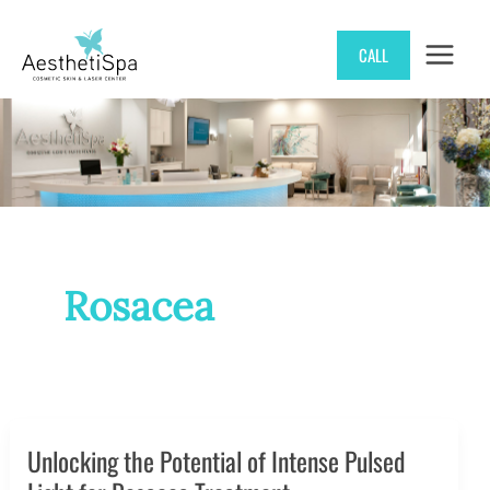
Skip
CALL
to
content
Rosacea
Unlocking the Potential of Intense Pulsed