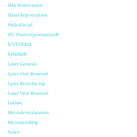
Hair Restoration
Hand Rejuvenation
HydraFacial
IPL Photorejuvenation®
JUVÉDERM
Kybella®
Laser Genesis
Laser Hair Removal
Laser Resurfacing
Laser Vein Removal
Latisse
Microdermabrasion
Microneedling
News