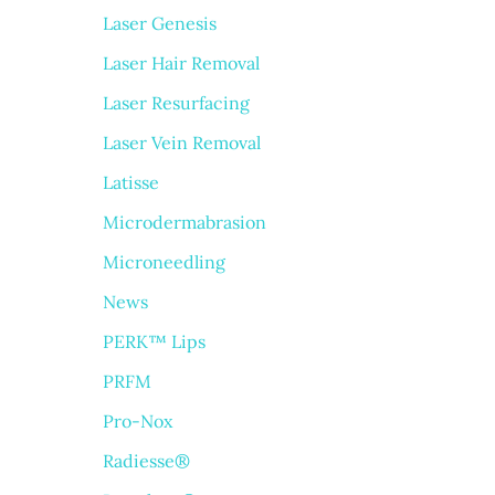
Laser Genesis
Laser Hair Removal
Laser Resurfacing
Laser Vein Removal
Latisse
Microdermabrasion
Microneedling
News
PERK™ Lips
PRFM
Pro-Nox
Radiesse®