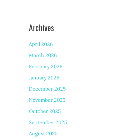
Archives
April 2026
March 2026
February 2026
January 2026
December 2025
November 2025
October 2025
September 2025
August 2025