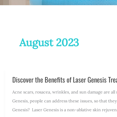
August 2023
Discover the Benefits of Laser Genesis Tr
Acne scars, rosacea, wrinkles, and sun damage are al
Genesis, people can address these issues, so that they
Genesis? Laser Genesis is a non-ablative skin rejuve