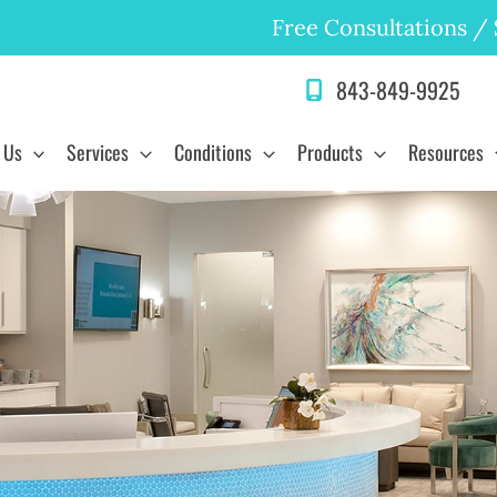
Free Consultations
/
843-849-9925
 Us
Services
Conditions
Products
Resources