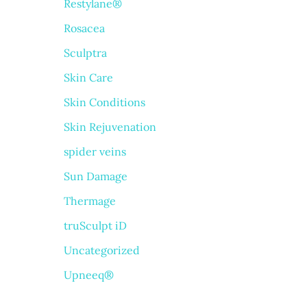
Restylane®
Rosacea
Sculptra
Skin Care
Skin Conditions
Skin Rejuvenation
spider veins
Sun Damage
Thermage
truSculpt iD
Uncategorized
Upneeq®