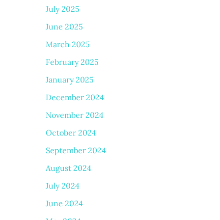
July 2025
June 2025
March 2025
February 2025
January 2025
December 2024
November 2024
October 2024
September 2024
August 2024
July 2024
June 2024