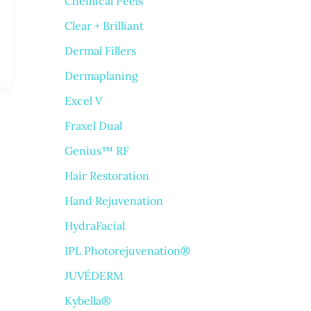
Chemical Peels
Clear + Brilliant
Dermal Fillers
Dermaplaning
Excel V
Fraxel Dual
Genius™ RF
Hair Restoration
Hand Rejuvenation
HydraFacial
IPL Photorejuvenation®
JUVÉDERM
Kybella®