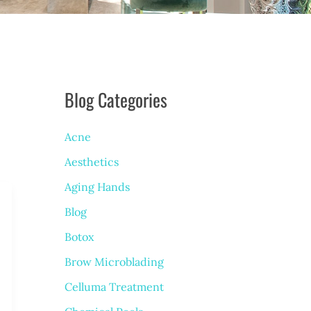
Blog Categories
Acne
Aesthetics
Aging Hands
Blog
Botox
Brow Microblading
Celluma Treatment