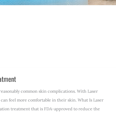
eatment
l reasonably common skin complications. With Laser
 can feel more comfortable in their skin. What Is Laser
nation treatment that is FDA-approved to reduce the