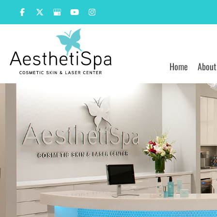
Skip
to
content
Home
About