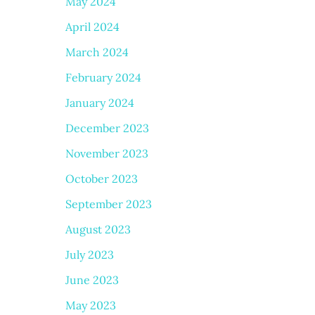
May 2024
April 2024
March 2024
February 2024
January 2024
December 2023
November 2023
October 2023
September 2023
August 2023
July 2023
June 2023
May 2023