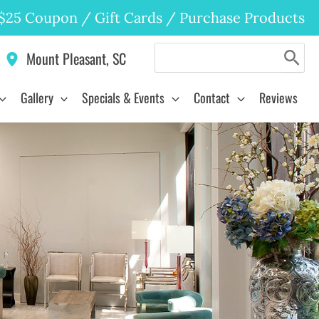
$25 Coupon
/
Gift Cards
/
Purchase Products
Search
Mount Pleasant
,
SC
for:
Gallery
Specials & Events
Contact
Reviews