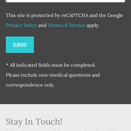
This site is protected by reCAPTCHA and the Google
Privacy Policy
and
Terms of Service
apply.
* All indicated fields must be completed.
Please include non-medical questions and
correspondence only.
Stay In Touch!