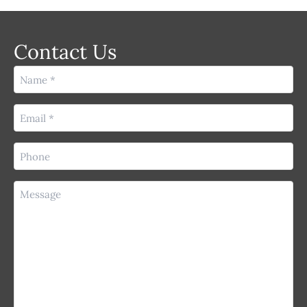
Contact Us
Name
(Required)
Email
(Required)
Phone
(Required)
Message