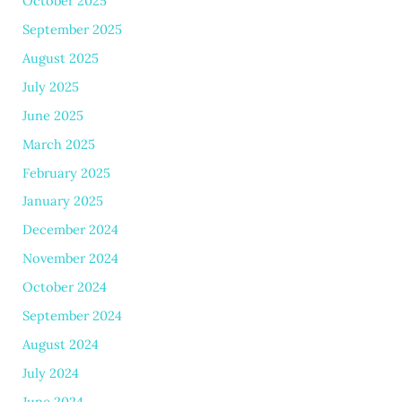
October 2025
September 2025
August 2025
July 2025
June 2025
March 2025
February 2025
January 2025
December 2024
November 2024
October 2024
September 2024
August 2024
July 2024
June 2024