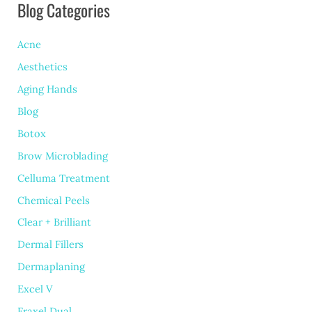
Blog Categories
Scars
Worse
Acne
(and
Aesthetics
What
Aging Hands
You
Blog
Can
Botox
Do
Brow Microblading
About
Celluma Treatment
Chemical Peels
It)
Clear + Brilliant
Dermal Fillers
Dermaplaning
Excel V
Fraxel Dual