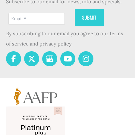
Subscribe to our email for news, info and specials.
By subscribing to our email you agree to our terms
of service and privacy policy.