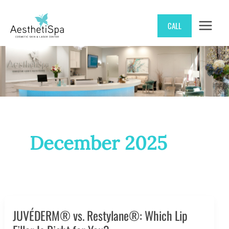
Skip
CALL
to
content
December 2025
JUVÉDERM® vs. Restylane®: Which Lip