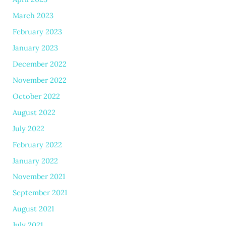
March 2023
February 2023
January 2023
December 2022
November 2022
October 2022
August 2022
July 2022
February 2022
January 2022
November 2021
September 2021
August 2021
July 2021