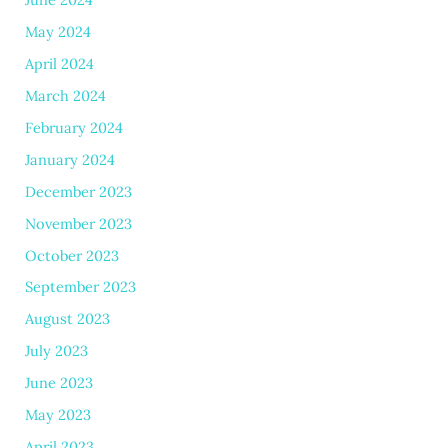
May 2024
April 2024
March 2024
February 2024
January 2024
December 2023
November 2023
October 2023
September 2023
August 2023
July 2023
June 2023
May 2023
April 2023