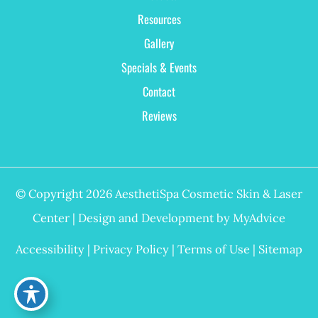
Resources
Gallery
Specials & Events
Contact
Reviews
© Copyright 2026 AesthetiSpa Cosmetic Skin & Laser
Center | Design and Development by
MyAdvice
Accessibility
|
Privacy Policy
|
Terms of Use
|
Sitemap