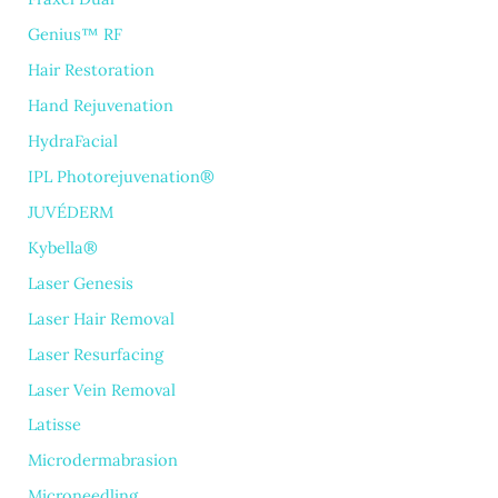
Genius™ RF
Hair Restoration
Hand Rejuvenation
HydraFacial
IPL Photorejuvenation®
JUVÉDERM
Kybella®
Laser Genesis
Laser Hair Removal
Laser Resurfacing
Laser Vein Removal
Latisse
Microdermabrasion
Microneedling