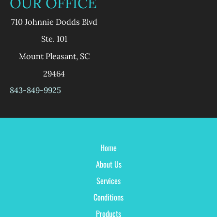
OUR OFFICE
710 Johnnie Dodds Blvd
Ste. 101
Mount Pleasant
,
SC
29464
843-849-9925
Home
About Us
Services
Conditions
Products