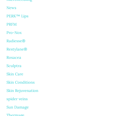
News
PERK™ Lips
PRFM
Pro-Nox
Radiesse®
Restylane®
Rosacea
Sculptra
Skin Care
Skin Conditions
Skin Rejuvenation
spider veins
Sun Damage
Thermage