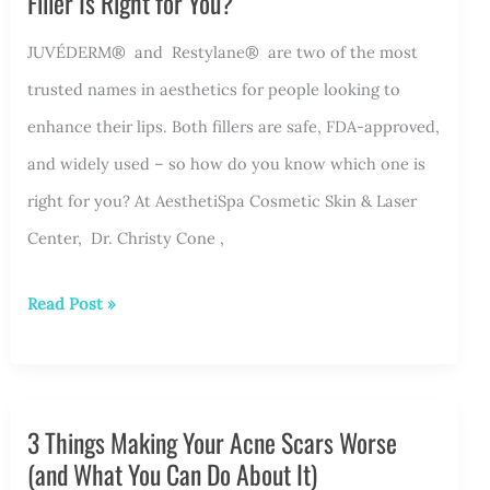
Filler Is Right for You?
JUVÉDERM® and Restylane® are two of the most
trusted names in aesthetics for people looking to
enhance their lips. Both fillers are safe, FDA-approved,
and widely used – so how do you know which one is
right for you? At AesthetiSpa Cosmetic Skin & Laser
Center, Dr. Christy Cone ,
JUVÉDERM®
Read Post »
vs.
Restylane®:
Which
3 Things Making Your Acne Scars Worse
Lip
(and What You Can Do About It)
Filler