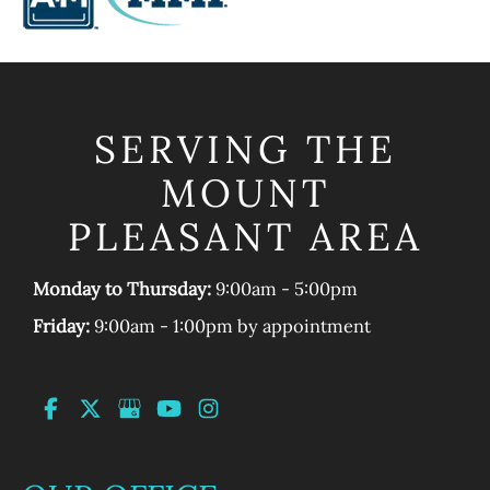
SERVING THE
MOUNT
PLEASANT AREA
Monday to Thursday:
9:00am - 5:00pm
Friday:
9:00am - 1:00pm by appointment