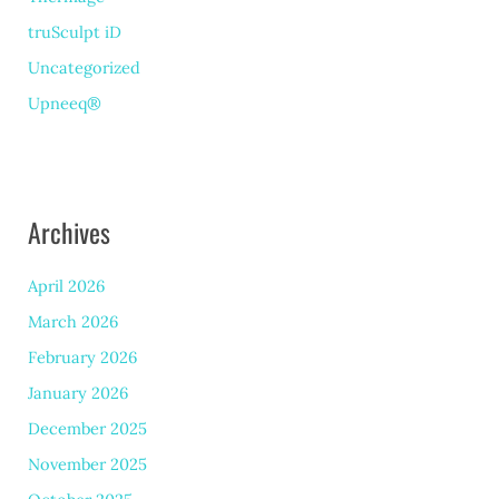
truSculpt iD
Uncategorized
Upneeq®
Archives
April 2026
March 2026
February 2026
January 2026
December 2025
November 2025