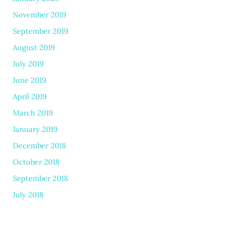
November 2019
September 2019
August 2019
July 2019
June 2019
April 2019
March 2019
January 2019
December 2018
October 2018
September 2018
July 2018