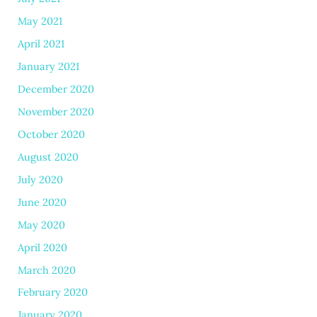
May 2021
April 2021
January 2021
December 2020
November 2020
October 2020
August 2020
July 2020
June 2020
May 2020
April 2020
March 2020
February 2020
January 2020