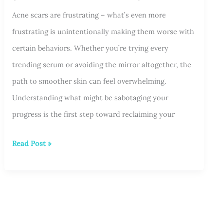
Acne scars are frustrating – what’s even more
Is
frustrating is unintentionally making them worse with
Right
certain behaviors. Whether you’re trying every
for
trending serum or avoiding the mirror altogether, the
You?
path to smoother skin can feel overwhelming.
Understanding what might be sabotaging your
progress is the first step toward reclaiming your
3
Read Post »
Things
Making
Your
Acne