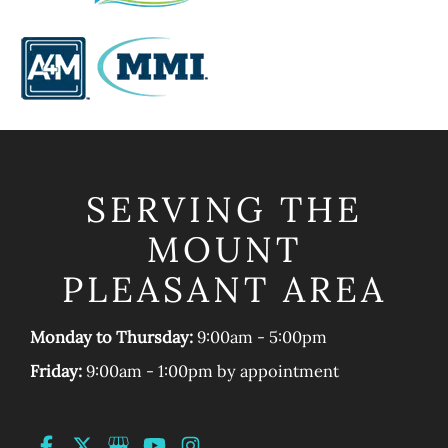
SERVING THE
MOUNT
PLEASANT AREA
Monday to Thursday:
9:00am - 5:00pm
Friday:
9:00am - 1:00pm by appointment