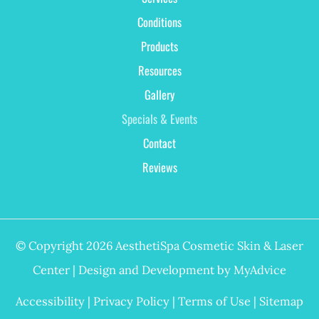
Conditions
Products
Resources
Gallery
Specials & Events
Contact
Reviews
© Copyright 2026 AesthetiSpa Cosmetic Skin & Laser
Center | Design and Development by
MyAdvice
Accessibility
|
Privacy Policy
|
Terms of Use
|
Sitemap