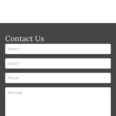
Contact Us
Name
(Required)
Email
(Required)
Phone
(Required)
Message