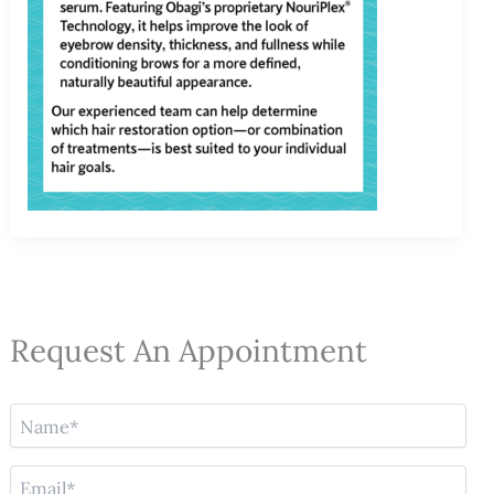
Request An Appointment
N
a
m
E
e