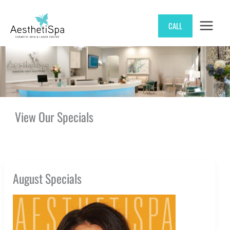
Skip
CALL
to
content
View Our Specials
August Specials