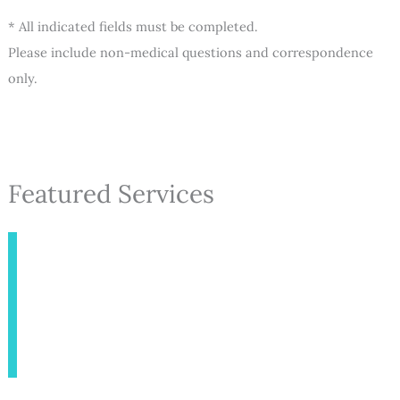
* All indicated fields must be completed.
Please include non-medical questions and correspondence
only.
Featured Services
INJECTABLES