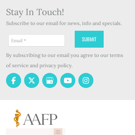
Stay In Touch!
Subscribe to our email for news, info and specials.
By subscribing to our email you agree to our terms
of service and privacy policy.