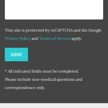
This site is protected by reCAPTCHA and the Google
Privacy Policy
and
Terms of Service
apply.
* All indicated fields must be completed.
Please include non-medical questions and
correspondence only.