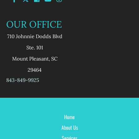
OUR OFFICE
710 Johnnie Dodds Blvd
Ste. 101
Mount Pleasant
,
SC
29464
843-849-9925
Home
About Us
Services