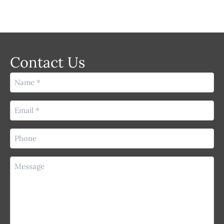
Contact Us
Name
(Required)
Email
(Required)
Phone
(Required)
Message