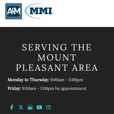
SERVING THE
MOUNT
PLEASANT AREA
Monday to Thursday:
9:00am - 5:00pm
Friday:
9:00am - 1:00pm by appointment