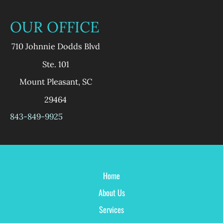
OUR OFFICE
710 Johnnie Dodds Blvd
Ste. 101
Mount Pleasant
,
SC
29464
843-849-9925
Home
About Us
Services