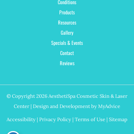
Conditions
Products
Resources
Gallery
Specials & Events
Contact
Reviews
© Copyright 2026 AesthetiSpa Cosmetic Skin & Laser
Center | Design and Development by
MyAdvice
Accessibility
|
Privacy Policy
|
Terms of Use
|
Sitemap