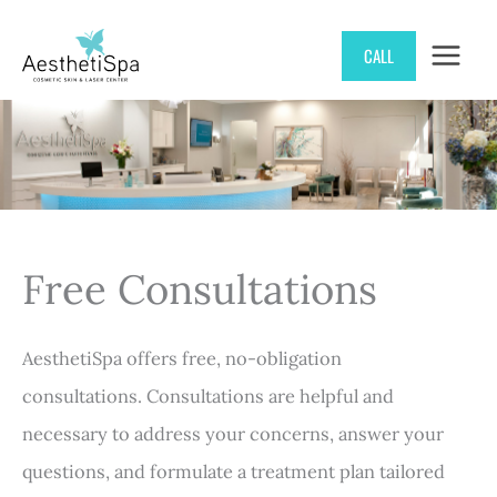
Skip
CALL
to
content
Free Consultations
AesthetiSpa offers free, no-obligation
consultations. Consultations are helpful and
necessary to address your concerns, answer your
questions, and formulate a treatment plan tailored