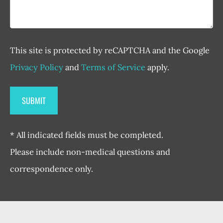
This site is protected by reCAPTCHA and the Google
Privacy Policy
and
Terms of Service
apply.
* All indicated fields must be completed.
Please include non-medical questions and
correspondence only.