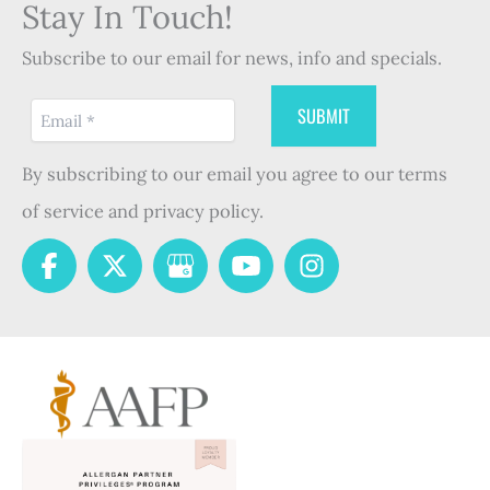
Stay In Touch!
Subscribe to our email for news, info and specials.
By subscribing to our email you agree to our terms
of service and privacy policy.