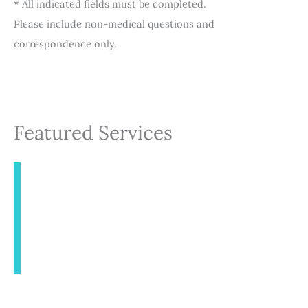
* All indicated fields must be completed.
Please include non-medical questions and
correspondence only.
Featured Services
INJECTABLES
AESTHETICS