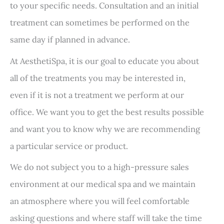
to your specific needs. Consultation and an initial
treatment can sometimes be performed on the
same day if planned in advance.
At AesthetiSpa, it is our goal to educate you about
all of the treatments you may be interested in,
even if it is not a treatment we perform at our
office. We want you to get the best results possible
and want you to know why we are recommending
a particular service or product.
We do not subject you to a high-pressure sales
environment at our medical spa and we maintain
an atmosphere where you will feel comfortable
asking questions and where staff will take the time