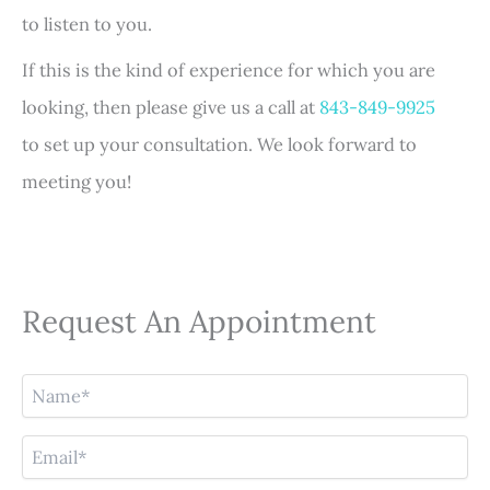
to listen to you.
If this is the kind of experience for which you are
looking, then please give us a call at
843-849-9925
to set up your consultation. We look forward to
meeting you!
Request An Appointment
N
a
m
E
e
m
(
a