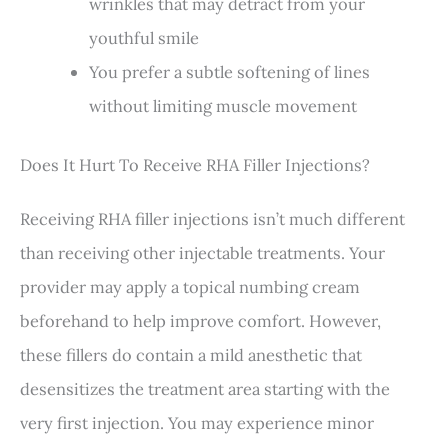
wrinkles that may detract from your
youthful smile
You prefer a subtle softening of lines
without limiting muscle movement
Does It Hurt To Receive RHA Filler Injections?
Receiving RHA filler injections isn’t much different
than receiving other injectable treatments. Your
provider may apply a topical numbing cream
beforehand to help improve comfort. However,
these fillers do contain a mild anesthetic that
desensitizes the treatment area starting with the
very first injection. You may experience minor