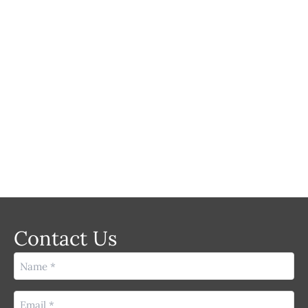
MEDICAL
LASER
Contact Us
Name
(Required)
Email