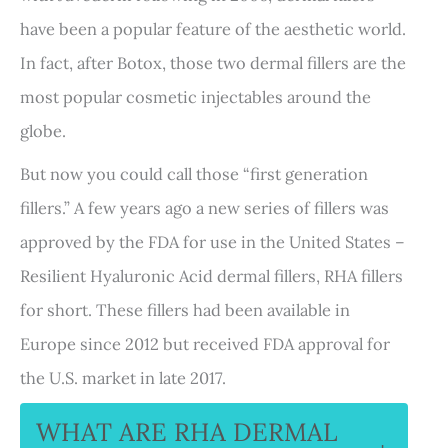
have been a popular feature of the aesthetic world.
In fact, after Botox, those two dermal fillers are the
most popular cosmetic injectables around the
globe.
But now you could call those “first generation
fillers.” A few years ago a new series of fillers was
approved by the FDA for use in the United States –
Resilient Hyaluronic Acid dermal fillers, RHA fillers
for short. These fillers had been available in
Europe since 2012 but received FDA approval for
the U.S. market in late 2017.
WHAT ARE RHA DERMAL