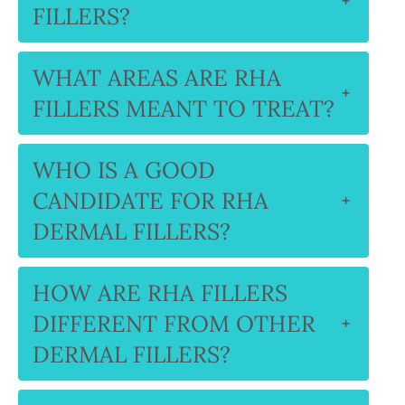
+
FILLERS?
WHAT AREAS ARE RHA
+
FILLERS MEANT TO TREAT?
WHO IS A GOOD
CANDIDATE FOR RHA
+
DERMAL FILLERS?
HOW ARE RHA FILLERS
DIFFERENT FROM OTHER
+
DERMAL FILLERS?