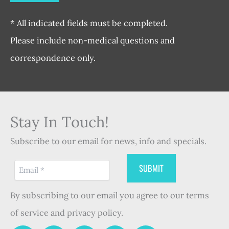
* All indicated fields must be completed.
Please include non-medical questions and
correspondence only.
Stay In Touch!
Subscribe to our email for news, info and specials.
By subscribing to our email you agree to our terms
of service and privacy policy.