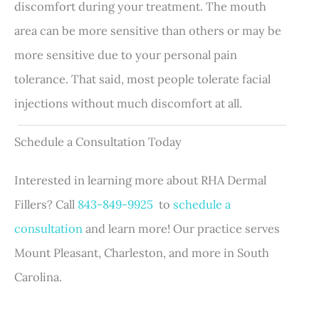
discomfort during your treatment. The mouth
area can be more sensitive than others or may be
more sensitive due to your personal pain
tolerance. That said, most people tolerate facial
injections without much discomfort at all.
Schedule a Consultation Today
Interested in learning more about RHA Dermal
Fillers? Call
843-849-9925
to
schedule a
consultation
and learn more! Our practice serves
Mount Pleasant, Charleston, and more in South
Carolina.