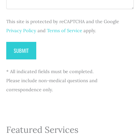
r
)
e
d
This site is protected by reCAPTCHA and the Google
)
Privacy Policy
and
Terms of Service
apply.
* All indicated fields must be completed.
Please include non-medical questions and
correspondence only.
Featured Services