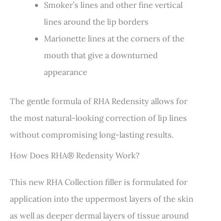
Smoker’s lines and other fine vertical
lines around the lip borders
Marionette lines at the corners of the
mouth that give a downturned
appearance
The gentle formula of RHA Redensity allows for
the most natural-looking correction of lip lines
without compromising long-lasting results.
How Does RHA® Redensity Work?
This new RHA Collection filler is formulated for
application into the uppermost layers of the skin
as well as deeper dermal layers of tissue around