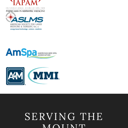
SERVING THE
MOUNT