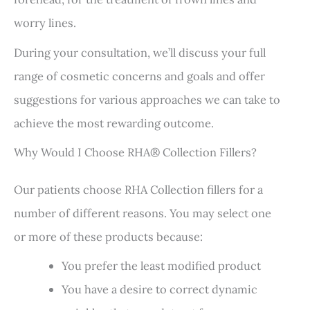
worry lines.
During your consultation, we’ll discuss your full
range of cosmetic concerns and goals and offer
suggestions for various approaches we can take to
achieve the most rewarding outcome.
Why Would I Choose RHA® Collection Fillers?
Our patients choose RHA Collection fillers for a
number of different reasons. You may select one
or more of these products because:
You prefer the least modified product
You have a desire to correct dynamic