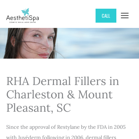
Skip
CALL
to
content
RHA Dermal Fillers in
Charleston & Mount
Pleasant, SC
Since the approval of Restylane by the FDA in 2005
with Juvéderm following in 2006, dermal fillers