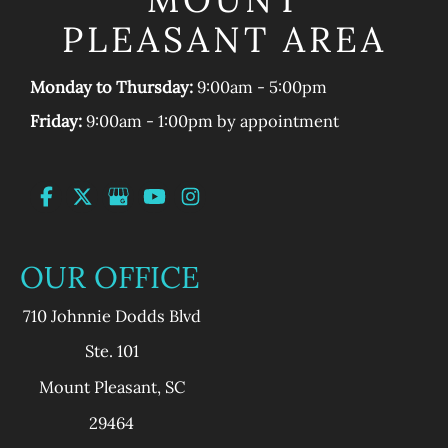
PLEASANT AREA
Monday to Thursday:
9:00am - 5:00pm
Friday:
9:00am - 1:00pm by appointment
OUR OFFICE
710 Johnnie Dodds Blvd
Ste. 101
Mount Pleasant
,
SC
29464