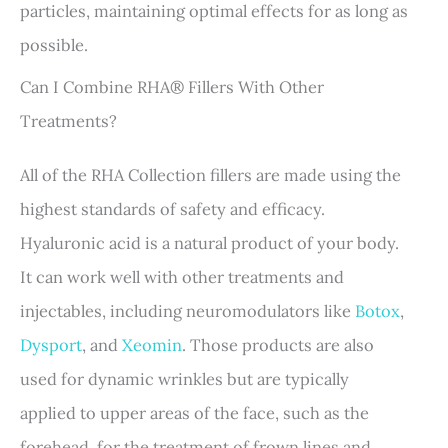
particles, maintaining optimal effects for as long as
possible.
Can I Combine RHA® Fillers With Other
Treatments?
All of the RHA Collection fillers are made using the
highest standards of safety and efficacy.
Hyaluronic acid is a natural product of your body.
It can work well with other treatments and
injectables, including neuromodulators like
Botox
,
Dysport
, and
Xeomin
. Those products are also
used for dynamic wrinkles but are typically
applied to upper areas of the face, such as the
forehead, for the treatment of frown lines and