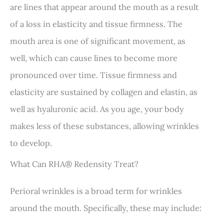
are lines that appear around the mouth as a result
of a loss in elasticity and tissue firmness. The
mouth area is one of significant movement, as
well, which can cause lines to become more
pronounced over time. Tissue firmness and
elasticity are sustained by collagen and elastin, as
well as hyaluronic acid. As you age, your body
makes less of these substances, allowing wrinkles
to develop.
What Can RHA® Redensity Treat?
Perioral wrinkles is a broad term for wrinkles
around the mouth. Specifically, these may include: