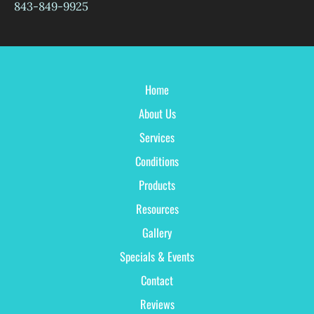
843-849-9925
Home
About Us
Services
Conditions
Products
Resources
Gallery
Specials & Events
Contact
Reviews