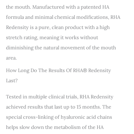
the mouth. Manufactured with a patented HA
formula and minimal chemical modifications, RHA
Redensity is a pure, clean product with a high
stretch rating, meaning it works without
diminishing the natural movement of the mouth
area.
How Long Do The Results Of RHA® Redensity
Last?
Tested in multiple clinical trials, RHA Redensity
achieved results that last up to 15 months. The
special cross-linking of hyaluronic acid chains
helps slow down the metabolism of the HA