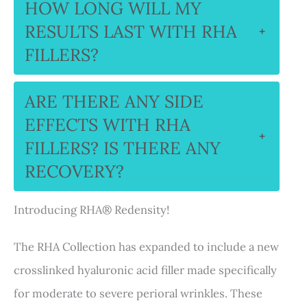
HOW LONG WILL MY
RESULTS LAST WITH RHA
+
FILLERS?
ARE THERE ANY SIDE
EFFECTS WITH RHA
+
FILLERS? IS THERE ANY
RECOVERY?
Introducing RHA® Redensity!
The RHA Collection has expanded to include a new
crosslinked hyaluronic acid filler made specifically
for moderate to severe perioral wrinkles. These