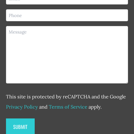
(Required)
Phone
(Required)
Message
This site is protected by reCAPTCHA and the Google
Privacy Policy
and
Terms of Service
apply.