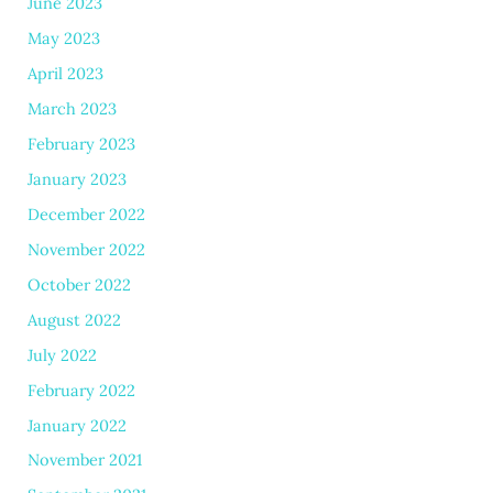
June 2023
May 2023
April 2023
March 2023
February 2023
January 2023
December 2022
November 2022
October 2022
August 2022
July 2022
February 2022
January 2022
November 2021