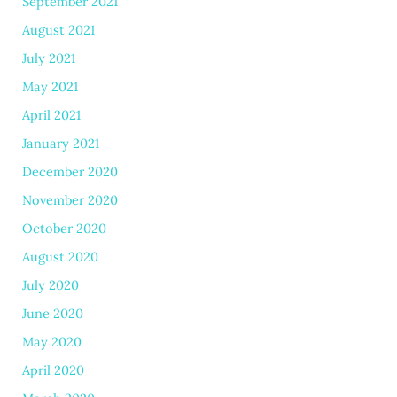
September 2021
August 2021
July 2021
May 2021
April 2021
January 2021
December 2020
November 2020
October 2020
August 2020
July 2020
June 2020
May 2020
April 2020