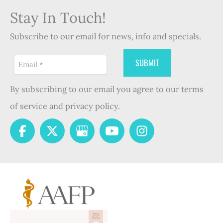
Stay In Touch!
Subscribe to our email for news, info and specials.
By subscribing to our email you agree to our terms
of service and privacy policy.