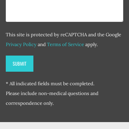
This site is protected by reCAPTCHA and the Google
Privacy Policy
and
Terms of Service
apply.
* All indicated fields must be completed.
Please include non-medical questions and
correspondence only.