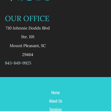
OUR OFFICE
710 Johnnie Dodds Blvd
Ste. 101
Mount Pleasant
,
SC
29464
843-849-9925
Home
About Us
Services