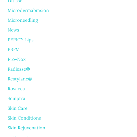
Latisse
Microdermabrasion
Microneedling
News
PERK™ Lips
PRFM
Pro-Nox
Radiesse®
Restylane®
Rosacea
Sculptra
Skin Care
Skin Conditions
Skin Rejuvenation