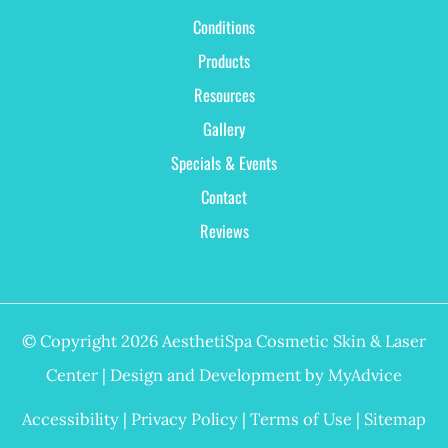
Conditions
Products
Resources
Gallery
Specials & Events
Contact
Reviews
© Copyright 2026 AesthetiSpa Cosmetic Skin & Laser
Center | Design and Development by
MyAdvice
Accessibility
|
Privacy Policy
|
Terms of Use
|
Sitemap