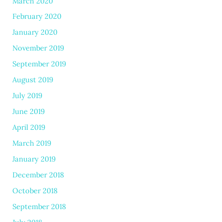
March 2020
February 2020
January 2020
November 2019
September 2019
August 2019
July 2019
June 2019
April 2019
March 2019
January 2019
December 2018
October 2018
September 2018