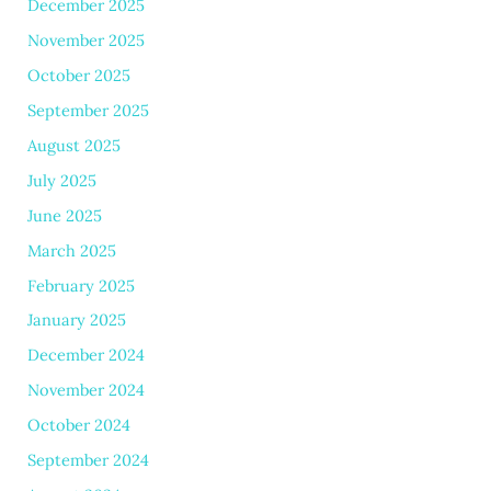
December 2025
November 2025
October 2025
September 2025
August 2025
July 2025
June 2025
March 2025
February 2025
January 2025
December 2024
November 2024
October 2024
September 2024