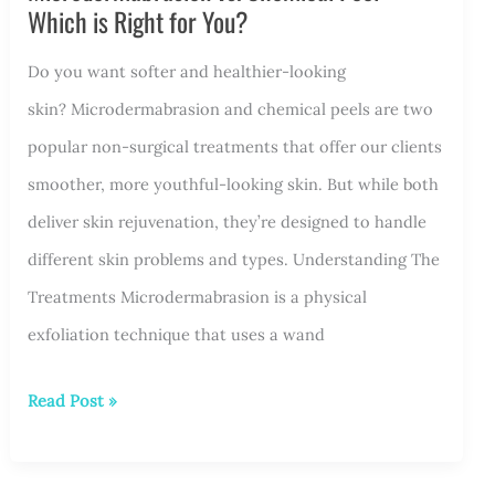
Which is Right for You?
for
Do you want softer and healthier-looking
a
skin? Microdermabrasion and chemical peels are two
Smooth
popular non-surgical treatments that offer our clients
and
smoother, more youthful-looking skin. But while both
Confident
deliver skin rejuvenation, they’re designed to handle
Look
different skin problems and types. Understanding The
Treatments Microdermabrasion is a physical
exfoliation technique that uses a wand
Microdermabrasion
Read Post »
vs.
Chemical