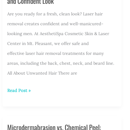
and Confident Look
Are you ready for a fresh, clean look? Laser hair
removal creates confident and well-manicured-
looking men. At AesthetiSpa Cosmetic Skin & Laser
Center in Mt. Pleasant, we offer safe and
effective laser hair removal treatments for many
areas, including the back, chest, neck, and beard line.
All About Unwanted Hair There are
Laser
Read Post »
Hair
Removal
for
Microdermabrasion vs. Chemical Peel:
Men