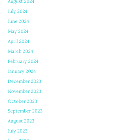
August 2024
July 2024
June 2024
May 2024
April 2024
March 2024
February 2024
January 2024
December 2023
November 2023
October 2023
September 2023
August 2023
July 2023