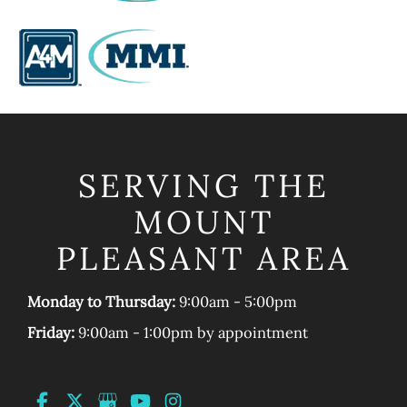
SERVING THE
MOUNT
PLEASANT AREA
Monday to Thursday:
9:00am - 5:00pm
Friday:
9:00am - 1:00pm by appointment