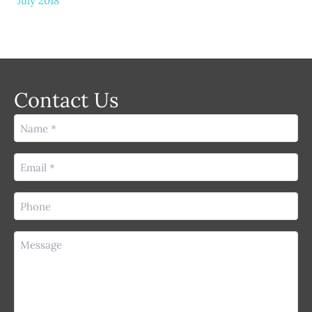
July 2018
Contact Us
Name
(Required)
Email
(Required)
Phone
(Required)
Message