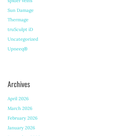
spider veins
Sun Damage
Thermage
truSculpt iD
Uncategorized
Upneeq®
Archives
April 2026
March 2026
February 2026
January 2026