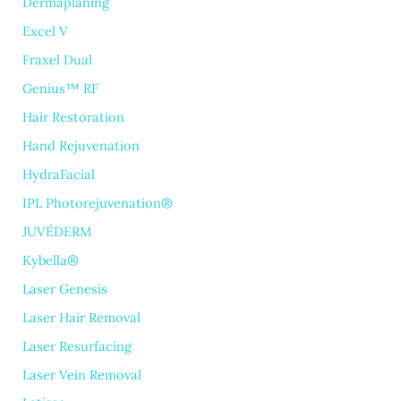
Dermaplaning
Excel V
Fraxel Dual
Genius™ RF
Hair Restoration
Hand Rejuvenation
HydraFacial
IPL Photorejuvenation®
JUVÉDERM
Kybella®
Laser Genesis
Laser Hair Removal
Laser Resurfacing
Laser Vein Removal