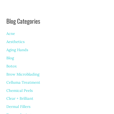
Peel:
Which
Blog Categories
is
Right
Acne
for
Aesthetics
You?
Aging Hands
Blog
Botox
Brow Microblading
Celluma Treatment
Chemical Peels
Clear + Brilliant
Dermal Fillers