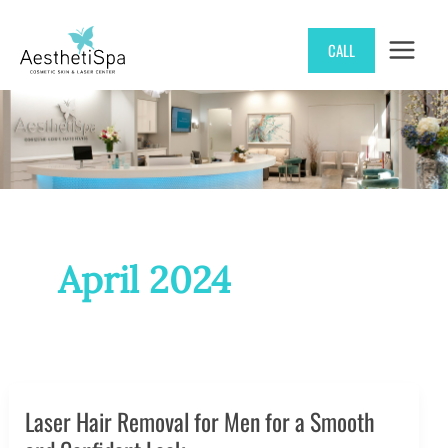
Skip
CALL
to
content
April 2024
Laser Hair Removal for Men for a Smooth