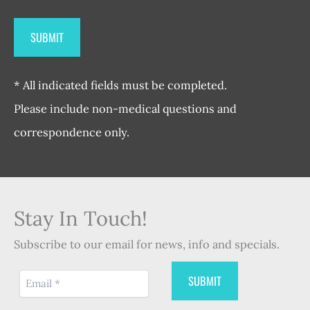
* All indicated fields must be completed.
Please include non-medical questions and
correspondence only.
Stay In Touch!
Subscribe to our email for news, info and specials.