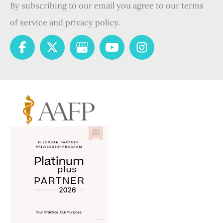
By subscribing to our email you agree to our terms
of service and privacy policy.