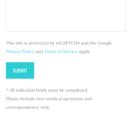
a
e
i
)
g
q
r
e
u
e
i
d
r
)
e
d
This site is protected by reCAPTCHA and the Google
)
Privacy Policy
and
Terms of Service
apply.
* All indicated fields must be completed.
Please include non-medical questions and
correspondence only.