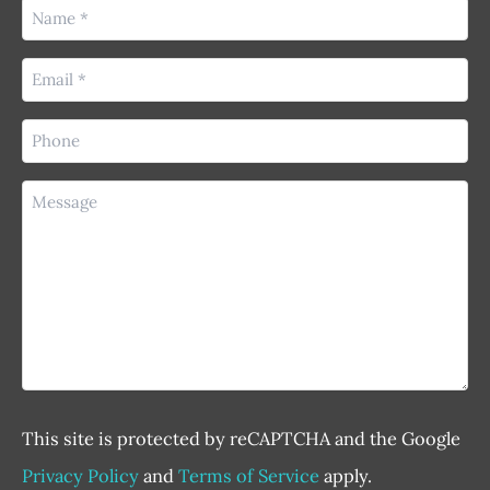
Name
(Required)
Email
(Required)
Phone
(Required)
Message
This site is protected by reCAPTCHA and the Google
Privacy Policy
and
Terms of Service
apply.