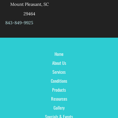
Mount Pleasant
,
SC
29464
843-849-9925
Home
About Us
Services
Conditions
Products
Resources
Gallery
Specials & Events