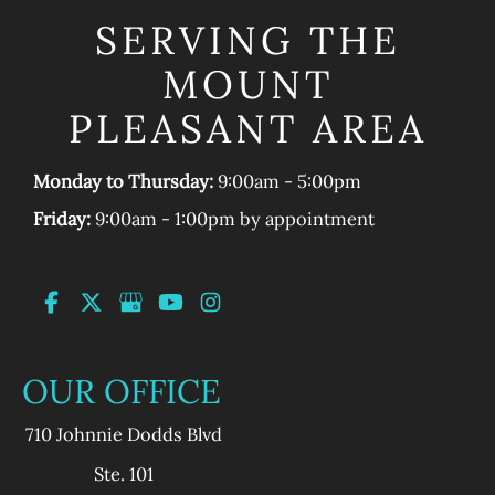
SERVING THE
MOUNT
PLEASANT AREA
Monday to Thursday:
9:00am - 5:00pm
Friday:
9:00am - 1:00pm by appointment
OUR OFFICE
710 Johnnie Dodds Blvd
Ste. 101