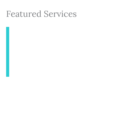
Featured Services
INJECTABLES
AESTHETICS
BODY CONTOURING