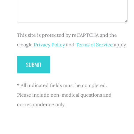
e
u
e
i
d
r
)
e
d
This site is protected by reCAPTCHA and the
)
Google
Privacy Policy
and
Terms of Service
apply.
* All indicated fields must be completed.
Please include non-medical questions and
correspondence only.