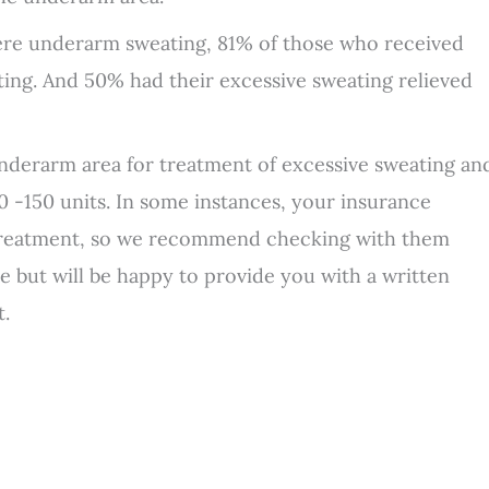
evere underarm sweating, 81% of those who received
ing. And 50% had their excessive sweating relieved
 underarm area for treatment of excessive sweating an
100 -150 units. In some instances, your insurance
treatment, so we recommend checking with them
ce but will be happy to provide you with a written
t.