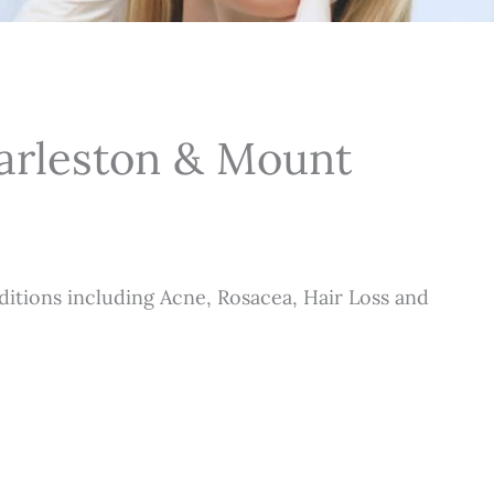
harleston & Mount
itions including Acne, Rosacea, Hair Loss and