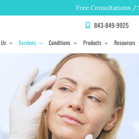
Free Consultations
/
843-849-9925
 Us
Services
Conditions
Products
Resources