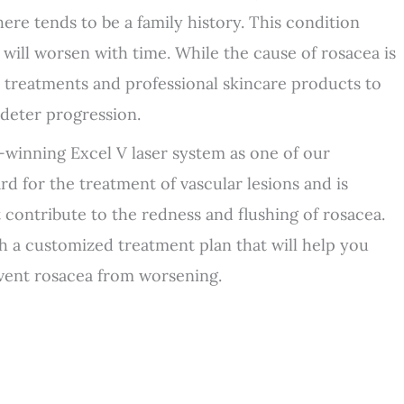
ere tends to be a family history. This condition
a will worsen with time. While the cause of rosacea is
 treatments and professional skincare products to
deter progression.
-winning Excel V laser system as one of our
rd for the treatment of vascular lesions and is
at contribute to the redness and flushing of rosacea.
h a customized treatment plan that will help you
event rosacea from worsening.