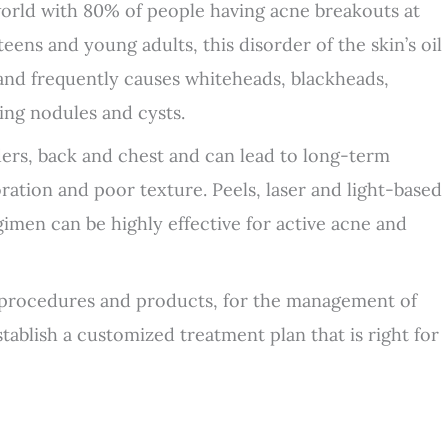
orld with 80% of people having acne breakouts at
ens and young adults, this disorder of the skin’s oil
s and frequently causes whiteheads, blackheads,
ing nodules and cysts.
ers, back and chest and can lead to long-term
ration and poor texture. Peels, laser and light-based
gimen can be highly effective for active acne and
 procedures and products, for the management of
ablish a customized treatment plan that is right for