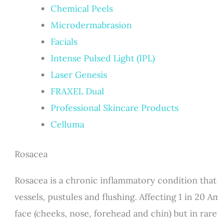
Chemical Peels
Microdermabrasion
Facials
Intense Pulsed Light (IPL)
Laser Genesis
FRAXEL Dual
Professional Skincare Products
Celluma
Rosacea
Rosacea is a chronic inflammatory condition that i
vessels, pustules and flushing. Affecting 1 in 20 
face (cheeks, nose, forehead and chin) but in rare