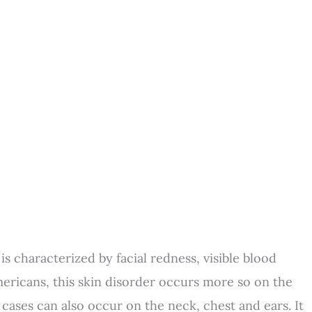
s characterized by facial redness, visible blood
Americans, this skin disorder occurs more so on the
 cases can also occur on the neck, chest and ears. It