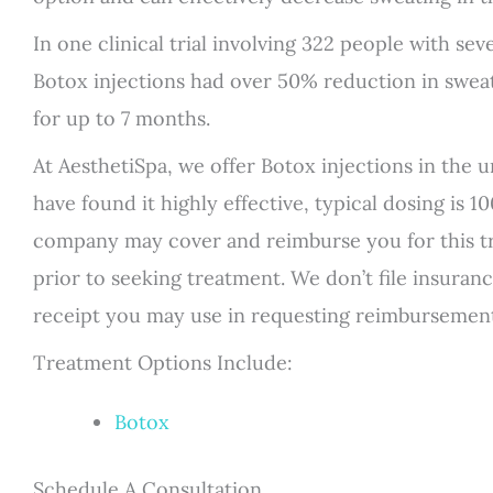
In one clinical trial involving 322 people with s
Botox injections had over 50% reduction in sweat
for up to 7 months.
At AesthetiSpa, we offer Botox injections in the
have found it highly effective, typical dosing is 
company may cover and reimburse you for this 
prior to seeking treatment. We don’t file insuran
receipt you may use in requesting reimbursemen
Treatment Options Include:
Botox
Schedule A Consultation