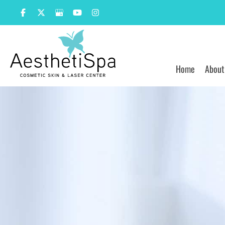
Skip
to
content
Home
About