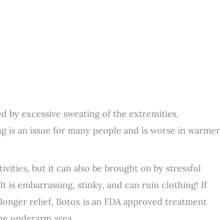
d by excessive sweating of the extremities,
g is an issue for many people and is worse in warmer
vities, but it can also be brought on by stressful
t is embarrassing, stinky, and can ruin clothing! If
 longer relief, Botox is an FDA approved treatment
the underarm area.