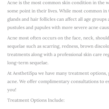
Acne is the most common skin condition in the w
some point in their lives. While most common in te
glands and hair follicles can affect all age group
pustules and papules with more severe acne caus
Acne most often occurs on the face, neck, should
sequelae such as scarring, redness, brown discolo
treatments along with a professional skin care re
long-term sequelae.
At AesthetiSpa we have many treatment options,
acne. We offer complimentary consultations to est
you!
Treatment Options Include: