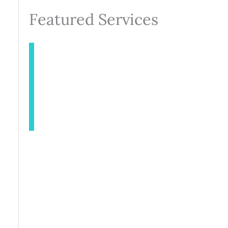
Featured Services
INJECTABLES
AESTHETICS
BODY CONTOURING