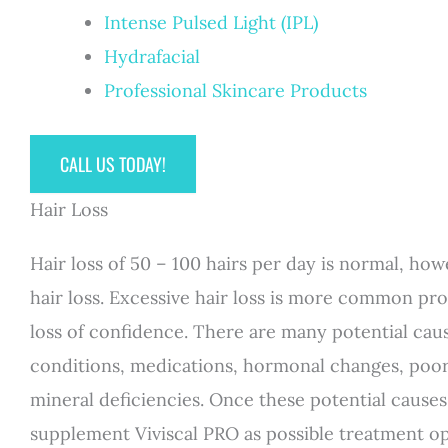
Intense Pulsed Light (IPL)
Hydrafacial
Professional Skincare Products
CALL US TODAY!
Hair Loss
Hair loss of 50 – 100 hairs per day is normal, 
hair loss. Excessive hair loss is more common pr
loss of confidence. There are many potential caus
conditions, medications, hormonal changes, poor n
mineral deficiencies. Once these potential causes
supplement Viviscal PRO as possible treatment op