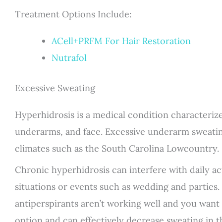
Treatment Options Include:
ACell+PRFM For Hair Restoration
Nutrafol
Excessive Sweating
Hyperhidrosis is a medical condition characterize
underarms, and face. Excessive underarm sweatin
climates such as the South Carolina Lowcountry.
Chronic hyperhidrosis can interfere with daily acti
situations or events such as wedding and parties. I
antiperspirants aren’t working well and you want
option and can effectively decrease sweating in 