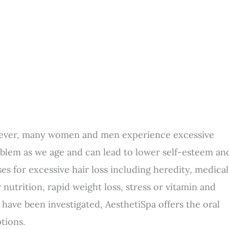
however, many women and men experience excessive
oblem as we age and can lead to lower self-esteem an
es for excessive hair loss including heredity, medical
utrition, rapid weight loss, stress or vitamin and
 have been investigated, AesthetiSpa offers the oral
tions.