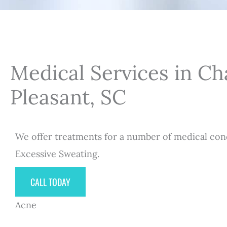
Medical Services in C
Pleasant, SC
We offer treatments for a number of medical cond
Excessive Sweating.
CALL TODAY
Acne