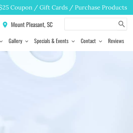
$25 Coupon
/
Gift Cards
/
Purchase Products
Search
Mount Pleasant
,
SC
for:
Gallery
Specials & Events
Contact
Reviews