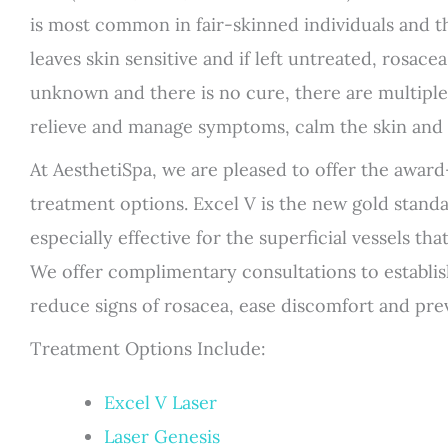
is most common in fair-skinned individuals and th
leaves skin sensitive and if left untreated, rosace
unknown and there is no cure, there are multiple
relieve and manage symptoms, calm the skin and 
At AesthetiSpa, we are pleased to offer the award
treatment options. Excel V is the new gold standa
especially effective for the superficial vessels th
We offer complimentary consultations to establis
reduce signs of rosacea, ease discomfort and pr
Treatment Options Include:
Excel V Laser
Laser Genesis