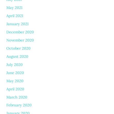
May 2021
April 2021
January 2021
December 2020
November 2020
October 2020
August 2020
July 2020
June 2020
May 2020
April 2020
March 2020
February 2020
January 2020