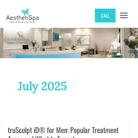
Skip
CALL
to
content
July 2025
truSculpt iD® for Men: Popular Treatment