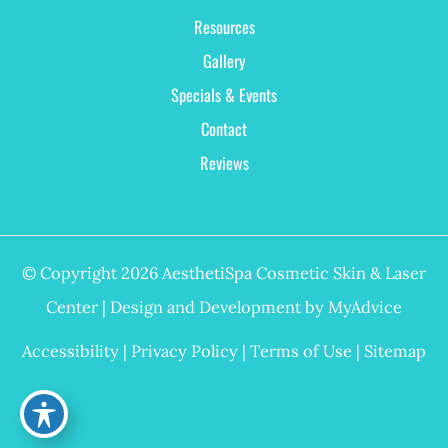
Resources
Gallery
Specials & Events
Contact
Reviews
© Copyright 2026 AesthetiSpa Cosmetic Skin & Laser
Center | Design and Development by
MyAdvice
Accessibility
|
Privacy Policy
|
Terms of Use
|
Sitemap