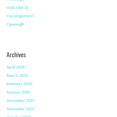
truSculpt iD
Uncategorized
Upneeq®
Archives
April 2026
March 2026
February 2026
January 2026
December 2025
November 2025