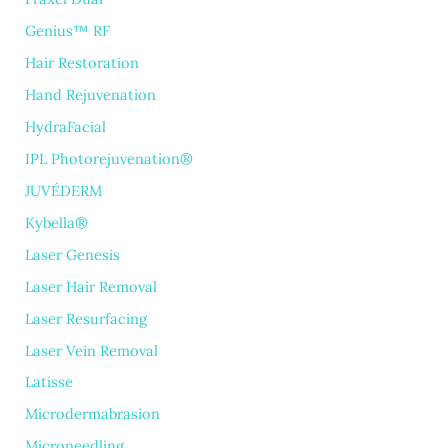
Genius™ RF
Hair Restoration
Hand Rejuvenation
HydraFacial
IPL Photorejuvenation®
JUVÉDERM
Kybella®
Laser Genesis
Laser Hair Removal
Laser Resurfacing
Laser Vein Removal
Latisse
Microdermabrasion
Microneedling