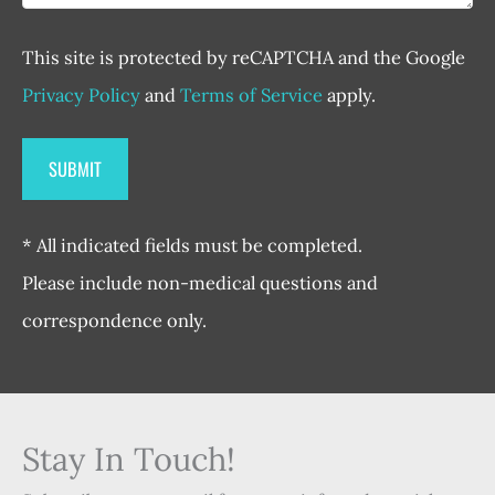
This site is protected by reCAPTCHA and the Google
Privacy Policy
and
Terms of Service
apply.
* All indicated fields must be completed.
Please include non-medical questions and
correspondence only.
Stay In Touch!