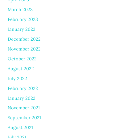
March 2023
February 2023
January 2023
December 2022
November 2022
October 2022
August 2022
July 2022
February 2022
January 2022
November 2021
September 2021
August 2021
July 2021