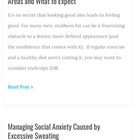
Areas and What to Expect
It’s no secret that looking good also leads to feeling
good. For many men, stubborn fat can be a frustrating
obstacle to a leaner, more defined appearance (and
the confidence that comes with it). If regular exercise
and a healthy diet aren’t cutting it, you may want to
consider truSculpt iD®.
truSculpt
Read Post »
iD®
for
Men:
Managing Social Anxiety Caused by
Popular
Excessive Sweating
Treatment