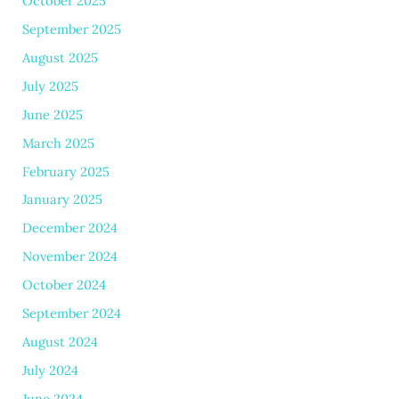
October 2025
September 2025
August 2025
July 2025
June 2025
March 2025
February 2025
January 2025
December 2024
November 2024
October 2024
September 2024
August 2024
July 2024
June 2024