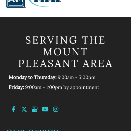
SERVING THE
MOUNT
PLEASANT AREA
Monday to Thursday:
9:00am - 5:00pm
Friday:
9:00am - 1:00pm by appointment