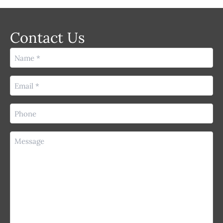
Contact Us
Name
(Required)
Email
(Required)
Phone
(Required)
Message