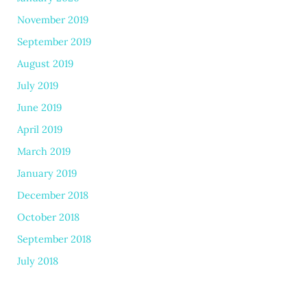
November 2019
September 2019
August 2019
July 2019
June 2019
April 2019
March 2019
January 2019
December 2018
October 2018
September 2018
July 2018