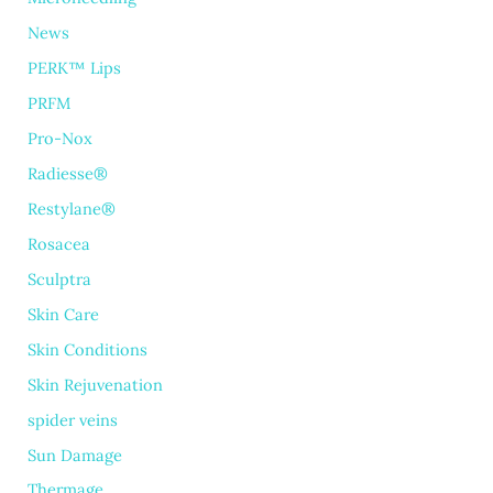
News
PERK™ Lips
PRFM
Pro-Nox
Radiesse®
Restylane®
Rosacea
Sculptra
Skin Care
Skin Conditions
Skin Rejuvenation
spider veins
Sun Damage
Thermage