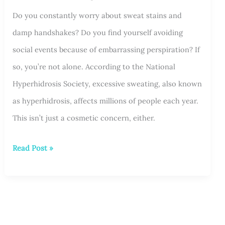
Do you constantly worry about sweat stains and
Areas
damp handshakes? Do you find yourself avoiding
and
social events because of embarrassing perspiration? If
What
so, you’re not alone. According to the National
to
Hyperhidrosis Society, excessive sweating, also known
Expect
as hyperhidrosis, affects millions of people each year.
This isn’t just a cosmetic concern, either.
Managing
Read Post »
Social
Anxiety
Caused
by