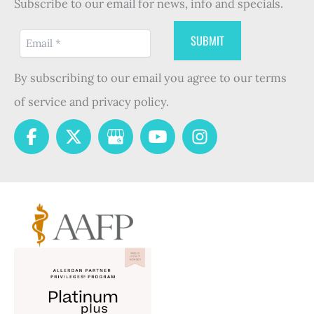
Subscribe to our email for news, info and specials.
By subscribing to our email you agree to our terms
of service and privacy policy.