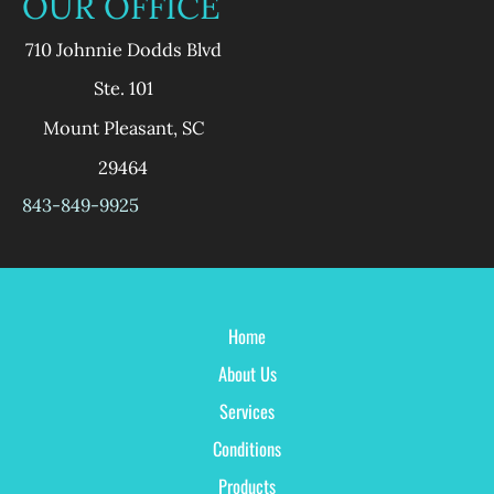
OUR OFFICE
710 Johnnie Dodds Blvd
Ste. 101
Mount Pleasant
,
SC
29464
843-849-9925
Home
About Us
Services
Conditions
Products