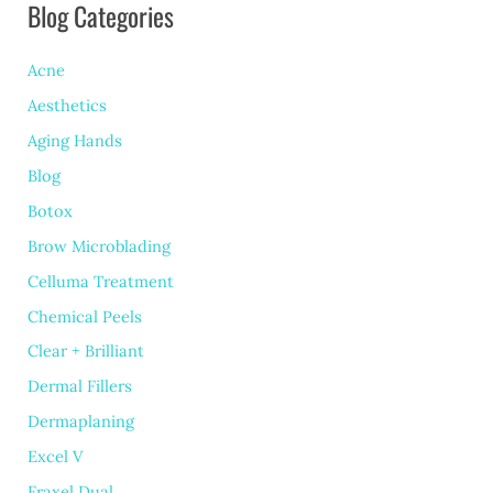
Blog Categories
Excessive
Sweating
Acne
Aesthetics
Aging Hands
Blog
Botox
Brow Microblading
Celluma Treatment
Chemical Peels
Clear + Brilliant
Dermal Fillers
Dermaplaning
Excel V
Fraxel Dual