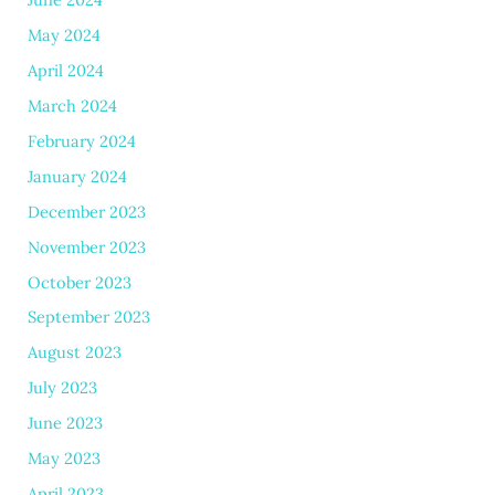
May 2024
April 2024
March 2024
February 2024
January 2024
December 2023
November 2023
October 2023
September 2023
August 2023
July 2023
June 2023
May 2023
April 2023