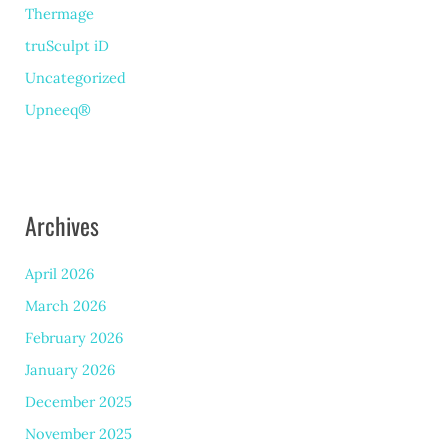
Thermage
truSculpt iD
Uncategorized
Upneeq®
Archives
April 2026
March 2026
February 2026
January 2026
December 2025
November 2025