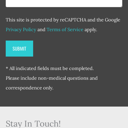
This site is protected by reCAPTCHA and the Google
Privacy Policy
and
Terms of Service
apply.
* All indicated fields must be completed.
Please include non-medical questions and
correspondence only.
Stay In Touch!