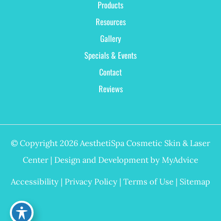
Products
Resources
Gallery
Specials & Events
Contact
Reviews
© Copyright 2026 AesthetiSpa Cosmetic Skin & Laser
Center | Design and Development by
MyAdvice
Accessibility
|
Privacy Policy
|
Terms of Use
|
Sitemap