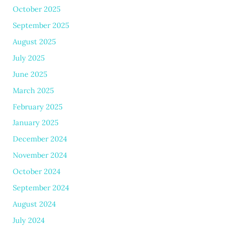
October 2025
September 2025
August 2025
July 2025
June 2025
March 2025
February 2025
January 2025
December 2024
November 2024
October 2024
September 2024
August 2024
July 2024