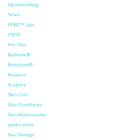
Microneedling
News
PERK™ Lips
PRFM
Pro-Nox
Radiesse®
Restylane®
Rosacea
Sculptra
Skin Care
Skin Conditions
Skin Rejuvenation
spider veins
Sun Damage