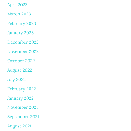
April 2023
March 2023
February 2023
January 2023
December 2022
November 2022
October 2022
August 2022
July 2022
February 2022
January 2022
November 2021
September 2021
August 2021