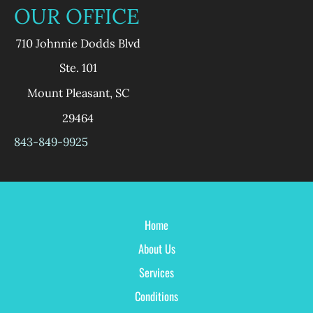
OUR OFFICE
710 Johnnie Dodds Blvd
Ste. 101
Mount Pleasant
,
SC
29464
843-849-9925
Home
About Us
Services
Conditions