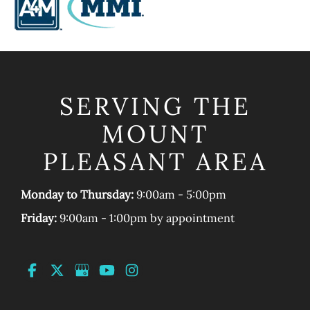
SERVING THE
MOUNT
PLEASANT AREA
Monday to Thursday:
9:00am - 5:00pm
Friday:
9:00am - 1:00pm by appointment