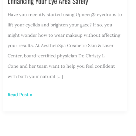
Enhancing Your Eye Area Safely
Have you recently started using Upneeq® eyedrops to
lift your eyelids and brighten your gaze? If so, you
might wonder how to wear makeup without affecting
your results. At AesthetiSpa Cosmetic Skin & Laser
Center, board-certified physician Dr. Christy L.
Cone and her team want to help you feel confident
with both your natural […]
Makeup
Read Post »
Tips
for
Upneeq®
Users: