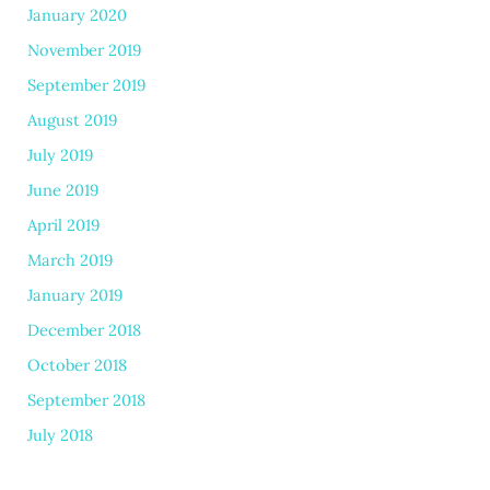
January 2020
November 2019
September 2019
August 2019
July 2019
June 2019
April 2019
March 2019
January 2019
December 2018
October 2018
September 2018
July 2018