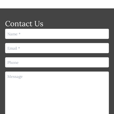
Contact Us
Name
(Required)
Email
(Required)
Phone
(Required)
Message