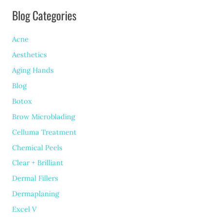
Blog Categories
Enhancing
Your
Acne
Eye
Aesthetics
Area
Aging Hands
Safely
Blog
Botox
Brow Microblading
Celluma Treatment
Chemical Peels
Clear + Brilliant
Dermal Fillers
Dermaplaning
Excel V