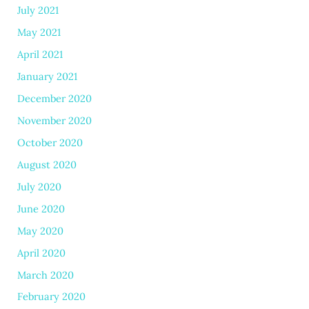
July 2021
May 2021
April 2021
January 2021
December 2020
November 2020
October 2020
August 2020
July 2020
June 2020
May 2020
April 2020
March 2020
February 2020