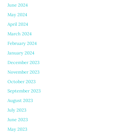
June 2024
May 2024
April 2024
March 2024
February 2024
January 2024
December 2023
November 2023
October 2023
September 2023
August 2023
July 2023
June 2023
May 2023