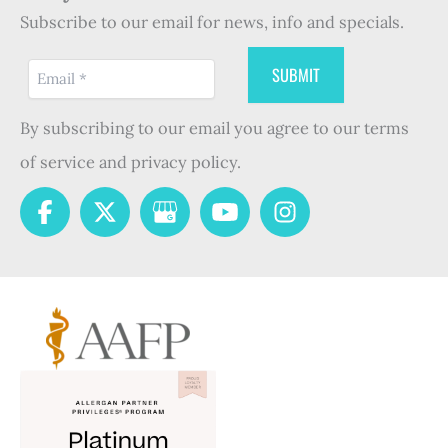
Subscribe to our email for news, info and specials.
By subscribing to our email you agree to our terms
of service and privacy policy.