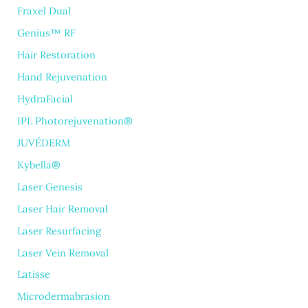
Fraxel Dual
Genius™ RF
Hair Restoration
Hand Rejuvenation
HydraFacial
IPL Photorejuvenation®
JUVÉDERM
Kybella®
Laser Genesis
Laser Hair Removal
Laser Resurfacing
Laser Vein Removal
Latisse
Microdermabrasion