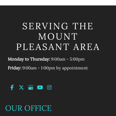
SERVING THE
MOUNT
PLEASANT AREA
Monday to Thursday:
9:00am - 5:00pm
Friday:
9:00am - 1:00pm by appointment
OUR OFFICE