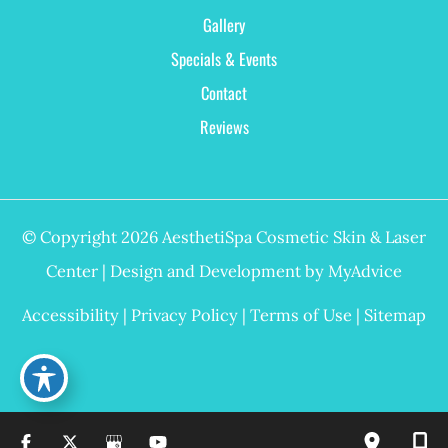
Gallery
Specials & Events
Contact
Reviews
© Copyright 2026 AesthetiSpa Cosmetic Skin & Laser
Center | Design and Development by
MyAdvice
Accessibility
|
Privacy Policy
|
Terms of Use
|
Sitemap