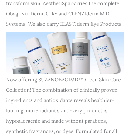
transform skin. AesthetiSpa carries the complete
Obagi Nu-Derm, C-Rx and CLENZIderm M.D.
Systems. We also carry ELASTIderm Eye Products.
Now offering SUZANOBAGIMD™ Clean Skin Care
Collection! The combination of clinically proven
ingredients and antioxidants reveals healthier-
looking, more radiant skin. Every product is
hypoallergenic and made without parabens,
synthetic fragrances, or dyes. Formulated for all