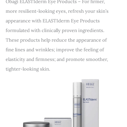
Obagi ELASTIderm Eye Products – For firmer,
more resilient-looking eyes, refresh your skin’s
appearance with ELASTIderm Eye Products
formulated with clinically proven ingredients.
These products help reduce the appearance of
fine lines and wrinkles; improve the feeling of
elasticity and firmness; and promote smoother,
tighter-looking skin.