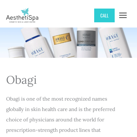
Skip
CALL
to
content
Obagi
Obagi is one of the most recognized names
globally in skin health care and is the preferred
choice of physicians around the world for
prescription-strength product lines that