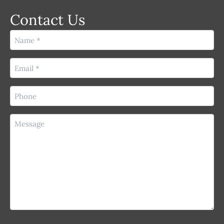
Contact Us
Name
(Required)
Email
(Required)
Phone
(Required)
Message