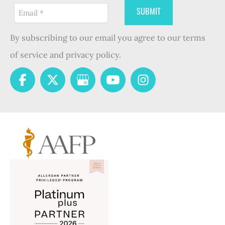
By subscribing to our email you agree to our terms
of service and privacy policy.