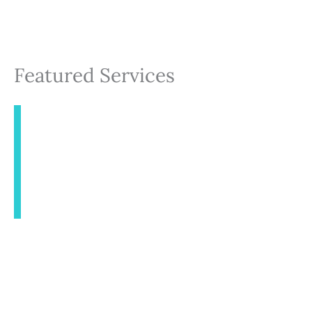
Featured Services
INJECTABLES
AESTHETICS