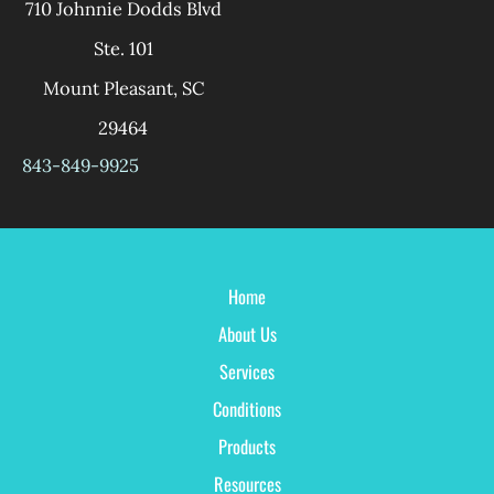
710 Johnnie Dodds Blvd
Ste. 101
Mount Pleasant
,
SC
29464
843-849-9925
Home
About Us
Services
Conditions
Products
Resources