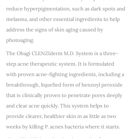
reduce hyperpigmentation, such as dark spots and
melasma, and other essential ingredients to help
address the signs of skin aging caused by
photoaging.
The Obagi CLENZIderm M.D. System is a three-
step acne therapeutic system. It is formulated
with proven acne-fighting ingredients, including a
breakthrough, liquefied form of benzoyl peroxide
that is clinically proven to penetrate pores deeply
and clear acne quickly. This system helps to
provide clearer, healthier skin in as little as two
weeks by killing P. acnes bacteria where it starts.