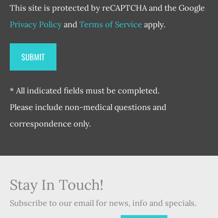
This site is protected by reCAPTCHA and the Google
Privacy Policy
and
Terms of Service
apply.
* All indicated fields must be completed.
Please include non-medical questions and
correspondence only.
Stay In Touch!
Subscribe to our email for news, info and specials.