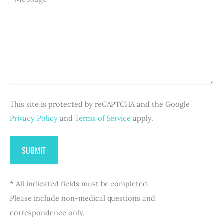
e
e
e
r
s
(
q
e
s
R
u
d
a
e
i
)
g
q
r
e
u
e
i
d
r
)
e
d
This site is protected by reCAPTCHA and the Google
)
Privacy Policy
and
Terms of Service
apply.
* All indicated fields must be completed.
Please include non-medical questions and
correspondence only.