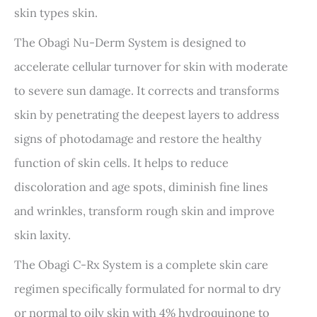
skin types skin.
The Obagi Nu-Derm System is designed to
accelerate cellular turnover for skin with moderate
to severe sun damage. It corrects and transforms
skin by penetrating the deepest layers to address
signs of photodamage and restore the healthy
function of skin cells. It helps to reduce
discoloration and age spots, diminish fine lines
and wrinkles, transform rough skin and improve
skin laxity.
The Obagi C-Rx System is a complete skin care
regimen specifically formulated for normal to dry
or normal to oily skin with 4% hydroquinone to