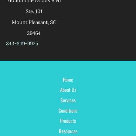
710 Johnnie Dodds Blvd
Ste. 101
Mount Pleasant
,
SC
29464
843-849-9925
Home
About Us
Services
Conditions
Products
Resources