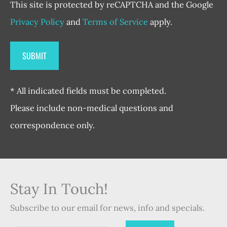
This site is protected by reCAPTCHA and the Google
Privacy Policy
and
Terms of Service
apply.
* All indicated fields must be completed.
Please include non-medical questions and
correspondence only.
Stay In Touch!
Subscribe to our email for news, info and specials.