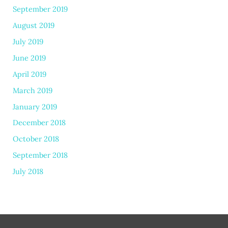
September 2019
August 2019
July 2019
June 2019
April 2019
March 2019
January 2019
December 2018
October 2018
September 2018
July 2018