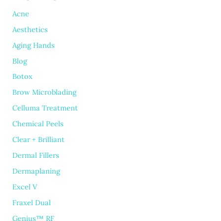
Acne
Aesthetics
Aging Hands
Blog
Botox
Brow Microblading
Celluma Treatment
Chemical Peels
Clear + Brilliant
Dermal Fillers
Dermaplaning
Excel V
Fraxel Dual
Genius™ RF