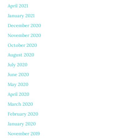
April 2021
January 2021
December 2020
November 2020
October 2020
August 2020
July 2020
June 2020
May 2020
April 2020
March 2020
February 2020
January 2020
November 2019