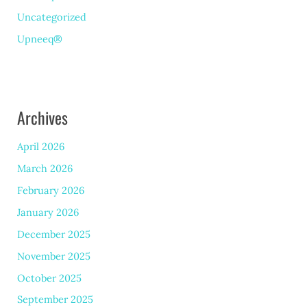
Uncategorized
Upneeq®
Archives
April 2026
March 2026
February 2026
January 2026
December 2025
November 2025
October 2025
September 2025