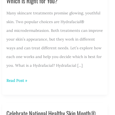
Which is Right for You?
Many skincare treatments promise glowing, youthful
skin. Two popular choices are Hydrafacial®
and microdermabrasion. Both treatments can improve
your skin’s appearance, but they work in different
ways and can treat different needs. Let’s explore how
each one works and help you decide which is best for
you. What is a Hydrafacial? Hydrafacial […]
Hydrafacial®
Read Post »
vs.
Microdermabrasion:
Which
Celebrate National Healthy Skin Month®