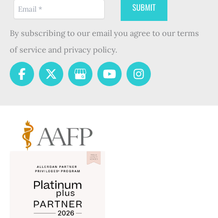
By subscribing to our email you agree to our terms
of service and privacy policy.