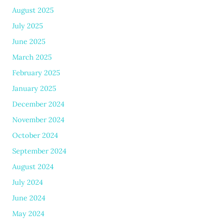
August 2025
July 2025
June 2025
March 2025
February 2025
January 2025
December 2024
November 2024
October 2024
September 2024
August 2024
July 2024
June 2024
May 2024