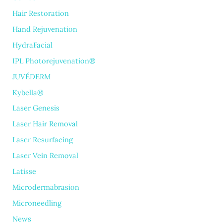
Hair Restoration
Hand Rejuvenation
HydraFacial
IPL Photorejuvenation®
JUVÉDERM
Kybella®
Laser Genesis
Laser Hair Removal
Laser Resurfacing
Laser Vein Removal
Latisse
Microdermabrasion
Microneedling
News