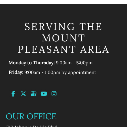
SERVING THE
MOUNT
PLEASANT AREA
Monday to Thursday:
9:00am - 5:00pm
Friday:
9:00am - 1:00pm by appointment
OUR OFFICE