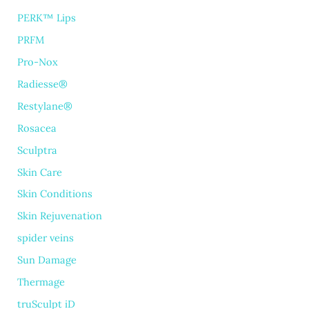
PERK™ Lips
PRFM
Pro-Nox
Radiesse®
Restylane®
Rosacea
Sculptra
Skin Care
Skin Conditions
Skin Rejuvenation
spider veins
Sun Damage
Thermage
truSculpt iD