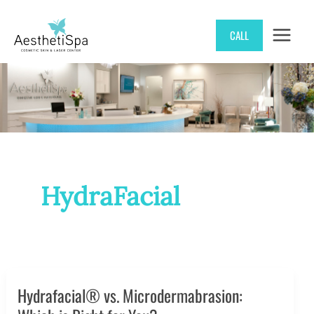
Skip
CALL
to
content
HydraFacial
Hydrafacial® vs. Microdermabrasion: