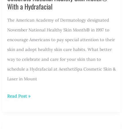
is
With a Hydrafacial
Right
for
The American Academy of Dermatology designated
You?
November National Healthy Skin Month® in 1997 to
encourage Americans to pay special attention to their
skin and adopt healthy skin care habits. What better
way to celebrate and care for your skin than to
schedule a Hydrafacial at AesthetiSpa Cosmetic Skin &
Laser in Mount
Celebrate
Read Post »
National
Healthy
Skin