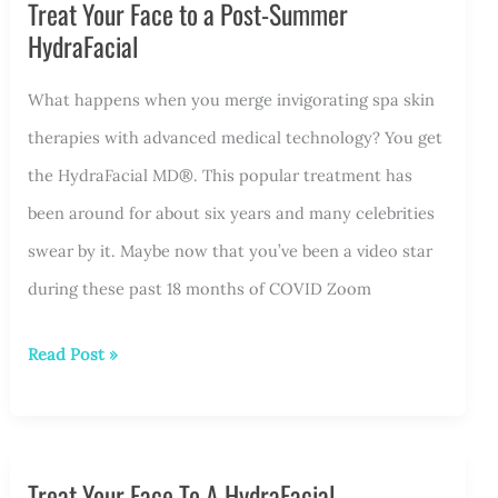
Treat Your Face to a Post-Summer
Month®
HydraFacial
With
a
What happens when you merge invigorating spa skin
Hydrafacial
therapies with advanced medical technology? You get
the HydraFacial MD®. This popular treatment has
been around for about six years and many celebrities
swear by it. Maybe now that you’ve been a video star
during these past 18 months of COVID Zoom
Treat
Read Post »
Your
Face
to
Treat Your Face To A HydraFacial