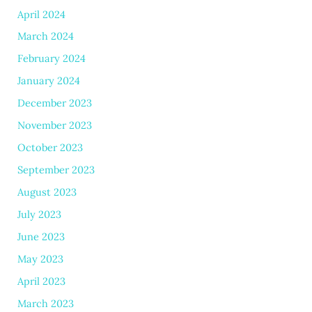
April 2024
March 2024
February 2024
January 2024
December 2023
November 2023
October 2023
September 2023
August 2023
July 2023
June 2023
May 2023
April 2023
March 2023