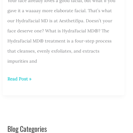
Your face already loves a good facial, but what if you
gave it a waaaay more elaborate facial. That’s what
our HydraFacial MD is at AesthetiSpa. Doesn’t your
face deserve one? What is HydraFacial MD®? The
HydraFacial MD® treatment is a four-step process
that cleanses, evenly exfoliates, and extracts
impurities and
Your
Read Post »
Face
Deserves
a
HydraFacial
Blog Categories