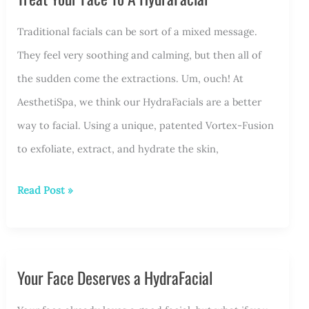
a
Post-
Traditional facials can be sort of a mixed message.
Summer
They feel very soothing and calming, but then all of
HydraFacial
the sudden come the extractions. Um, ouch! At
AesthetiSpa, we think our HydraFacials are a better
way to facial. Using a unique, patented Vortex-Fusion
to exfoliate, extract, and hydrate the skin,
Treat
Read Post »
Your
Face
To
Your Face Deserves a HydraFacial
A
HydraFacial