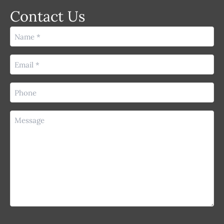
Contact Us
Name
(Required)
Email
(Required)
Phone
(Required)
Message