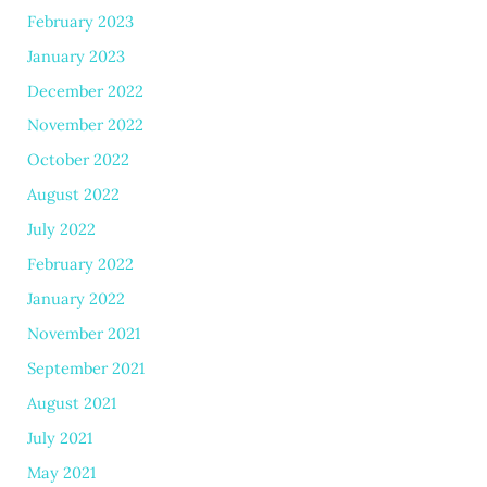
February 2023
January 2023
December 2022
November 2022
October 2022
August 2022
July 2022
February 2022
January 2022
November 2021
September 2021
August 2021
July 2021
May 2021