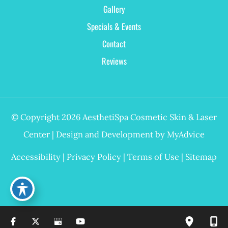
Gallery
Specials & Events
Contact
Reviews
© Copyright 2026 AesthetiSpa Cosmetic Skin & Laser
Center | Design and Development by
MyAdvice
Accessibility
|
Privacy Policy
|
Terms of Use
|
Sitemap