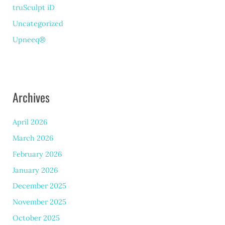
truSculpt iD
Uncategorized
Upneeq®
Archives
April 2026
March 2026
February 2026
January 2026
December 2025
November 2025
October 2025