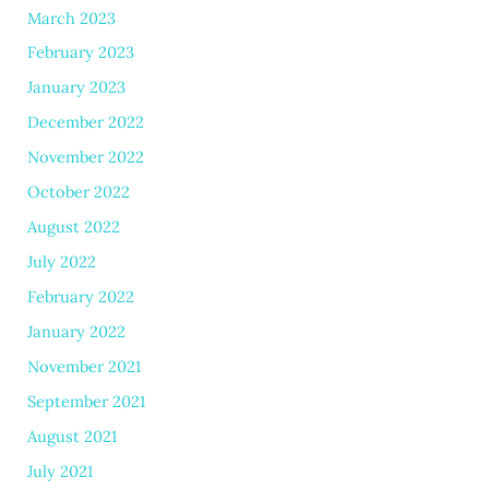
March 2023
February 2023
January 2023
December 2022
November 2022
October 2022
August 2022
July 2022
February 2022
January 2022
November 2021
September 2021
August 2021
July 2021