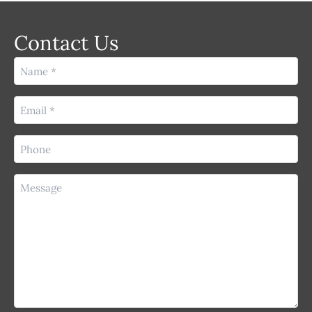
Contact Us
Name
(Required)
Email
(Required)
Phone
(Required)
Message