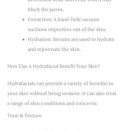
block the pores.
Extraction: A hand-held vacuum
suctions impurities out of the skin.
Hydration: Serums are used to hydrate
and rejuvenate the skin.
How Can A Hydrafacial Benefit Your Skin?
Hydrafacials can provide a variety of benefits to
your skin without being invasive. It can also treat
a range of skin conditions and concerns.
Tone & Texture