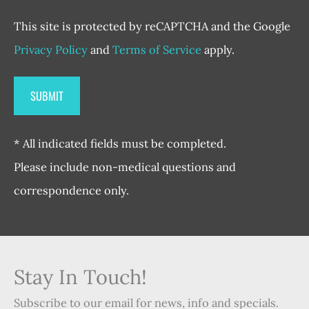
This site is protected by reCAPTCHA and the Google
Privacy Policy
and
Terms of Service
apply.
* All indicated fields must be completed.
Please include non-medical questions and
correspondence only.
Stay In Touch!
Subscribe to our email for news, info and specials.