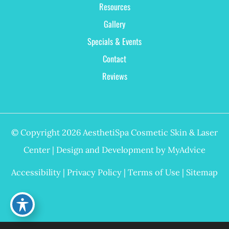
Resources
Gallery
Specials & Events
Contact
Reviews
© Copyright 2026 AesthetiSpa Cosmetic Skin & Laser
Center | Design and Development by
MyAdvice
Accessibility
|
Privacy Policy
|
Terms of Use
|
Sitemap