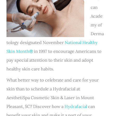
can
Acade
my of
Derma
tology designated November
National Healthy
Skin Month®
in 1997 to encourage Americans to
pay special attention to their skin and adopt
healthy skin care habits.
What better way to celebrate and care for your
skin than to schedule a Hydrafacial at
AesthetiSpa Cosmetic Skin & Laser in Mount
Pleasant, SC? Discover how a
Hydrafacial
can
benefit your skin and make it a part of your