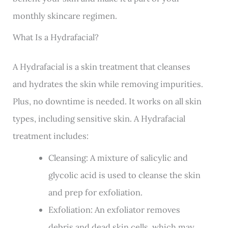
monthly skincare regimen.
What Is a Hydrafacial?
A Hydrafacial is a skin treatment that cleanses
and hydrates the skin while removing impurities.
Plus, no downtime is needed. It works on all skin
types, including sensitive skin. A Hydrafacial
treatment includes:
Cleansing: A mixture of salicylic and
glycolic acid is used to cleanse the skin
and prep for exfoliation.
Exfoliation: An exfoliator removes
debris and dead skin cells, which may