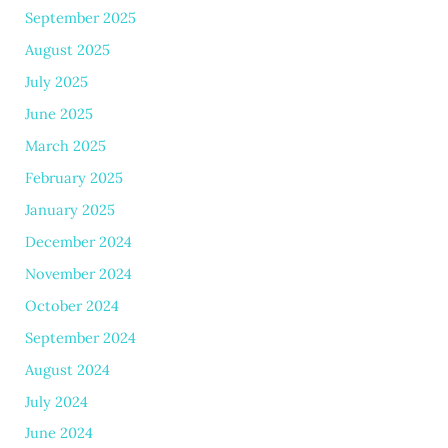
September 2025
August 2025
July 2025
June 2025
March 2025
February 2025
January 2025
December 2024
November 2024
October 2024
September 2024
August 2024
July 2024
June 2024