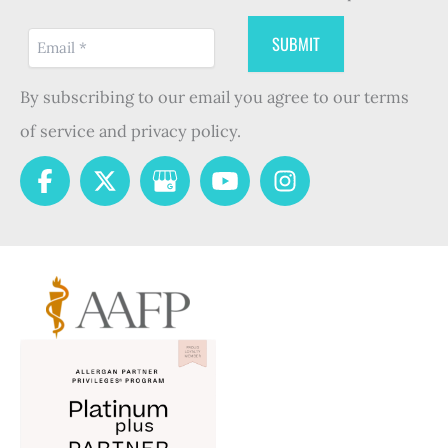
By subscribing to our email you agree to our terms
of service and privacy policy.