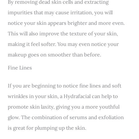
By removing dead skin cells and extracting
impurities that may cause irritation, you will
notice your skin appears brighter and more even.
This will also improve the texture of your skin,
making it feel softer. You may even notice your
makeup goes on smoother than before.
Fine Lines
If you are beginning to notice fine lines and soft
wrinkles in your skin, a Hydrafacial can help to
promote skin laxity, giving you a more youthful
glow. The combination of serums and exfoliation
is great for plumping up the skin.