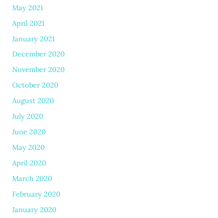
May 2021
April 2021
January 2021
December 2020
November 2020
October 2020
August 2020
July 2020
June 2020
May 2020
April 2020
March 2020
February 2020
January 2020