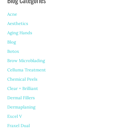
Blog Categories
Acne
Aesthetics
Aging Hands
Blog
Botox
Brow Microblading
Celluma Treatment
Chemical Peels
Clear + Brilliant
Dermal Fillers
Dermaplaning
Excel V
Fraxel Dual