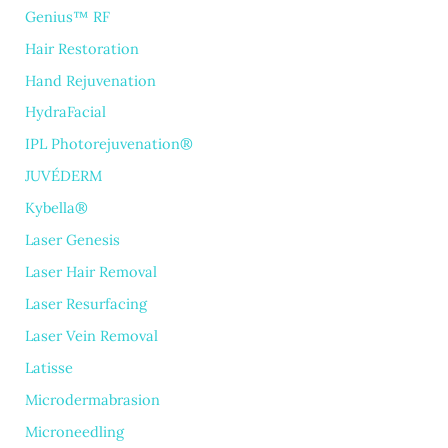
Genius™ RF
Hair Restoration
Hand Rejuvenation
HydraFacial
IPL Photorejuvenation®
JUVÉDERM
Kybella®
Laser Genesis
Laser Hair Removal
Laser Resurfacing
Laser Vein Removal
Latisse
Microdermabrasion
Microneedling