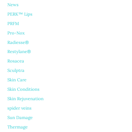
News
PERK™ Lips
PRFM
Pro-Nox
Radiesse®
Restylane®
Rosacea
Sculptra
Skin Care
Skin Conditions
Skin Rejuvenation
spider veins
Sun Damage
Thermage