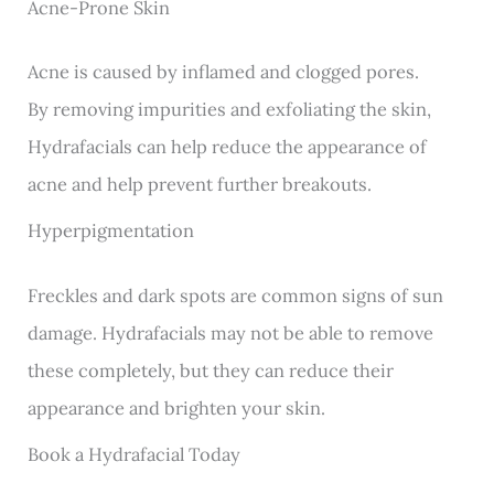
Acne-Prone Skin
Acne is caused by inflamed and clogged pores.
By removing impurities and exfoliating the skin,
Hydrafacials can help reduce the appearance of
acne and help prevent further breakouts.
Hyperpigmentation
Freckles and dark spots are common signs of sun
damage. Hydrafacials may not be able to remove
these completely, but they can reduce their
appearance and brighten your skin.
Book a Hydrafacial Today