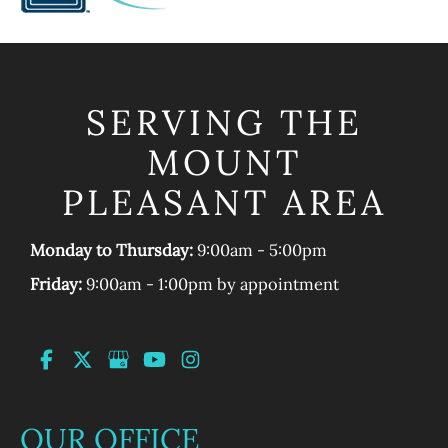
SERVING THE
MOUNT
PLEASANT AREA
Monday to Thursday:
9:00am - 5:00pm
Friday:
9:00am - 1:00pm by appointment
OUR OFFICE