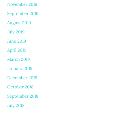
November 2019
September 2019
August 2019
July 2019
June 2019
April 2019
March 2019
January 2019
December 2018
October 2018
September 2018
July 2018