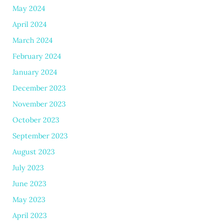
May 2024
April 2024
March 2024
February 2024
January 2024
December 2023
November 2023
October 2023
September 2023
August 2023
July 2023
June 2023
May 2023
April 2023