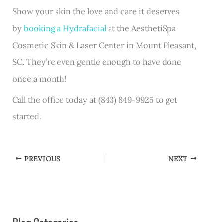
Show your skin the love and care it deserves
by
booking a Hydrafacial
at the AesthetiSpa
Cosmetic Skin & Laser Center in Mount Pleasant,
SC. They’re even gentle enough to have done
once a month!
Call the office today at (843) 849-9925 to get
started.
PREVIOUS
NEXT