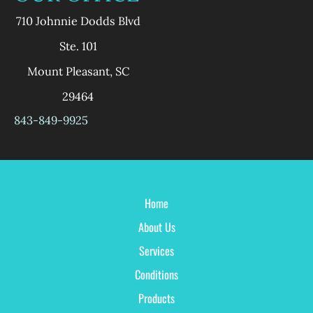
710 Johnnie Dodds Blvd
Ste. 101
Mount Pleasant
,
SC
29464
843-849-9925
Home
About Us
Services
Conditions
Products