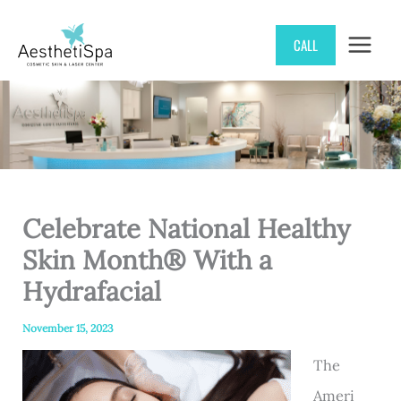
Skip
CALL
to
content
Celebrate National Healthy
Skin Month® With a
Hydrafacial
November 15, 2023
The
Ameri