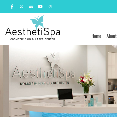
Skip
to
content
Home
About