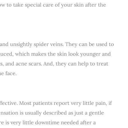
ow to take special care of your skin after the
nd unsightly spider veins. They can be used to
oduced, which makes the skin look younger and
, and acne scars. And, they can help to treat
e face.
ective. Most patients report very little pain, if
nsation is usually described as just a gentle
e is very little downtime needed after a