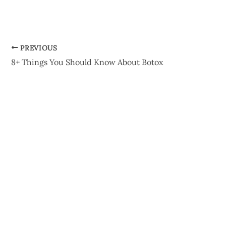
PREVIOUS
8+ Things You Should Know About Botox