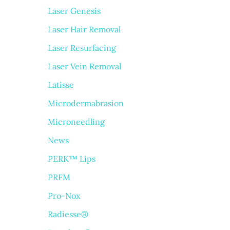
Laser Genesis
Laser Hair Removal
Laser Resurfacing
Laser Vein Removal
Latisse
Microdermabrasion
Microneedling
News
PERK™ Lips
PRFM
Pro-Nox
Radiesse®