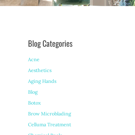
Blog Categories
Acne
Aesthetics
Aging Hands
Blog
Botox
Brow Microblading
Celluma Treatment