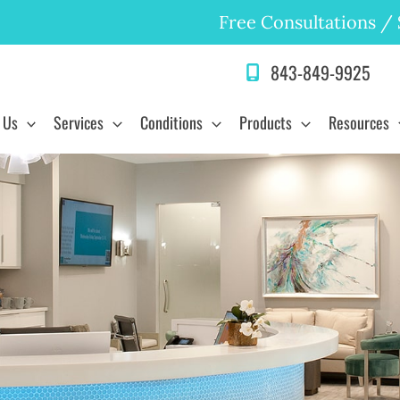
Free Consultations
/
843-849-9925
 Us
Services
Conditions
Products
Resources