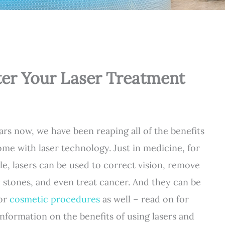
fter Your Laser Treatment
ars now, we have been reaping all of the benefits
ome with laser technology. Just in medicine, for
e, lasers can be used to correct vision, remove
 stones, and even treat cancer. And they can be
for
cosmetic procedures
as well – read on for
nformation on the benefits of using lasers and