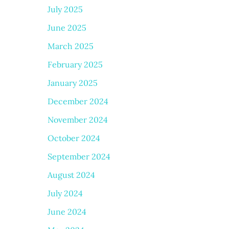
July 2025
June 2025
March 2025
February 2025
January 2025
December 2024
November 2024
October 2024
September 2024
August 2024
July 2024
June 2024