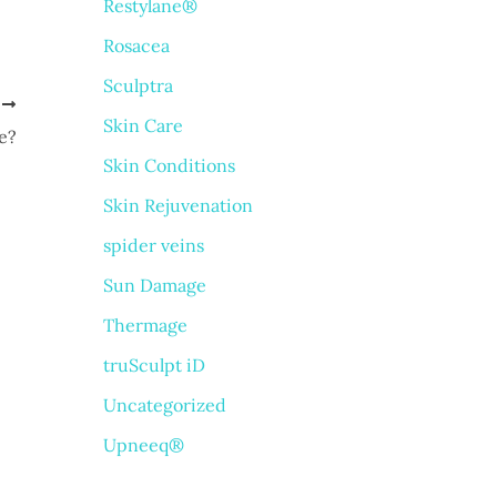
Restylane®
Rosacea
Sculptra
T
Skin Care
e?
Skin Conditions
Skin Rejuvenation
spider veins
Sun Damage
Thermage
truSculpt iD
Uncategorized
Upneeq®