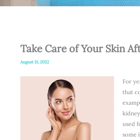
Take Care of Your Skin A
August 15, 2022
For ye
that c
exampl
kidney
used 
some i