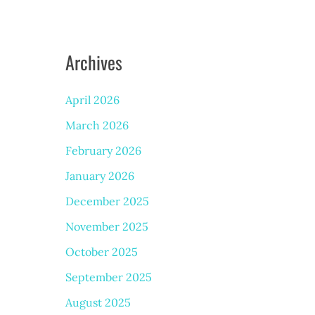
Archives
April 2026
March 2026
February 2026
January 2026
December 2025
November 2025
October 2025
September 2025
August 2025