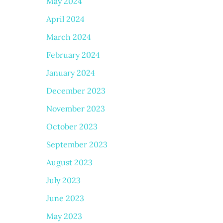
May 2024
April 2024
March 2024
February 2024
January 2024
December 2023
November 2023
October 2023
September 2023
August 2023
July 2023
June 2023
May 2023