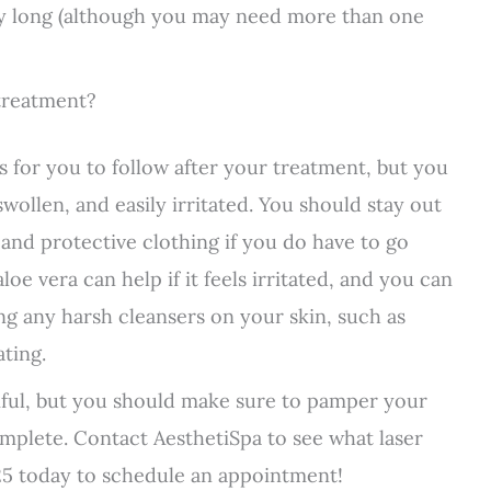
ery long (although you may need more than one
 treatment?
ns for you to follow after your treatment, but you
swollen, and easily irritated. You should stay out
and protective clothing if you do have to go
oe vera can help if it feels irritated, and you can
ing any harsh cleansers on your skin, such as
ating.
iful, but you should make sure to pamper your
complete. Contact AesthetiSpa to see what laser
5 today to schedule an appointment!