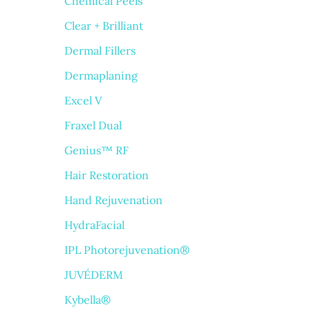
Chemical Peels
Clear + Brilliant
Dermal Fillers
Dermaplaning
Excel V
Fraxel Dual
Genius™ RF
Hair Restoration
Hand Rejuvenation
HydraFacial
IPL Photorejuvenation®
JUVÉDERM
Kybella®