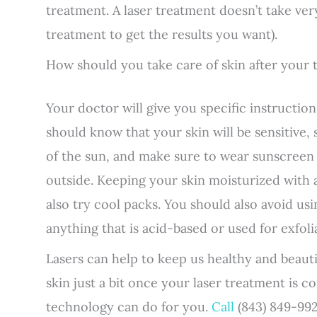
treatment. A laser treatment doesn’t take v
treatment to get the results you want).
How should you take care of skin after your
Your doctor will give you specific instructio
should know that your skin will be sensitive, 
of the sun, and make sure to wear sunscreen 
outside. Keeping your skin moisturized with al
also try cool packs. You should also avoid us
anything that is acid-based or used for exfoli
Lasers can help to keep us healthy and beaut
skin just a bit once your laser treatment is 
technology can do for you.
Call
(843) 849-992