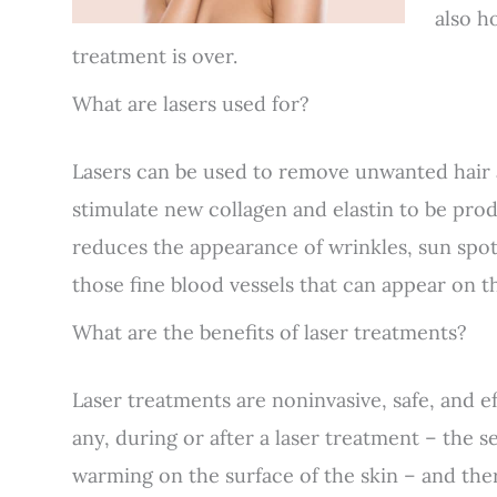
also h
treatment is over.
What are lasers used for?
Lasers can be used to remove unwanted hair a
stimulate new collagen and elastin to be pr
reduces the appearance of wrinkles, sun spots
those fine blood vessels that can appear on th
What are the benefits of laser treatments?
Laser treatments are noninvasive, safe, and eff
any, during or after a laser treatment – the se
warming on the surface of the skin – and ther