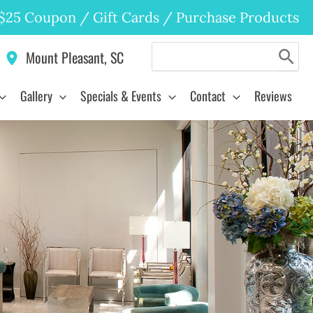
$25 Coupon
/
Gift Cards
/
Purchase Products
Search
Mount Pleasant
,
SC
for:
Gallery
Specials & Events
Contact
Reviews