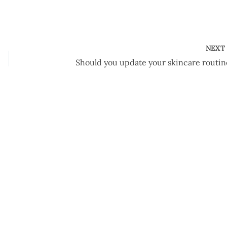
NEX
Should you update your skincare routin