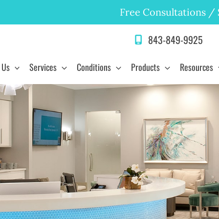
Free Consultations
/
843-849-9925
 Us
Services
Conditions
Products
Resources