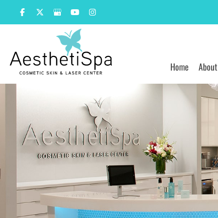
Skip
to
content
Home
About