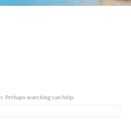
or. Perhaps searching can help.