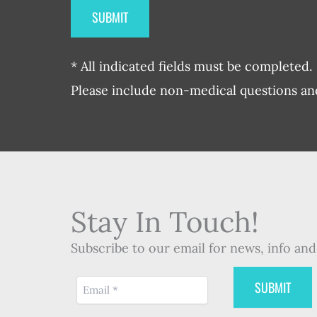
* All indicated fields must be completed.
Please include non-medical questions a
Stay In Touch!
Subscribe to our email for news, info and 