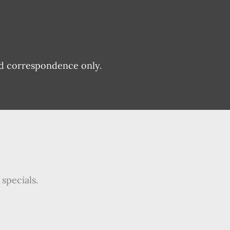
nd correspondence only.
specials.