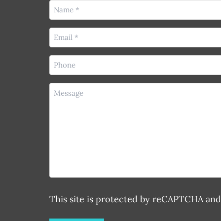
Name
(Required)
Email
(Required)
Phone
(Required)
Message
This site is protected by reCAPTCHA an