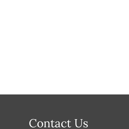
Contact Us