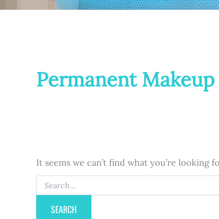
Permanent Makeup
It seems we can’t find what you’re looking f
Search
for: