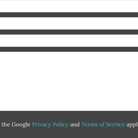
d the Google
Privacy Policy
and
Terms of Service
appl