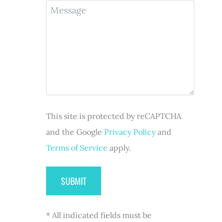
u
M
n
R
i
e
e
e
r
s
(
q
e
s
R
u
d
a
e
i
)
g
q
r
e
u
e
i
d
r
)
e
d
This site is protected by reCAPTCHA
)
and the Google
Privacy Policy
and
Terms of Service
apply.
* All indicated fields must be