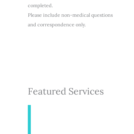
completed.
Please include non-medical questions
and correspondence only.
Featured Services
INJECTABLES