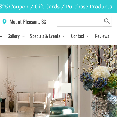
$25 Coupon
/
Gift Cards
/
Purchase Products
Search
Mount Pleasant
,
SC
for:
Gallery
Specials & Events
Contact
Reviews