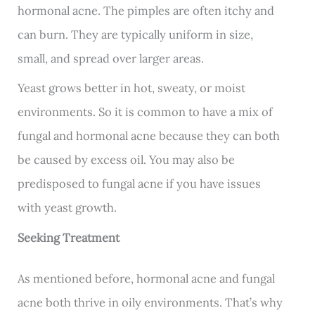
hormonal acne. The pimples are often itchy and
can burn. They are typically uniform in size,
small, and spread over larger areas.
Yeast grows better in hot, sweaty, or moist
environments. So it is common to have a mix of
fungal and hormonal acne because they can both
be caused by excess oil. You may also be
predisposed to fungal acne if you have issues
with yeast growth.
Seeking Treatment
As mentioned before, hormonal acne and fungal
acne both thrive in oily environments. That’s why