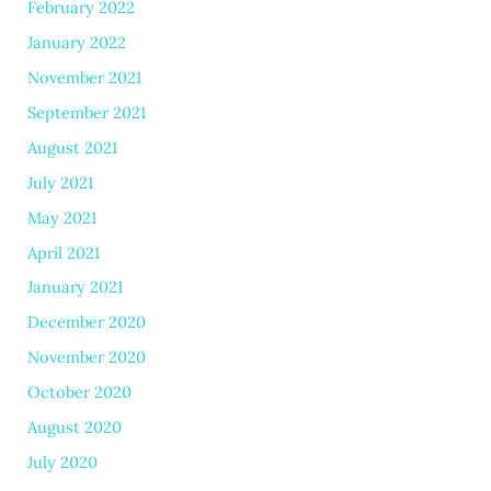
February 2022
January 2022
November 2021
September 2021
August 2021
July 2021
May 2021
April 2021
January 2021
December 2020
November 2020
October 2020
August 2020
July 2020