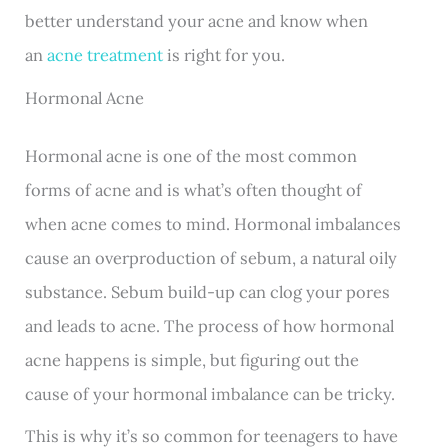
better understand your acne and know when
an
acne treatment
is right for you.
Hormonal Acne
Hormonal acne is one of the most common
forms of acne and is what’s often thought of
when acne comes to mind. Hormonal imbalances
cause an overproduction of sebum, a natural oily
substance. Sebum build-up can clog your pores
and leads to acne. The process of how hormonal
acne happens is simple, but figuring out the
cause of your hormonal imbalance can be tricky.
This is why it’s so common for teenagers to have