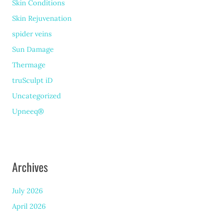
Skin Conditions
Skin Rejuvenation
spider veins
Sun Damage
Thermage
truSculpt iD
Uncategorized
Upneeq®
Archives
July 2026
April 2026