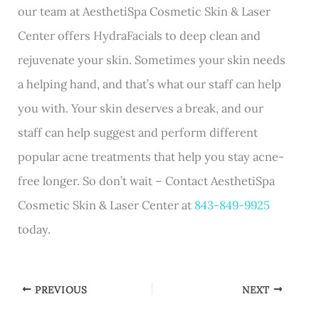
our team at AesthetiSpa Cosmetic Skin & Laser
Center offers HydraFacials to deep clean and
rejuvenate your skin. Sometimes your skin needs
a helping hand, and that’s what our staff can help
you with. Your skin deserves a break, and our
staff can help suggest and perform different
popular acne treatments that help you stay acne-
free longer. So don’t wait – Contact AesthetiSpa
Cosmetic Skin & Laser Center at
843-849-9925
today.
PREVIOUS
NEXT