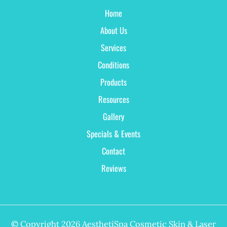
Home
About Us
Services
Conditions
Products
Resources
Gallery
Specials & Events
Contact
Reviews
© Copyright 2026 AesthetiSpa Cosmetic Skin & Laser