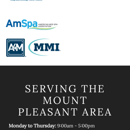
SERVING THE
MOUNT
PLEASANT AREA
Monday to Thursday:
9:00am - 5:00pm