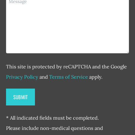
This site is protected by reCAPTCHA and the Google
Privacy Policy
and
Terms of Service
apply.
* All indicated fields must be completed.
Please include non-medical questions and