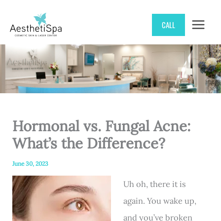
Skip
CALL
to
content
Hormonal vs. Fungal Acne:
What’s the Difference?
June 30, 2023
Uh oh, there it is
again. You wake up,
and you’ve broken