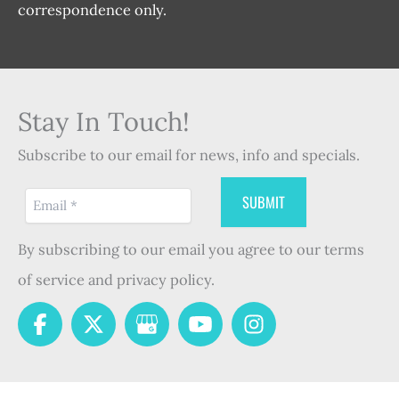
correspondence only.
Stay In Touch!
Subscribe to our email for news, info and specials.
By subscribing to our email you agree to our terms
of service and privacy policy.