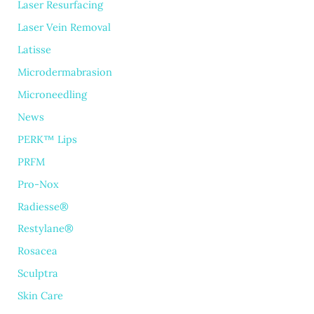
Laser Resurfacing
Laser Vein Removal
Latisse
Microdermabrasion
Microneedling
News
PERK™ Lips
PRFM
Pro-Nox
Radiesse®
Restylane®
Rosacea
Sculptra
Skin Care