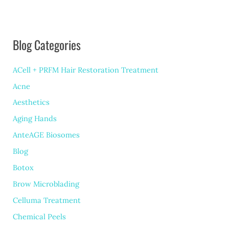
Blog Categories
ACell + PRFM Hair Restoration Treatment
Acne
Aesthetics
Aging Hands
AnteAGE Biosomes
Blog
Botox
Brow Microblading
Celluma Treatment
Chemical Peels