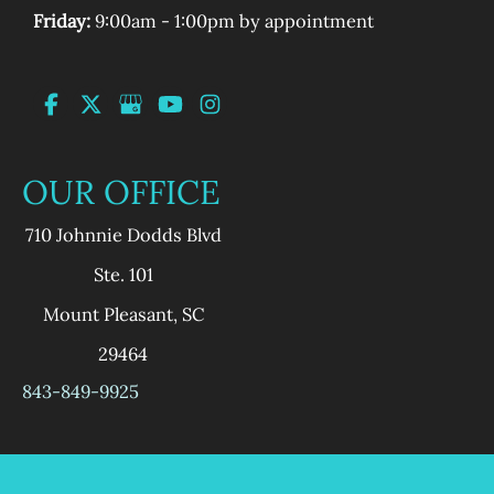
Friday:
9:00am - 1:00pm by appointment
OUR OFFICE
710 Johnnie Dodds Blvd
Ste. 101
Mount Pleasant
,
SC
29464
843-849-9925