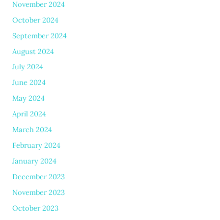
November 2024
October 2024
September 2024
August 2024
July 2024
June 2024
May 2024
April 2024
March 2024
February 2024
January 2024
December 2023
November 2023
October 2023