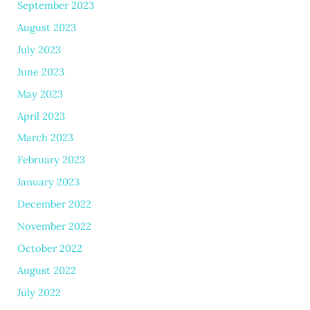
September 2023
August 2023
July 2023
June 2023
May 2023
April 2023
March 2023
February 2023
January 2023
December 2022
November 2022
October 2022
August 2022
July 2022