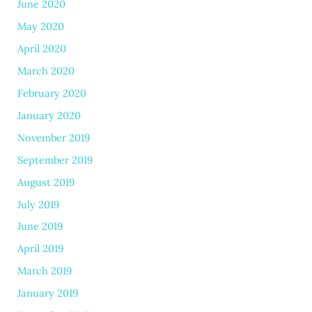
June 2020
May 2020
April 2020
March 2020
February 2020
January 2020
November 2019
September 2019
August 2019
July 2019
June 2019
April 2019
March 2019
January 2019