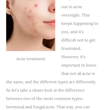
out in acne
overnight. This
keeps happening to
you, and it’s
difficult not to get
frustrated.
However, it’s
Acne treatment
important to know
that not all acne is
the same, and the different types act differently.
So let’s take a closer look at the difference
between two of the most common types,
hormonal and fungal acne. That way, you can