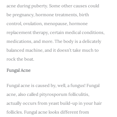
acne during puberty. Some other causes could
be pregnancy, hormone treatments, birth
control, ovulation, menopause, hormone
replacement therapy, certain medical conditions,
medications, and more. The body is a delicately
balanced machine, and it doesn’t take much to
rock the boat.
Fungal Acne
Fungal acne is caused by, well, a fungus! Fungal
acne, also called pityrosporum folliculitis,
actually occurs from yeast build-up in your hair
follicles. Fungal acne looks different from