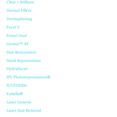
Clear + Brilliant
Dermal Fillers
Dermaplaning
Excel V
Fraxel Dual
Genius™ RF
Hair Restoration
Hand Rejuvenation
HydraFacial
IPL Photorejuvenation®
JUVÉDERM
Kybella®
Laser Genesis
Laser Hair Removal