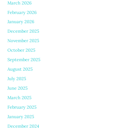
March 2026
February 2026
January 2026
December 2025
November 2025
October 2025
September 2025
August 2025
July 2025
June 2025
March 2025
February 2025
January 2025
December 2024