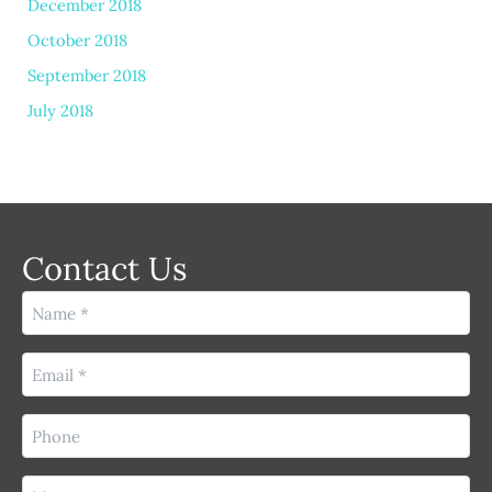
December 2018
October 2018
September 2018
July 2018
Contact Us
Name
(Required)
Email
(Required)
Phone
(Required)
Message