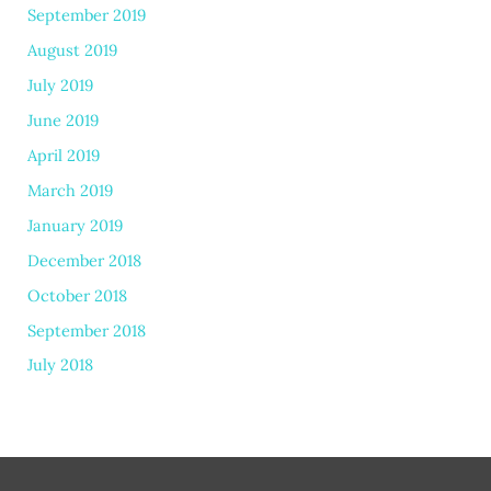
September 2019
August 2019
July 2019
June 2019
April 2019
March 2019
January 2019
December 2018
October 2018
September 2018
July 2018