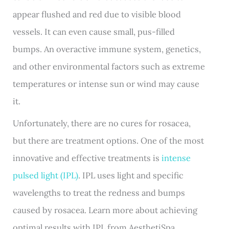
appear flushed and red due to visible blood
vessels. It can even cause small, pus-filled
bumps. An overactive immune system, genetics,
and other environmental factors such as extreme
temperatures or intense sun or wind may cause
it.
Unfortunately, there are no cures for rosacea,
but there are treatment options. One of the most
innovative and effective treatments is
intense
pulsed light (IPL)
. IPL uses light and specific
wavelengths to treat the redness and bumps
caused by rosacea. Learn more about achieving
optimal results with IPL from AesthetiSpa