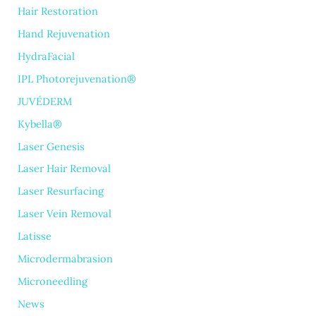
Hair Restoration
Hand Rejuvenation
HydraFacial
IPL Photorejuvenation®
JUVÉDERM
Kybella®
Laser Genesis
Laser Hair Removal
Laser Resurfacing
Laser Vein Removal
Latisse
Microdermabrasion
Microneedling
News