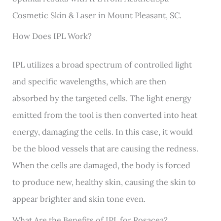
Cosmetic Skin & Laser in Mount Pleasant, SC.
How Does IPL Work?
IPL utilizes a broad spectrum of controlled light
and specific wavelengths, which are then
absorbed by the targeted cells. The light energy
emitted from the tool is then converted into heat
energy, damaging the cells. In this case, it would
be the blood vessels that are causing the redness.
When the cells are damaged, the body is forced
to produce new, healthy skin, causing the skin to
appear brighter and skin tone even.
What Are the Benefits of IPL for Rosacea?