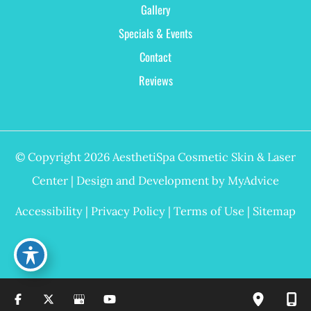
Gallery
Specials & Events
Contact
Reviews
© Copyright 2026 AesthetiSpa Cosmetic Skin & Laser
Center | Design and Development by
MyAdvice
Accessibility
|
Privacy Policy
|
Terms of Use
|
Sitemap