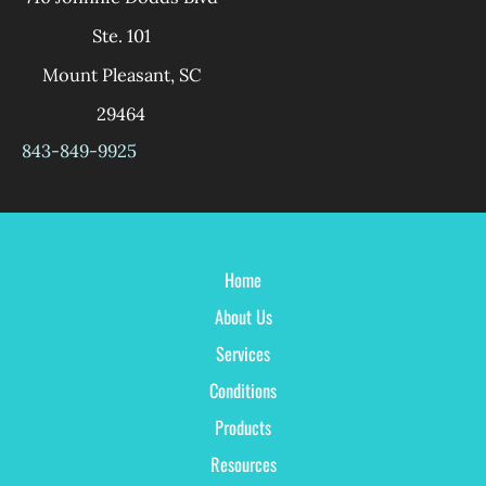
Ste. 101
Mount Pleasant
,
SC
29464
843-849-9925
Home
About Us
Services
Conditions
Products
Resources