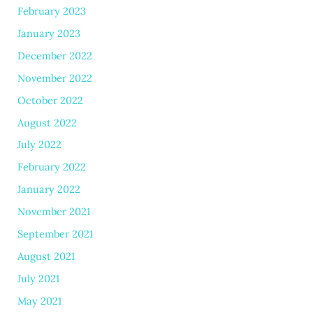
February 2023
January 2023
December 2022
November 2022
October 2022
August 2022
July 2022
February 2022
January 2022
November 2021
September 2021
August 2021
July 2021
May 2021