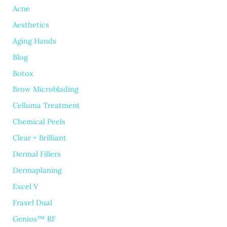
Acne
Aesthetics
Aging Hands
Blog
Botox
Brow Microblading
Celluma Treatment
Chemical Peels
Clear + Brilliant
Dermal Fillers
Dermaplaning
Excel V
Fraxel Dual
Genius™ RF