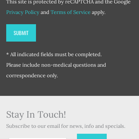
This site is protected by reCAPTCHA and the Google
Privacy Policy
and
Terms of Service
apply.
* All indicated fields must be completed.
Please include non-medical questions and
correspondence only.
Stay In Touch!
Subscribe to our email for news, info and specials.