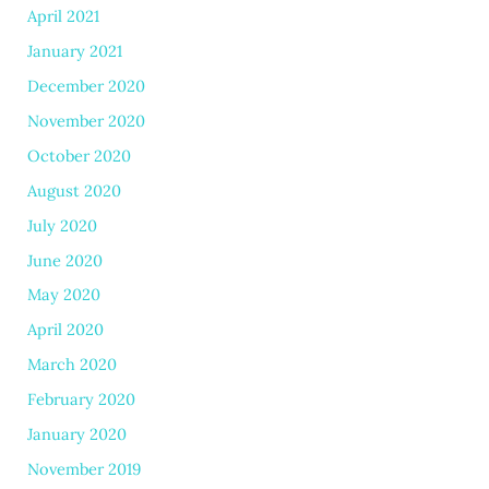
April 2021
January 2021
December 2020
November 2020
October 2020
August 2020
July 2020
June 2020
May 2020
April 2020
March 2020
February 2020
January 2020
November 2019