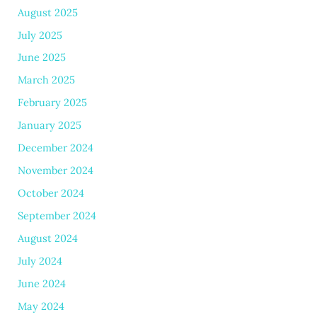
August 2025
July 2025
June 2025
March 2025
February 2025
January 2025
December 2024
November 2024
October 2024
September 2024
August 2024
July 2024
June 2024
May 2024