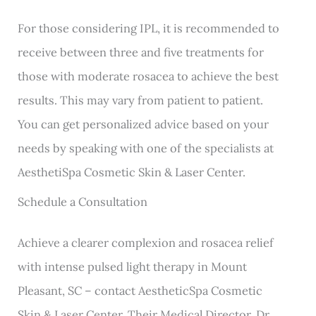
For those considering IPL, it is recommended to
receive between three and five treatments for
those with moderate rosacea to achieve the best
results. This may vary from patient to patient.
You can get personalized advice based on your
needs by speaking with one of the specialists at
AesthetiSpa Cosmetic Skin & Laser Center.
Schedule a Consultation
Achieve a clearer complexion and rosacea relief
with intense pulsed light therapy in Mount
Pleasant, SC – contact AestheticSpa Cosmetic
Skin & Laser Center. Their Medical Director, Dr.