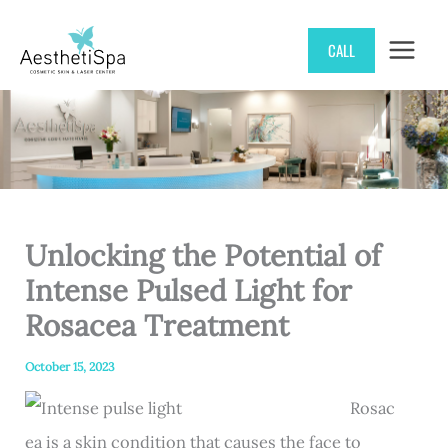
Skip
CALL
to
content
Unlocking the Potential of
Intense Pulsed Light for
Rosacea Treatment
October 15, 2023
Rosac
ea is a skin condition that causes the face to