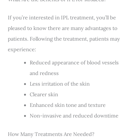
If you’re interested in IPL treatment, you’ll be
pleased to know there are many advantages to
patients. Following the treatment, patients may
experience:
Reduced appearance of blood vessels
and redness
Less irritation of the skin
Clearer skin
Enhanced skin tone and texture
Non-invasive and reduced downtime
How Many Treatments Are Needed?