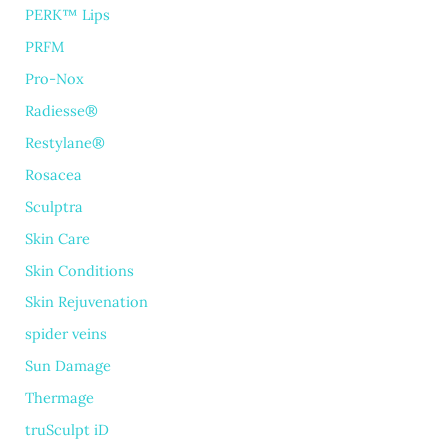
PERK™ Lips
PRFM
Pro-Nox
Radiesse®
Restylane®
Rosacea
Sculptra
Skin Care
Skin Conditions
Skin Rejuvenation
spider veins
Sun Damage
Thermage
truSculpt iD