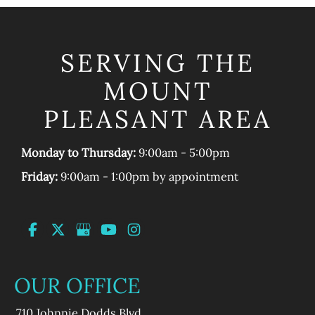
SERVING THE
MOUNT
PLEASANT AREA
Monday to Thursday:
9:00am - 5:00pm
Friday:
9:00am - 1:00pm by appointment
OUR OFFICE
710 Johnnie Dodds Blvd