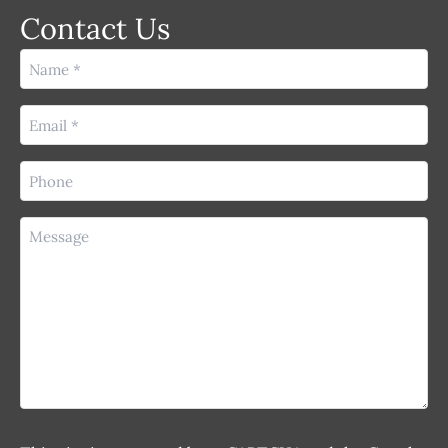
Contact Us
Name
(Required)
Email
(Required)
Phone
(Required)
Message