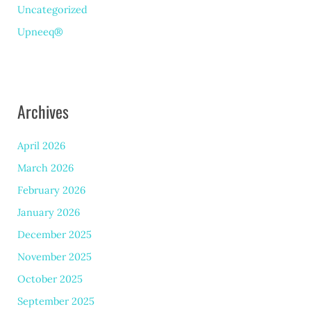
Uncategorized
Upneeq®
Archives
April 2026
March 2026
February 2026
January 2026
December 2025
November 2025
October 2025
September 2025