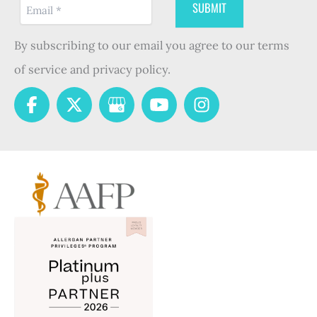
By subscribing to our email you agree to our terms
of service and privacy policy.