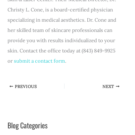
Christy L. Cone, is a board-certified physician
specializing in medical aesthetics. Dr. Cone and
her skilled team of skincare professionals can
provide you with results individualized to your
skin. Contact the office today at (843) 849-9925
or
submit a contact form
.
PREVIOUS
NEXT
Blog Categories