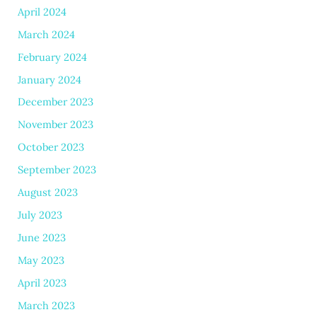
April 2024
March 2024
February 2024
January 2024
December 2023
November 2023
October 2023
September 2023
August 2023
July 2023
June 2023
May 2023
April 2023
March 2023