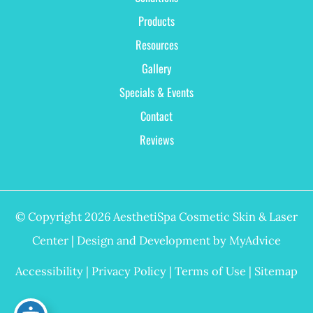
Products
Resources
Gallery
Specials & Events
Contact
Reviews
© Copyright 2026 AesthetiSpa Cosmetic Skin & Laser
Center | Design and Development by
MyAdvice
Accessibility
|
Privacy Policy
|
Terms of Use
|
Sitemap