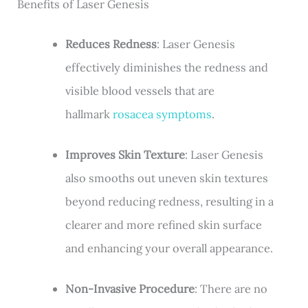
Benefits of Laser Genesis
Reduces Redness
: Laser Genesis
effectively diminishes the redness and
visible blood vessels that are
hallmark
rosacea symptoms
.
Improves Skin Texture
: Laser Genesis
also smooths out uneven skin textures
beyond reducing redness, resulting in a
clearer and more refined skin surface
and enhancing your overall appearance.
Non-Invasive Procedure
: There are no