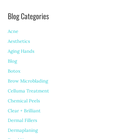
Blog Categories
Acne
Aesthetics
Aging Hands
Blog
Botox
Brow Microblading
Celluma Treatment
Chemical Peels
Clear + Brilliant
Dermal Fillers
Dermaplaning