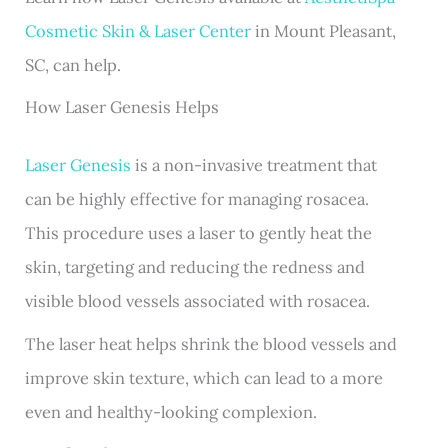
Cosmetic Skin & Laser Center
in Mount Pleasant,
SC, can help.
How Laser Genesis Helps
Laser Genesis
is a non-invasive treatment that
can be highly effective for managing rosacea.
This procedure uses a laser to gently heat the
skin, targeting and reducing the redness and
visible blood vessels associated with rosacea.
The laser heat helps shrink the blood vessels and
improve skin texture, which can lead to a more
even and healthy-looking complexion.