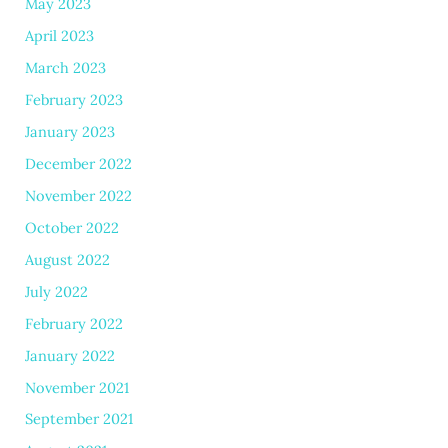
May 2023
April 2023
March 2023
February 2023
January 2023
December 2022
November 2022
October 2022
August 2022
July 2022
February 2022
January 2022
November 2021
September 2021