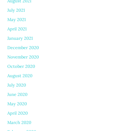
August 2021
July 2021
May 2021
April 2021
January 2021
December 2020
November 2020
October 2020
August 2020
July 2020
June 2020
May 2020
April 2020
March 2020