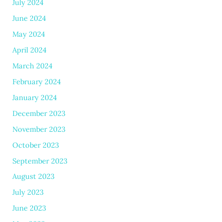
July 2024
June 2024
May 2024
April 2024
March 2024
February 2024
January 2024
December 2023
November 2023
October 2023
September 2023
August 2023
July 2023
June 2023