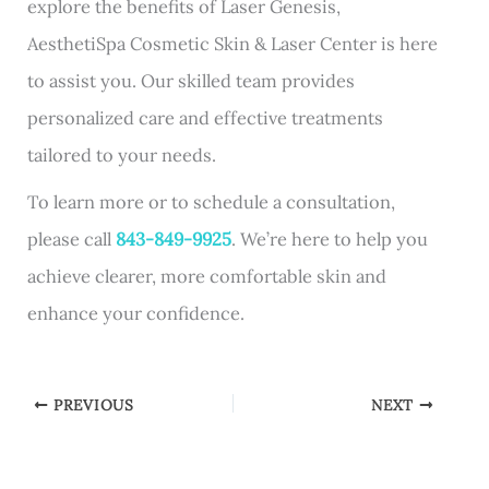
explore the benefits of Laser Genesis,
AesthetiSpa Cosmetic Skin & Laser Center is here
to assist you. Our skilled team provides
personalized care and effective treatments
tailored to your needs.
To learn more or to schedule a consultation,
please call
843-849-9925
. We’re here to help you
achieve clearer, more comfortable skin and
enhance your confidence.
PREVIOUS
NEXT