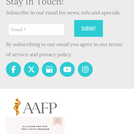
Stay In Touch!
Subscribe to our email for news, info and specials.
By subscribing to our email you agree to our terms
of service and privacy policy.