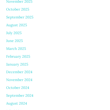
November 2025
October 2025
September 2025
August 2025
July 2025
June 2025
March 2025
February 2025
January 2025
December 2024
November 2024
October 2024
September 2024
August 2024