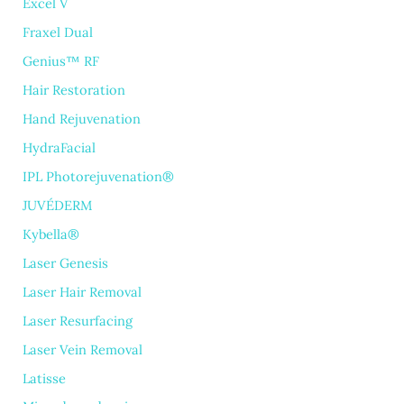
Excel V
Fraxel Dual
Genius™ RF
Hair Restoration
Hand Rejuvenation
HydraFacial
IPL Photorejuvenation®
JUVÉDERM
Kybella®
Laser Genesis
Laser Hair Removal
Laser Resurfacing
Laser Vein Removal
Latisse