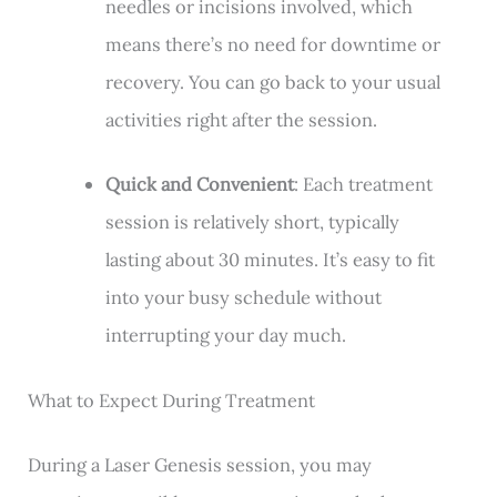
needles or incisions involved, which
means there’s no need for downtime or
recovery. You can go back to your usual
activities right after the session.
Quick and Convenient
: Each treatment
session is relatively short, typically
lasting about 30 minutes. It’s easy to fit
into your busy schedule without
interrupting your day much.
What to Expect During Treatment
During a Laser Genesis session, you may