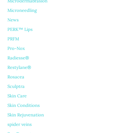
Microdermabrasion
Microneedling
News
PERK™ Lips
PRFM
Pro-Nox
Radiesse®
Restylane®
Rosacea
Sculptra
Skin Care
Skin Conditions
Skin Rejuvenation
spider veins