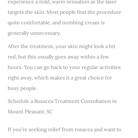
experience a mild, warm sensation as the laser
targets the skin. Most people find the procedure
quite comfortable, and numbing cream is
generally unnecessary.
After the treatment, your skin might look a bit
red, but this usually goes away within a few
hours. You can go back to your regular activities
right away, which makes it a great choice for
busy people.
Schedule a Rosacea Treatment Consultation in
Mount Pleasant, SC
If you’re seeking relief from rosacea and want to