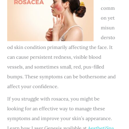
comm
on yet
misun
dersto
od skin condition primarily affecting the face. It
can cause persistent redness, visible blood
vessels, and sometimes small, red, pus-filled
bumps. These symptoms can be bothersome and
affect your confidence.
If you struggle with rosacea, you might be
looking for an effective way to manage these
symptoms and improve your skin’s appearance.
Learn how Laser Genesis available at
AesthetiSpa