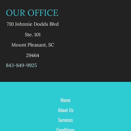
OUR OFFICE
710 Johnnie Dodds Blvd
Ste. 101
Mount Pleasant
,
SC
29464
843-849-9925
Home
About Us
Services
Conditions