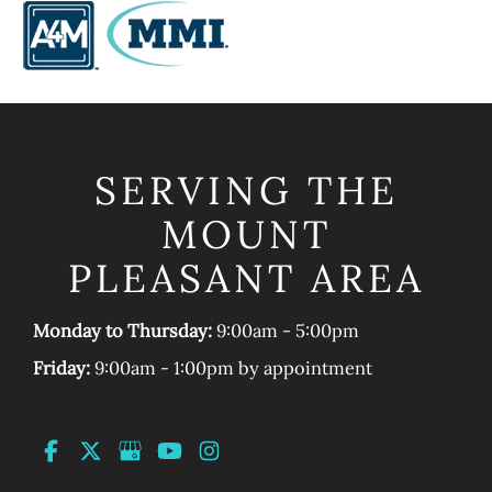
SERVING THE
MOUNT
PLEASANT AREA
Monday to Thursday:
9:00am - 5:00pm
Friday:
9:00am - 1:00pm by appointment