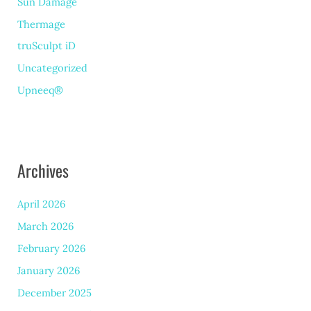
Sun Damage
Thermage
truSculpt iD
Uncategorized
Upneeq®
Archives
April 2026
March 2026
February 2026
January 2026
December 2025