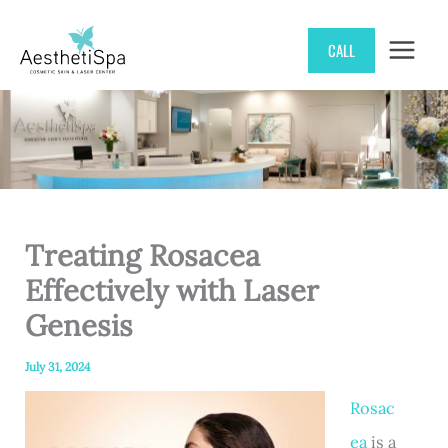
Skip
CALL
to
content
Treating Rosacea
Effectively with Laser
Genesis
July 31, 2024
Rosac
ea
is a