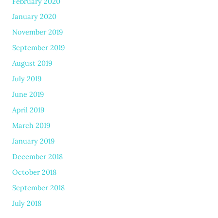
February 2020
January 2020
November 2019
September 2019
August 2019
July 2019
June 2019
April 2019
March 2019
January 2019
December 2018
October 2018
September 2018
July 2018