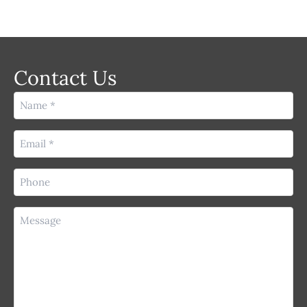
Contact Us
Name
(Required)
Email
(Required)
Phone
(Required)
Message