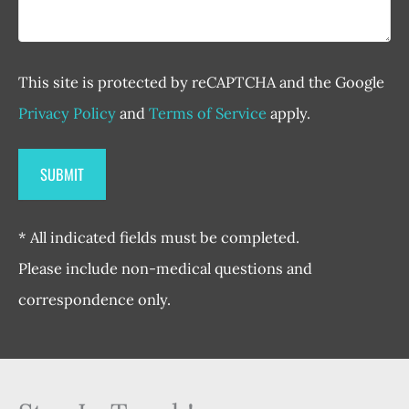
This site is protected by reCAPTCHA and the Google
Privacy Policy
and
Terms of Service
apply.
* All indicated fields must be completed.
Please include non-medical questions and
correspondence only.