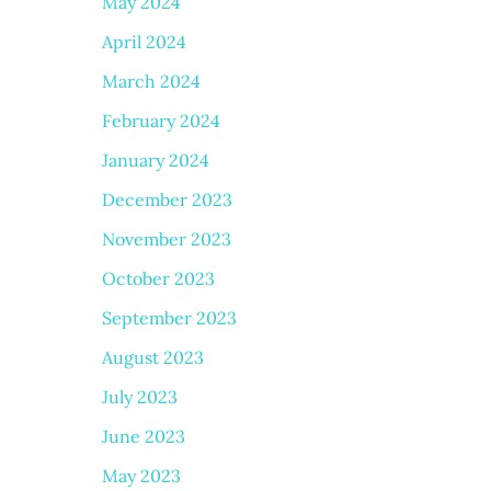
May 2024
April 2024
March 2024
February 2024
January 2024
December 2023
November 2023
October 2023
September 2023
August 2023
July 2023
June 2023
May 2023