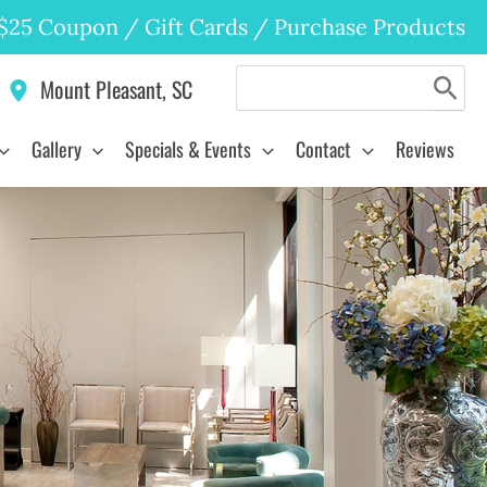
$25 Coupon
/
Gift Cards
/
Purchase Products
Search
Mount Pleasant
,
SC
for:
Gallery
Specials & Events
Contact
Reviews