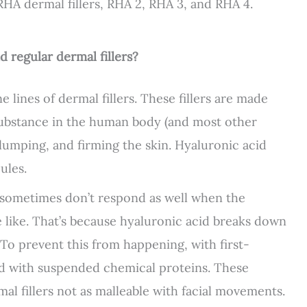
RHA dermal fillers, RHA 2, RHA 3, and RHA 4.
d regular dermal fillers?
lines of dermal fillers. These fillers are made
 substance in the human body (and most other
lumping, and firming the skin. Hyaluronic acid
ules.
ut sometimes don’t respond as well when the
e like. That’s because hyaluronic acid breaks down
 To prevent this from happening, with first-
ked with suspended chemical proteins. These
al fillers not as malleable with facial movements.