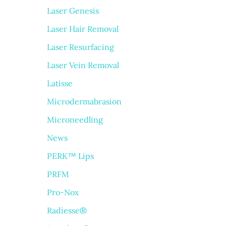
Laser Genesis
Laser Hair Removal
Laser Resurfacing
Laser Vein Removal
Latisse
Microdermabrasion
Microneedling
News
PERK™ Lips
PRFM
Pro-Nox
Radiesse®