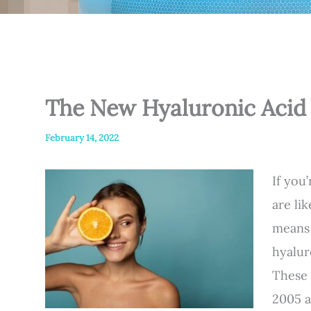
The New Hyaluronic Acid 
February 14, 2022
If you
are li
means 
hyalur
These 
2005 a