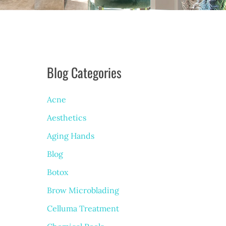
Blog Categories
Acne
Aesthetics
Aging Hands
Blog
Botox
Brow Microblading
Celluma Treatment