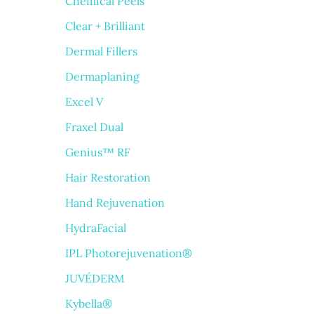
Chemical Peels
Clear + Brilliant
Dermal Fillers
Dermaplaning
Excel V
Fraxel Dual
Genius™ RF
Hair Restoration
Hand Rejuvenation
HydraFacial
IPL Photorejuvenation®
JUVÉDERM
Kybella®