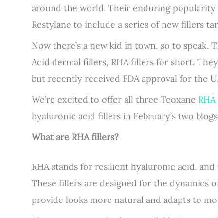
around the world. Their enduring popularity
Restylane to include a series of new fillers ta
Now there’s a new kid in town, so to speak. 
Acid dermal fillers, RHA fillers for short. The
but recently received FDA approval for the U.
We’re excited to offer all three Teoxane
RHA f
hyaluronic acid fillers in February’s two blogs
What are RHA fillers?
RHA stands for resilient hyaluronic acid, and t
These fillers are designed for the dynamics 
provide looks more natural and adapts to mo