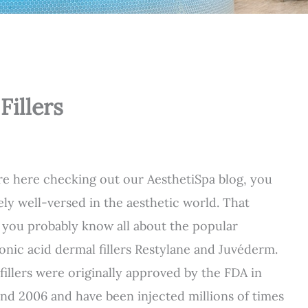
Fillers
’re here checking out our AesthetiSpa blog, you
kely well-versed in the aesthetic world. That
you probably know all about the popular
onic acid dermal fillers Restylane and Juvéderm.
fillers were originally approved by the FDA in
nd 2006 and have been injected millions of times