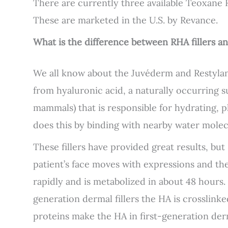
There are currently three available Teoxane 
These are marketed in the U.S. by Revance.
What is the difference between RHA fillers an
We all know about the Juvéderm and Restylane 
from hyaluronic acid, a naturally occurring
mammals) that is responsible for hydrating, p
does this by binding with nearby water molec
These fillers have provided great results, b
patient’s face moves with expressions and th
rapidly and is metabolized in about 48 hours.
generation dermal fillers the HA is crosslin
proteins make the HA in first-generation derm