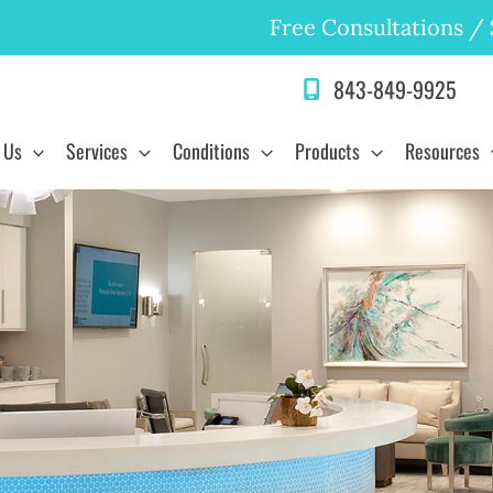
Free Consultations
/
843-849-9925
 Us
Services
Conditions
Products
Resources