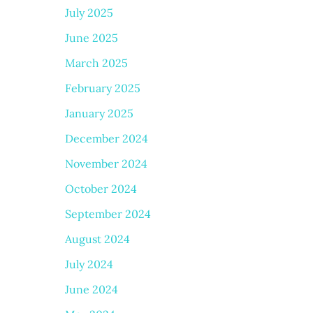
July 2025
June 2025
March 2025
February 2025
January 2025
December 2024
November 2024
October 2024
September 2024
August 2024
July 2024
June 2024