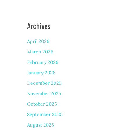
Archives
April 2026
March 2026
February 2026
January 2026
December 2025
November 2025
October 2025
September 2025
August 2025