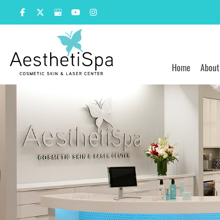
Skip
to
content
Home
About