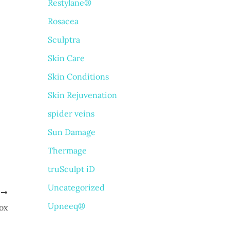
Restylane®
Rosacea
Sculptra
Skin Care
Skin Conditions
Skin Rejuvenation
spider veins
Sun Damage
Thermage
truSculpt iD
Uncategorized
T
Upneeq®
ox