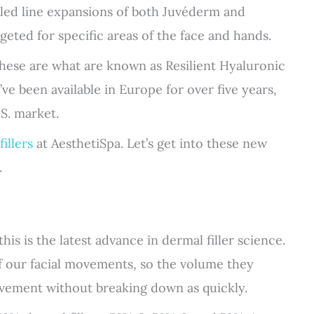
 led line expansions of both Juvéderm and
rgeted for specific areas of the face and hands.
These are what are known as Resilient Hyaluronic
y’ve been available in Europe for over five years,
S. market.
illers
at AesthetiSpa. Let’s get into these new
.
his is the latest advance in dermal filler science.
of our facial movements, so the volume they
vement without breaking down as quickly.