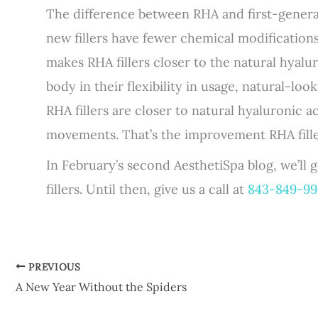
The difference between RHA and first-generati
new fillers have fewer chemical modifications
makes RHA fillers closer to the natural hyal
body in their flexibility in usage, natural-look
RHA fillers are closer to natural hyaluronic a
movements. That’s the improvement RHA filler
In February’s second AesthetiSpa blog, we’ll
fillers. Until then, give us a call at
843-849-9
PREVIOUS
A New Year Without the Spiders