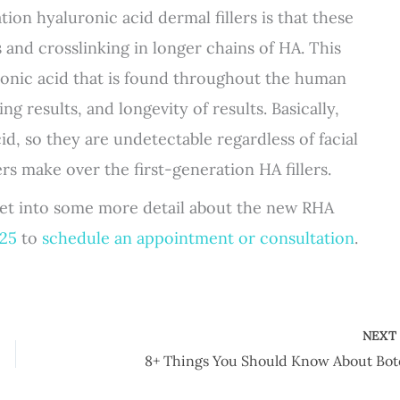
on hyaluronic acid dermal fillers is that these
 and crosslinking in longer chains of HA. This
uronic acid that is found throughout the human
ing results, and longevity of results. Basically,
cid, so they are undetectable regardless of facial
s make over the first-generation HA fillers.
 get into some more detail about the new RHA
925
to
schedule an appointment or consultation
.
NEX
8+ Things You Should Know About Bot