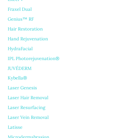
Fraxel Dual
Genius™ RF
Hair Restoration
Hand Rejuvenation
HydraFacial
IPL Photorejuvenation®
JUVÉDERM
Kybella®
Laser Genesis
Laser Hair Removal
Laser Resurfacing
Laser Vein Removal
Latisse
Microdermabrasion