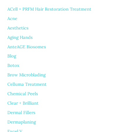
ACell + PRFM Hair Restoration Treatment
Acne
Aesthetics
Aging Hands
AnteAGE Biosomes
Blog
Botox
Brow Microblading
Celluma Treatment
Chemical Peels
Clear + Brilliant
Dermal Fillers
Dermaplaning
Excel V