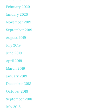
February 2020
January 2020
November 2019
September 2019
August 2019
July 2019
June 2019
April 2019
March 2019
January 2019
December 2018
October 2018
September 2018
July 2018