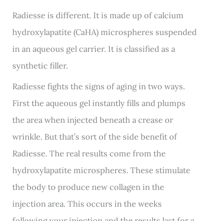
Radiesse is different. It is made up of calcium
hydroxylapatite (CaHA) microspheres suspended
in an aqueous gel carrier. It is classified as a
synthetic filler.
Radiesse fights the signs of aging in two ways.
First the aqueous gel instantly fills and plumps
the area when injected beneath a crease or
wrinkle. But that’s sort of the side benefit of
Radiesse. The real results come from the
hydroxylapatite microspheres. These stimulate
the body to produce new collagen in the
injection area. This occurs in the weeks
following your injection and the results last for a