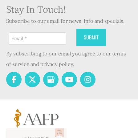
Stay In Touch!
Subscribe to our email for news, info and specials.
By subscribing to our email you agree to our terms
of service and privacy policy.