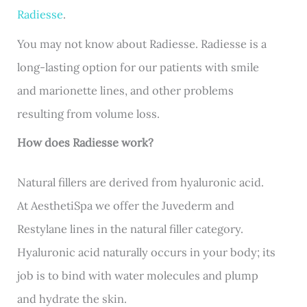
Radiesse
.
You may not know about Radiesse. Radiesse is a
long-lasting option for our patients with smile
and marionette lines, and other problems
resulting from volume loss.
How does Radiesse work?
Natural fillers are derived from hyaluronic acid.
At AesthetiSpa we offer the Juvederm and
Restylane lines in the natural filler category.
Hyaluronic acid naturally occurs in your body; its
job is to bind with water molecules and plump
and hydrate the skin.