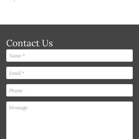
Contact Us
Name
(Required)
Email
(Required)
Phone
(Required)
Message