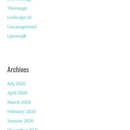
Thermage
truSculpt iD
Uncategorized
Upneeq®
Archives
July 2026
April 2026
March 2026
February 2026
January 2026
December 2025