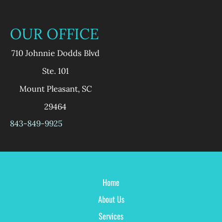
OUR OFFICE
710 Johnnie Dodds Blvd
Ste. 101
Mount Pleasant
,
SC
29464
843-849-9925
Home
About Us
Services