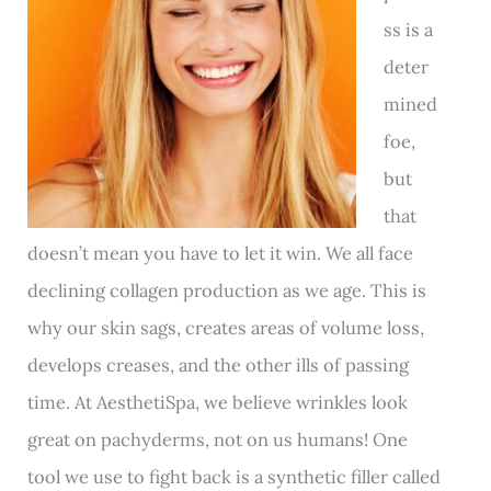
ss is a
deter
mined
foe,
but
that
doesn’t mean you have to let it win. We all face
declining collagen production as we age. This is
why our skin sags, creates areas of volume loss,
develops creases, and the other ills of passing
time. At AesthetiSpa, we believe wrinkles look
great on pachyderms, not on us humans! One
tool we use to fight back is a synthetic filler called