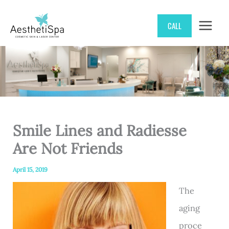
Skip
CALL
to
content
Smile Lines and Radiesse
Are Not Friends
April 15, 2019
The
aging
proce