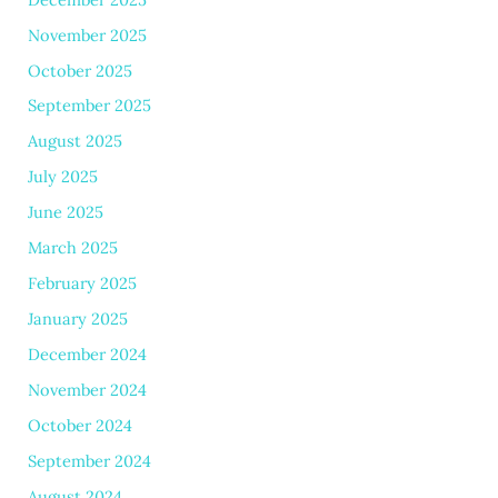
November 2025
October 2025
September 2025
August 2025
July 2025
June 2025
March 2025
February 2025
January 2025
December 2024
November 2024
October 2024
September 2024
August 2024