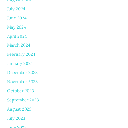
July 2024
June 2024
May 2024
April 2024
March 2024
February 2024
January 2024
December 2023
November 2023
October 2023
September 2023
August 2023
July 2023
June 2023