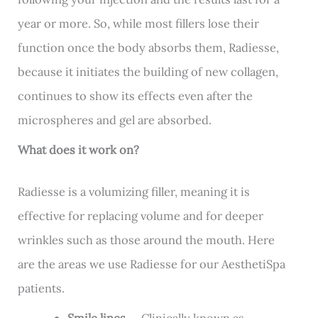
year or more. So, while most fillers lose their
function once the body absorbs them, Radiesse,
because it initiates the building of new collagen,
continues to show its effects even after the
microspheres and gel are absorbed.
What does it work on?
Radiesse is a volumizing filler, meaning it is
effective for replacing volume and for deeper
wrinkles such as those around the mouth. Here
are the areas we use Radiesse for our AesthetiSpa
patients.
Smile lines
— Clinically known as