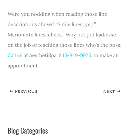
Were you nodding when reading those line
descriptions above? “Smile lines, yep.”
Marionette lines, check.” Why not put Radiesse
on the job of teaching those lines who’s the boss.
Call us
at AesthetiSpa,
843-849-9925
, to make an
appointment.
PREVIOUS
NEXT
Blog Categories