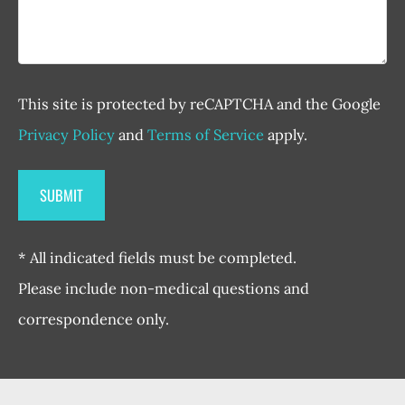
This site is protected by reCAPTCHA and the Google
Privacy Policy
and
Terms of Service
apply.
* All indicated fields must be completed.
Please include non-medical questions and
correspondence only.