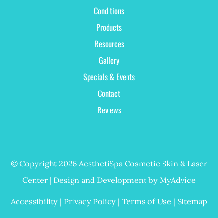
Conditions
Products
Resources
Gallery
Specials & Events
Contact
Reviews
© Copyright 2026 AesthetiSpa Cosmetic Skin & Laser
Center | Design and Development by
MyAdvice
Accessibility
|
Privacy Policy
|
Terms of Use
|
Sitemap