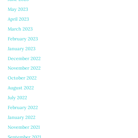
May 2023
April 2023
March 2023
February 2023
January 2023
December 2022
November 2022
October 2022
August 2022
July 2022
February 2022
January 2022
November 2021
September 2021