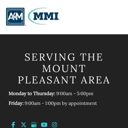
SERVING THE
MOUNT
PLEASANT AREA
Monday to Thursday:
9:00am - 5:00pm
Friday:
9:00am - 1:00pm by appointment