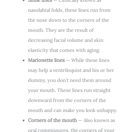
nasolabial folds, these lines run from
the nose down to the corners of the
mouth. They are the result of
decreasing facial volume and skin
elasticity that comes with aging.
Marionette lines
— While these lines
may help a ventriloquist and his or her
dummy, you don’t need them around
your mouth. These lines run straight
downward from the corners of the
mouth and can make you look unhappy.
Corners of the mouth
— Also known as
oral commissures, the corners of your