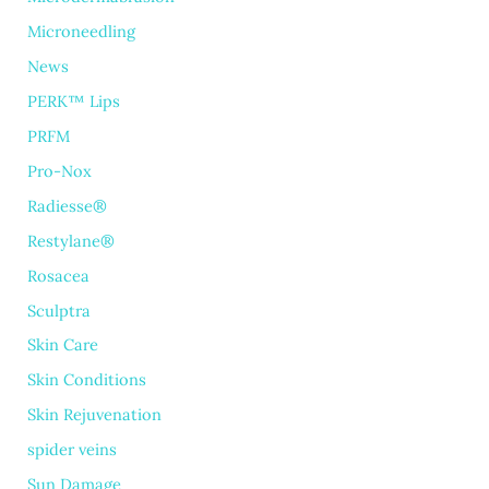
Microneedling
News
PERK™ Lips
PRFM
Pro-Nox
Radiesse®
Restylane®
Rosacea
Sculptra
Skin Care
Skin Conditions
Skin Rejuvenation
spider veins
Sun Damage