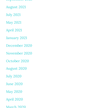
August 2021
July 2021
May 2021
April 2021
January 2021
December 2020
November 2020
October 2020
August 2020
July 2020
June 2020
May 2020
April 2020
March 2020