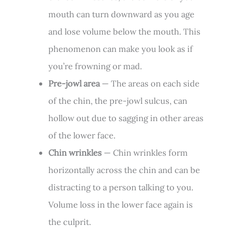
mouth can turn downward as you age
and lose volume below the mouth. This
phenomenon can make you look as if
you’re frowning or mad.
Pre-jowl area
— The areas on each side
of the chin, the pre-jowl sulcus, can
hollow out due to sagging in other areas
of the lower face.
Chin wrinkles
— Chin wrinkles form
horizontally across the chin and can be
distracting to a person talking to you.
Volume loss in the lower face again is
the culprit.