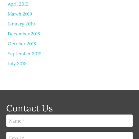
April 2019
March 2019
January 2019
December 2018
October 2018
September 2018
July 2018
Contact Us
Name
(Required)
Email