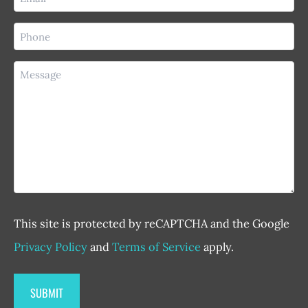
(Required)
Phone
(Required)
Message
This site is protected by reCAPTCHA and the Google
Privacy Policy
and
Terms of Service
apply.