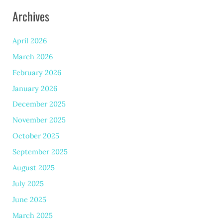
Archives
April 2026
March 2026
February 2026
January 2026
December 2025
November 2025
October 2025
September 2025
August 2025
July 2025
June 2025
March 2025