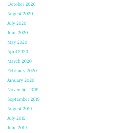
October 2020
August 2020
July 2020
June 2020
May 2020
April 2020
March 2020
February 2020
January 2020
November 2019
September 2019
August 2019
July 2019
June 2019