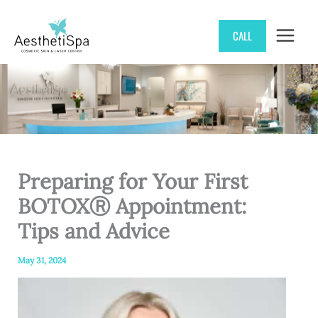
Skip
CALL
to
content
Preparing for Your First
BOTOXⓇ Appointment:
Tips and Advice
May 31, 2024