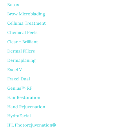
Botox
Brow Microblading
Celluma Treatment
Chemical Peels
Clear + Brilliant
Dermal Fillers
Dermaplaning
Excel V
Fraxel Dual
Genius™ RF
Hair Restoration
Hand Rejuvenation
HydraFacial
IPL Photorejuvenation®