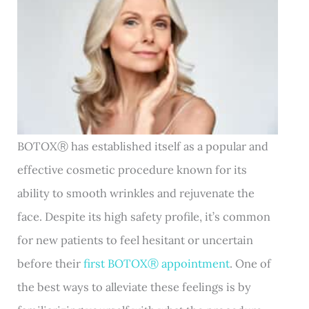
BOTOXⓇ has established itself as a popular and
effective cosmetic procedure known for its
ability to smooth wrinkles and rejuvenate the
face. Despite its high safety profile, it’s common
for new patients to feel hesitant or uncertain
before their
first BOTOXⓇ appointment
. One of
the best ways to alleviate these feelings is by