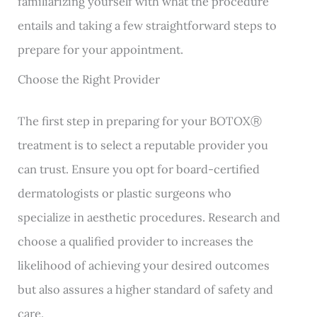
familiarizing yourself with what the procedure
entails and taking a few straightforward steps to
prepare for your appointment.
Choose the Right Provider
The first step in preparing for your BOTOXⓇ
treatment is to select a reputable provider you
can trust. Ensure you opt for board-certified
dermatologists or plastic surgeons who
specialize in aesthetic procedures. Research and
choose a qualified provider to increases the
likelihood of achieving your desired outcomes
but also assures a higher standard of safety and
care.