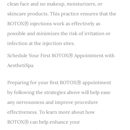
clean face and no makeup, moisturizers, or
skincare products. This practice ensures that the
BOTOXⓇ injections work as effectively as
possible and minimizes the risk of irritation or
infection at the injection sites.
Schedule Your First BOTOXⓇ Appointment with
AesthetiSpa
Preparing for your first BOTOXⓇ appointment
by following the strategies above will help ease
any nervousness and improve procedure
effectiveness. To learn more about how
BOTOXⓇ can help enhance your