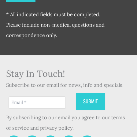
* All indicated fields must be completed.
Please include non-medical questions and
correspondence only.
Stay In Touch!
Subscribe to our email for news, info and specials.
By subscribing to our email you agree to our terms
of service and privacy policy.