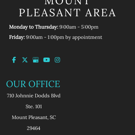
MOUNT
PLEASANT AREA
Monday to Thursday:
9:00am - 5:00pm
Friday:
9:00am - 1:00pm by appointment
OUR OFFICE
710 Johnnie Dodds Blvd
Ste. 101
Mount Pleasant
,
SC
29464