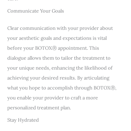
Communicate Your Goals
Clear communication with your provider about
your aesthetic goals and expectations is vital
before your BOTOXⓇ appointment. This
dialogue allows them to tailor the treatment to
your unique needs, enhancing the likelihood of
achieving your desired results. By articulating
what you hope to accomplish through BOTOXⓇ,
you enable your provider to craft a more
personalized treatment plan.
Stay Hydrated