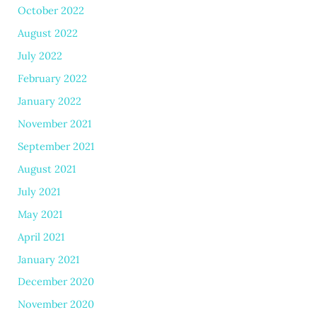
October 2022
August 2022
July 2022
February 2022
January 2022
November 2021
September 2021
August 2021
July 2021
May 2021
April 2021
January 2021
December 2020
November 2020