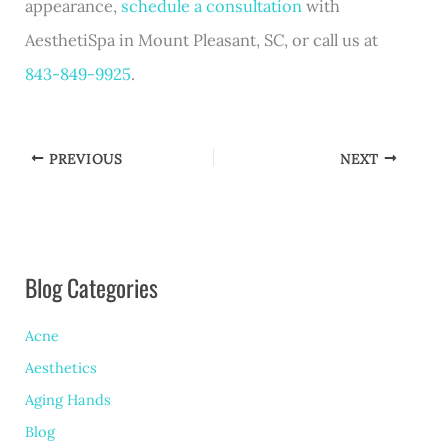
appearance,
schedule a consultation
with
AesthetiSpa in Mount Pleasant, SC, or call us at
843-849-9925
.
PREVIOUS
NEXT
Blog Categories
Acne
Aesthetics
Aging Hands
Blog