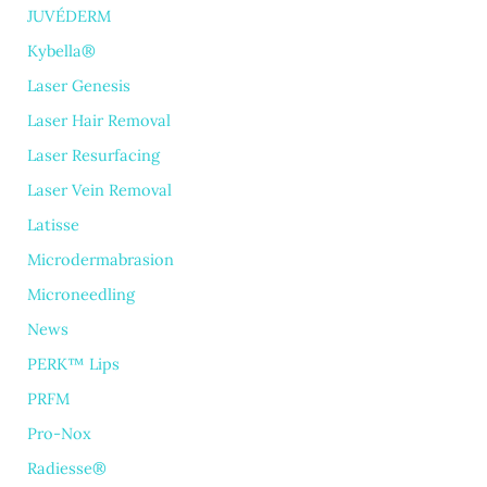
JUVÉDERM
Kybella®
Laser Genesis
Laser Hair Removal
Laser Resurfacing
Laser Vein Removal
Latisse
Microdermabrasion
Microneedling
News
PERK™ Lips
PRFM
Pro-Nox
Radiesse®