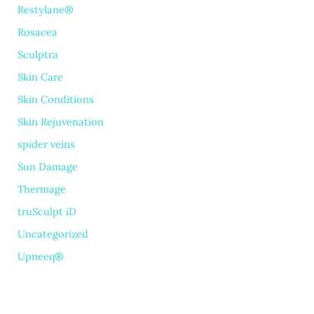
Restylane®
Rosacea
Sculptra
Skin Care
Skin Conditions
Skin Rejuvenation
spider veins
Sun Damage
Thermage
truSculpt iD
Uncategorized
Upneeq®