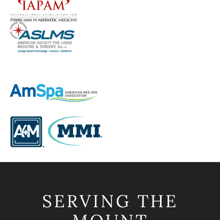
SERVING THE