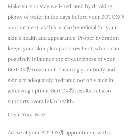
Make sure to stay well-hydrated by drinking
plenty of water in the days before your BOTOXⓇ
appointment, as this is also beneficial for your
skin’s health and appearance. Proper hydration
keeps your skin plump and resilient, which can
positively influence the effectiveness of your
BOTOXⓇ treatment. Ensuring your body and
skin are adequately hydrated not only aids in
achieving optimal BOTOXⓇ results but also
supports overall skin health.
Clean Your Face
Arrive at your BOTOXⓇ appointment with a