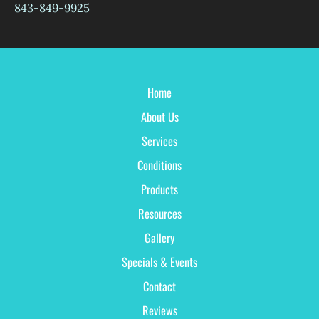
843-849-9925
Home
About Us
Services
Conditions
Products
Resources
Gallery
Specials & Events
Contact
Reviews