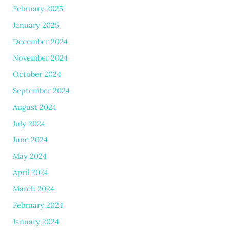
February 2025
January 2025
December 2024
November 2024
October 2024
September 2024
August 2024
July 2024
June 2024
May 2024
April 2024
March 2024
February 2024
January 2024