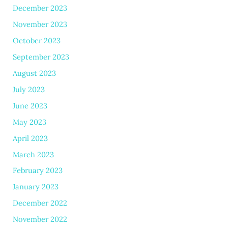
December 2023
November 2023
October 2023
September 2023
August 2023
July 2023
June 2023
May 2023
April 2023
March 2023
February 2023
January 2023
December 2022
November 2022