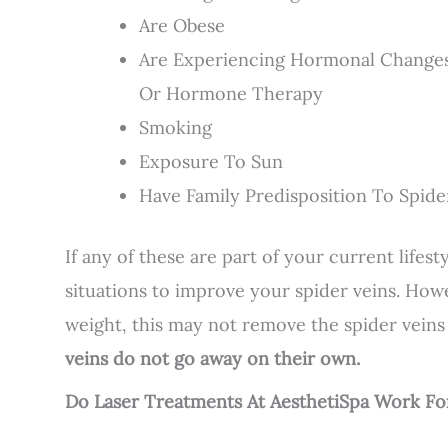
Are Obese
Are Experiencing Hormonal Changes,
Or Hormone Therapy
Smoking
Exposure To Sun
Have Family Predisposition To Spide
If any of these are part of your current lifes
situations to improve your spider veins. Howe
weight, this may not remove the spider veins
veins do not go away on their own.
Do Laser Treatments At AesthetiSpa Work F