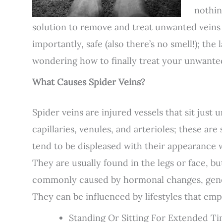
nothin
solution to remove and treat unwanted veins th
importantly, safe (also there’s no smell!); the 
wondering how to finally treat your unwanted
What Causes Spider Veins?
Spider veins are injured vessels that sit just u
capillaries, venules, and arterioles; these ar
tend to be displeased with their appearance 
They are usually found in the legs or face, b
commonly caused by hormonal changes, genetic
They can be influenced by lifestyles that emp
Standing Or Sitting For Extended T