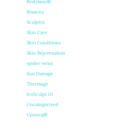
Restylane®
Rosacea
Sculptra
Skin Care
Skin Conditions
Skin Rejuvenation
spider veins
Sun Damage
Thermage
truSculpt iD
Uncategorized
Upneeq®