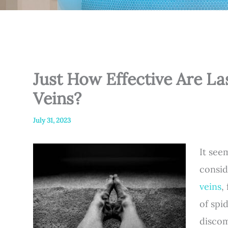
Just How Effective Are La
Veins?
July 31, 2023
It see
consid
veins
,
of spi
discom