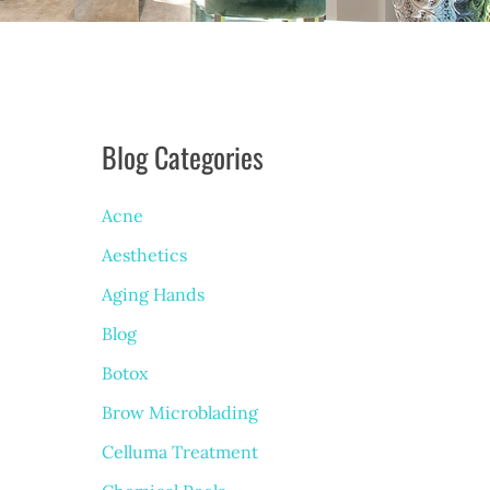
Blog Categories
Acne
Aesthetics
Aging Hands
Blog
Botox
Brow Microblading
Celluma Treatment