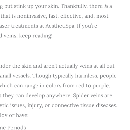
g but stink up your skin. Thankfully, there
is
a
at is noninvasive, fast, effective, and, most
laser treatments at AesthetiSpa. If you’re
 veins, keep reading!
nder the skin and aren’t actually veins at all but
e small vessels. Though typically harmless, people
which can range in colors from red to purple.
ut they can develop anywhere. Spider veins are
 issues, injury, or connective tissue diseases.
loy or have:
ime Periods