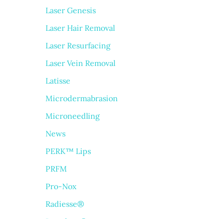
Laser Genesis
Laser Hair Removal
Laser Resurfacing
Laser Vein Removal
Latisse
Microdermabrasion
Microneedling
News
PERK™ Lips
PRFM
Pro-Nox
Radiesse®