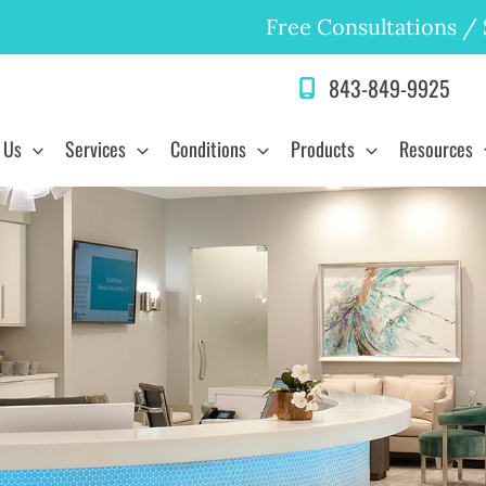
Free Consultations
/
843-849-9925
 Us
Services
Conditions
Products
Resources