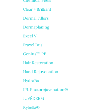
Chemical Peels
Clear + Brilliant
Dermal Fillers
Dermaplaning
Excel V
Fraxel Dual
Genius™ RF
Hair Restoration
Hand Rejuvenation
HydraFacial
IPL Photorejuvenation®
JUVÉDERM
Kybella®