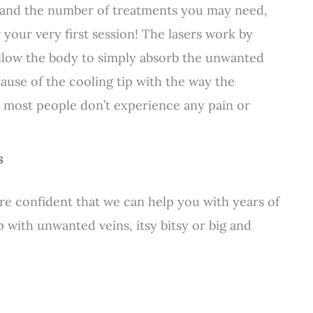
s and the number of treatments you may need,
our very first session! The lasers work by
allow the body to simply absorb the unwanted
ause of the cooling tip with the way the
, most people don’t experience any pain or
s
e confident that we can help you with years of
p with unwanted veins, itsy bitsy or big and