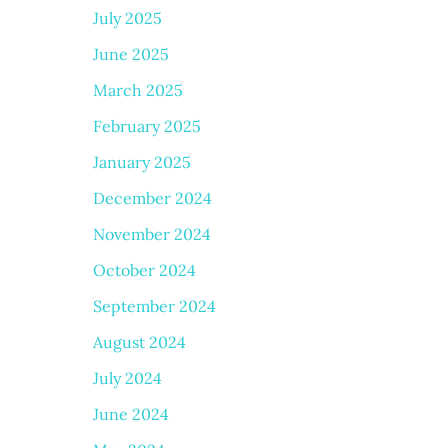
July 2025
June 2025
March 2025
February 2025
January 2025
December 2024
November 2024
October 2024
September 2024
August 2024
July 2024
June 2024