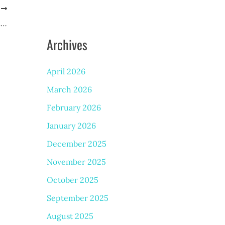
T
Discover the Benefits of Laser Genesis Treatment
Archives
April 2026
March 2026
February 2026
January 2026
December 2025
November 2025
October 2025
September 2025
August 2025