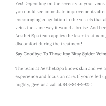
Yes! Depending on the severity of your vein
you could see immediate improvements after y
encouraging coagulation in the vessels that 
veins the same way it would a bruise. And bec
AesthetiSpa team applies the laser treatment
discomfort during the treatment!
Say Goodbye To Those Itsy Bitsy Spider Vein
The team at AesthetiSpa knows skin and we ar
experience and focus on care. If you’re fed u
mighty, give us a call at 843-849-9925!