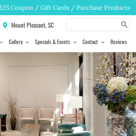
$25 Coupon
/
Gift Cards
/
Purchase Products
Search
Mount Pleasant
,
SC
for:
Gallery
Specials & Events
Contact
Reviews