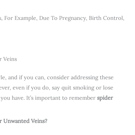
 For Example, Due To Pregnancy, Birth Control,
r Veins
tyle, and if you can, consider addressing these
ver, even if you do, say quit smoking or lose
 you have. It’s important to remember
spider
or Unwanted Veins?