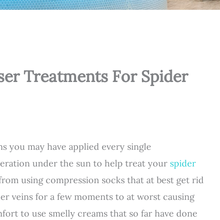
ser Treatments For Spider
ms you may have applied every single
eration under the sun to help treat your
spider
 from using compression socks that at best get rid
der veins for a few moments to at worst causing
fort to use smelly creams that so far have done