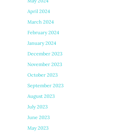
May 2024
April 2024
March 2024
February 2024
January 2024
December 2023
November 2023
October 2023
September 2023
August 2023
July 2023
June 2023
May 2023