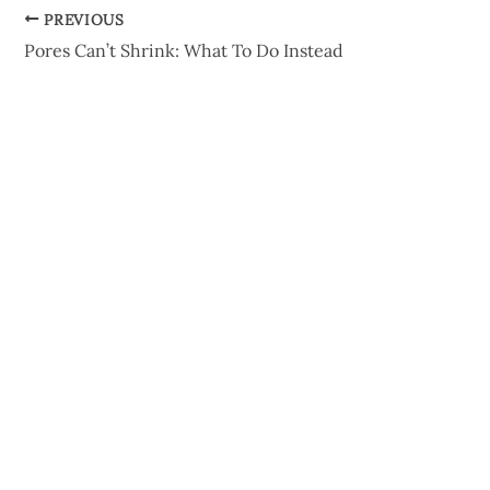
PREVIOUS
Pores Can’t Shrink: What To Do Instead