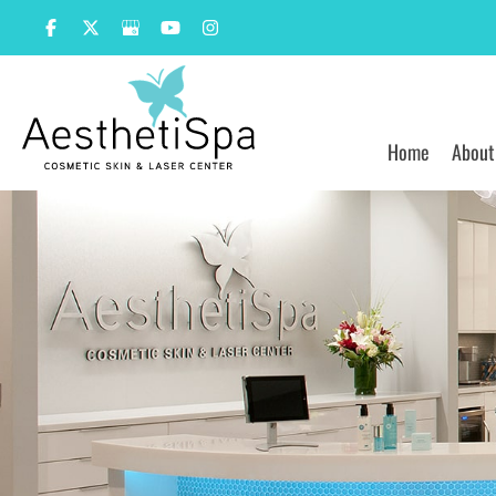
Skip
to
content
Home
About