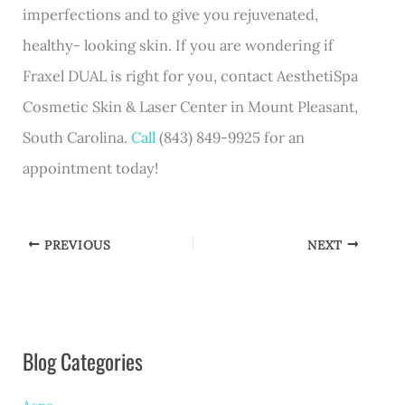
imperfections and to give you rejuvenated,
healthy- looking skin. If you are wondering if
Fraxel DUAL is right for you, contact AesthetiSpa
Cosmetic Skin & Laser Center in Mount Pleasant,
South Carolina.
Call
(843) 849-9925 for an
appointment today!
PREVIOUS
NEXT
Blog Categories