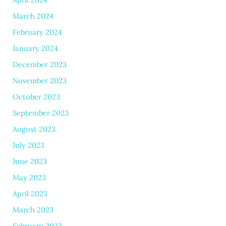
March 2024
February 2024
January 2024
December 2023
November 2023
October 2023
September 2023
August 2023
July 2023
June 2023
May 2023
April 2023
March 2023
February 2023