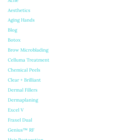
Acne
Aesthetics
Aging Hands
Blog
Botox
Brow Microblading
Celluma Treatment
Chemical Peels
Clear + Brilliant
Dermal Fillers
Dermaplaning
Excel V
Fraxel Dual
Genius™ RF
Hair Restoration