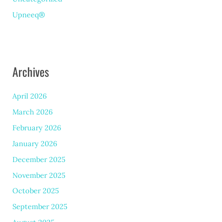
Upneeq®
Archives
April 2026
March 2026
February 2026
January 2026
December 2025
November 2025
October 2025
September 2025