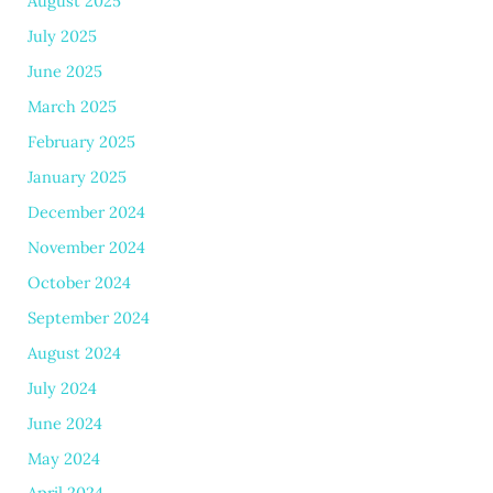
August 2025
July 2025
June 2025
March 2025
February 2025
January 2025
December 2024
November 2024
October 2024
September 2024
August 2024
July 2024
June 2024
May 2024
April 2024