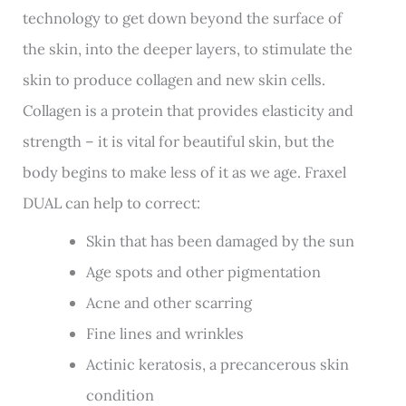
technology to get down beyond the surface of
the skin, into the deeper layers, to stimulate the
skin to produce collagen and new skin cells.
Collagen is a protein that provides elasticity and
strength – it is vital for beautiful skin, but the
body begins to make less of it as we age. Fraxel
DUAL can help to correct:
Skin that has been damaged by the sun
Age spots and other pigmentation
Acne and other scarring
Fine lines and wrinkles
Actinic keratosis, a precancerous skin
condition