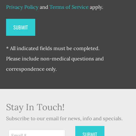
Privacy Policy
and
Terms of Service
apply.
* All indicated fields must be completed.
Please include non-medical questions and
correspondence only.
Stay In Touch!
Subscribe to our email for news, info and specials.