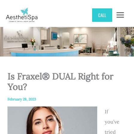
Skip
CALL
to
content
Is Fraxel® DUAL Right for
You?
February 28, 2023
If
you’ve
tried