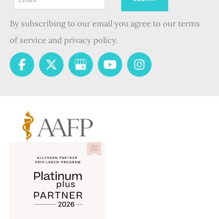
By subscribing to our email you agree to our terms
of service and privacy policy.