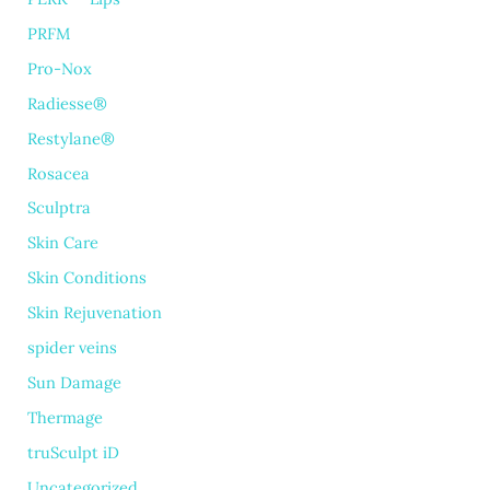
PRFM
Pro-Nox
Radiesse®
Restylane®
Rosacea
Sculptra
Skin Care
Skin Conditions
Skin Rejuvenation
spider veins
Sun Damage
Thermage
truSculpt iD
Uncategorized