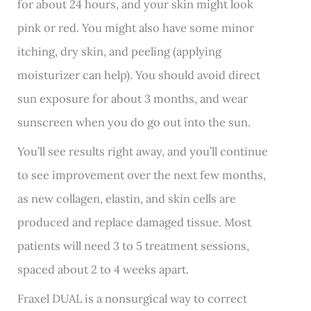
for about 24 hours, and your skin might look
pink or red. You might also have some minor
itching, dry skin, and peeling (applying
moisturizer can help). You should avoid direct
sun exposure for about 3 months, and wear
sunscreen when you do go out into the sun.
You’ll see results right away, and you’ll continue
to see improvement over the next few months,
as new collagen, elastin, and skin cells are
produced and replace damaged tissue. Most
patients will need 3 to 5 treatment sessions,
spaced about 2 to 4 weeks apart.
Fraxel DUAL is a nonsurgical way to correct