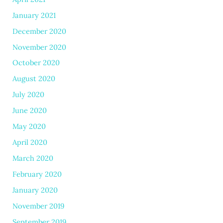
January 2021
December 2020
November 2020
October 2020
August 2020
July 2020
June 2020
May 2020
April 2020
March 2020
February 2020
January 2020
November 2019
September 2019