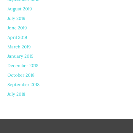
August 2019
July 2019
June 2019
April 2019
March 2019
January 2019
December 2018
October 2018
September 2018
July 2018