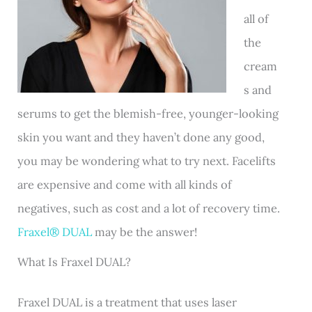
all of
the
cream
s and
serums to get the blemish-free, younger-looking
skin you want and they haven’t done any good,
you may be wondering what to try next. Facelifts
are expensive and come with all kinds of
negatives, such as cost and a lot of recovery time.
Fraxel® DUAL
may be the answer!
What Is Fraxel DUAL?
Fraxel DUAL is a treatment that uses laser