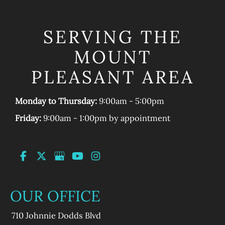
SERVING THE
MOUNT
PLEASANT AREA
Monday to Thursday:
9:00am - 5:00pm
Friday:
9:00am - 1:00pm by appointment
OUR OFFICE
710 Johnnie Dodds Blvd