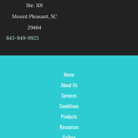
Ste. 101
Mount Pleasant
,
SC
29464
843-849-9925
Home
About Us
Services
Conditions
Products
Resources
Gallery