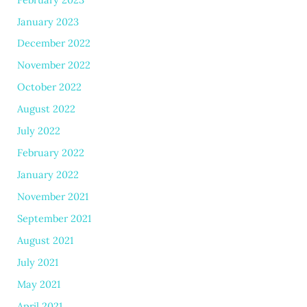
January 2023
December 2022
November 2022
October 2022
August 2022
July 2022
February 2022
January 2022
November 2021
September 2021
August 2021
July 2021
May 2021
April 2021