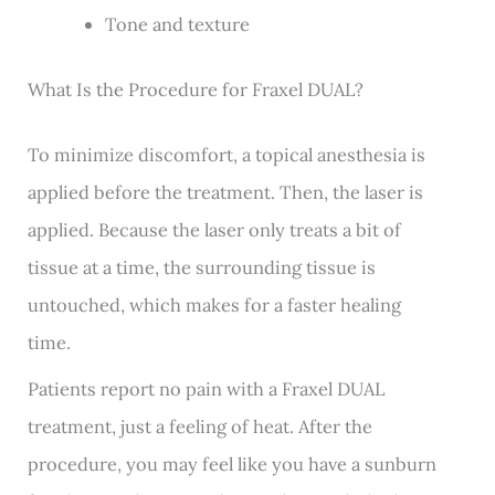
Tone and texture
What Is the Procedure for Fraxel DUAL?
To minimize discomfort, a topical anesthesia is
applied before the treatment. Then, the laser is
applied. Because the laser only treats a bit of
tissue at a time, the surrounding tissue is
untouched, which makes for a faster healing
time.
Patients report no pain with a Fraxel DUAL
treatment, just a feeling of heat. After the
procedure, you may feel like you have a sunburn