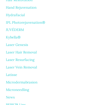
Hand Rejuvenation
HydraFacial
IPL Photorejuvenation®
JUVÉDERM
Kybella®
Laser Genesis
Laser Hair Removal
Laser Resurfacing
Laser Vein Removal
Latisse
Microdermabrasion
Microneedling
News
PERK™ Lips