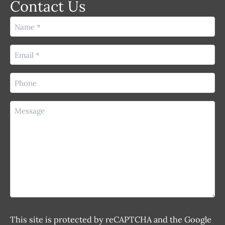
Contact Us
Name
(Required)
Email
(Required)
Phone
(Required)
Message
This site is protected by reCAPTCHA and the Google