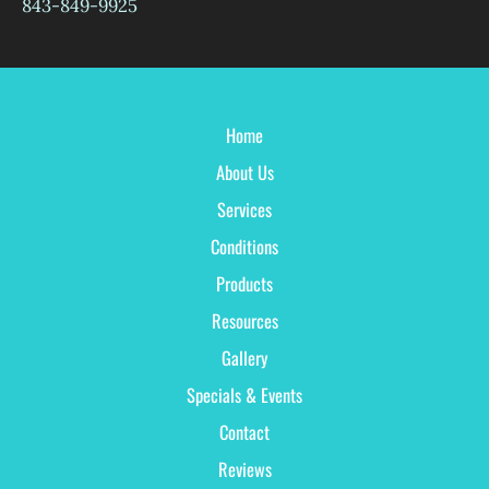
843-849-9925
Home
About Us
Services
Conditions
Products
Resources
Gallery
Specials & Events
Contact
Reviews