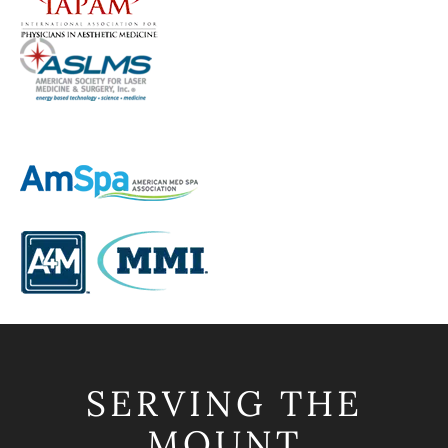
SERVING THE
MOUNT