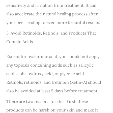
sensitivity and irritation from treatment. It can
also accelerate the natural healing process after
your peel, leading to even more beautiful results.
3. Avoid Retinoids, Retinols, and Products That
Contain Acids
Except for hyaluronic acid, you should not apply
any topicals containing acids such as salicylic
acid, alpha hydroxy acid, or glycolic acid.
Retinols, retinoids, and tretinoin (Retin-A) should
also be avoided at least 5 days before treatment.
There are two reasons for this. First, these
products can be harsh on your skin and make it