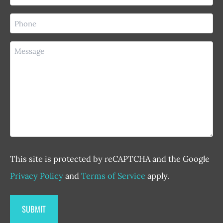
(Required)
Phone
(Required)
Message
This site is protected by reCAPTCHA and the Google
Privacy Policy
and
Terms of Service
apply.