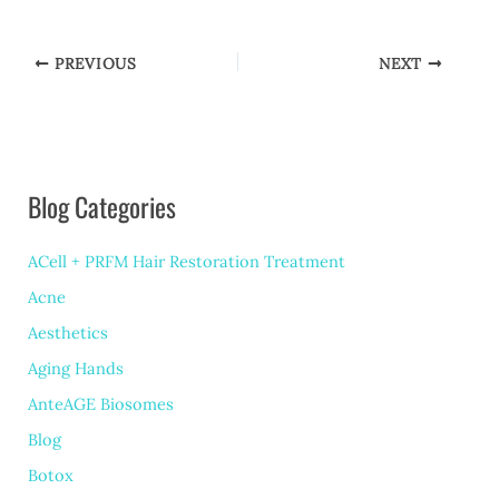
PREVIOUS
NEXT
Blog Categories
ACell + PRFM Hair Restoration Treatment
Acne
Aesthetics
Aging Hands
AnteAGE Biosomes
Blog
Botox