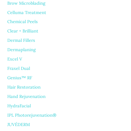
Brow Microblading
Celluma Treatment
Chemical Peels
Clear + Brilliant
Dermal Fillers
Dermaplaning
Excel V
Fraxel Dual
Genius™ RF
Hair Restoration
Hand Rejuvenation
HydraFacial
IPL Photorejuvenation®
JUVÉDERM