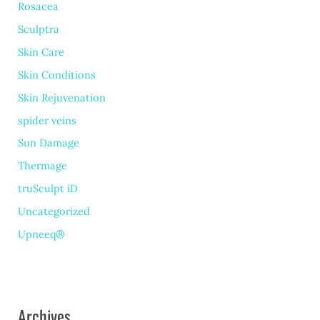
Rosacea
Sculptra
Skin Care
Skin Conditions
Skin Rejuvenation
spider veins
Sun Damage
Thermage
truSculpt iD
Uncategorized
Upneeq®
Archives