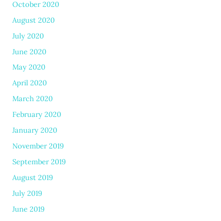
October 2020
August 2020
July 2020
June 2020
May 2020
April 2020
March 2020
February 2020
January 2020
November 2019
September 2019
August 2019
July 2019
June 2019