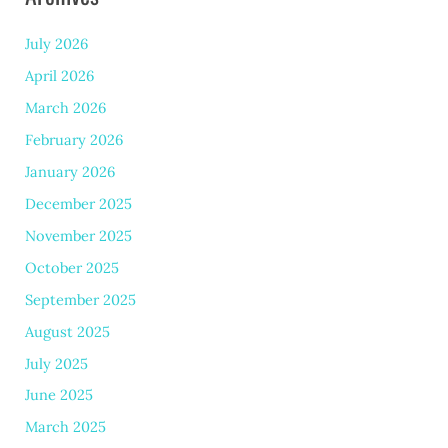
July 2026
April 2026
March 2026
February 2026
January 2026
December 2025
November 2025
October 2025
September 2025
August 2025
July 2025
June 2025
March 2025