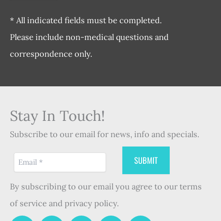
* All indicated fields must be completed.
Please include non-medical questions and
correspondence only.
Stay In Touch!
Subscribe to our email for news, info and specials.
By subscribing to our email you agree to our terms
of service and privacy policy.