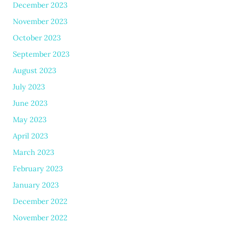
December 2023
November 2023
October 2023
September 2023
August 2023
July 2023
June 2023
May 2023
April 2023
March 2023
February 2023
January 2023
December 2022
November 2022