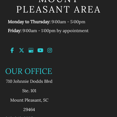
PLEASANT AREA
Monday to Thursday:
9:00am - 5:00pm
Friday:
9:00am - 1:00pm by appointment
OUR OFFICE
710 Johnnie Dodds Blvd
Ste. 101
Mount Pleasant
,
SC
29464