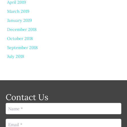
April 2019
March 2019
January 2019
December 2018
October 2018
September 2018
July 2018
Contact Us
Name
(Required)
Email