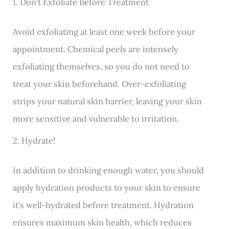
1. Don’t Exfoliate Before Treatment
Avoid exfoliating at least one week before your
appointment. Chemical peels are intensely
exfoliating themselves, so you do not need to
treat your skin beforehand. Over-exfoliating
strips your natural skin barrier, leaving your skin
more sensitive and vulnerable to irritation.
2. Hydrate!
In addition to drinking enough water, you should
apply hydration products to your skin to ensure
it’s well-hydrated before treatment. Hydration
ensures maximum skin health, which reduces