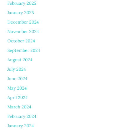
February 2025
January 2025
December 2024
November 2024
October 2024
September 2024
August 2024
July 2024
June 2024
May 2024
April 2024
March 2024
February 2024
January 2024