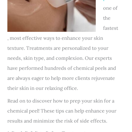
one of
the
fastest
, most effective ways to enhance your skin
texture. Treatments are personalized to your
needs, skin type, and complexion. Our experts
have performed hundreds of chemical peels and
are always eager to help more clients rejuvenate
their skin in our relaxing office.
Read on to discover how to prep your skin for a
chemical peel! These tips can help enhance your
results and minimize the risk of side effects.