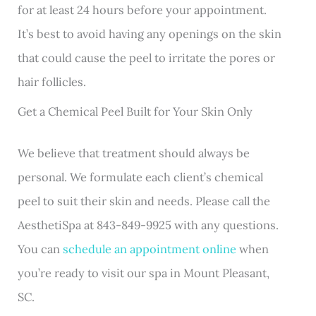
for at least 24 hours before your appointment.
It’s best to avoid having any openings on the skin
that could cause the peel to irritate the pores or
hair follicles.
Get a Chemical Peel Built for Your Skin Only
We believe that treatment should always be
personal. We formulate each client’s chemical
peel to suit their skin and needs. Please call the
AesthetiSpa at 843-849-9925 with any questions.
You can
schedule an appointment online
when
you’re ready to visit our spa in Mount Pleasant,
SC.