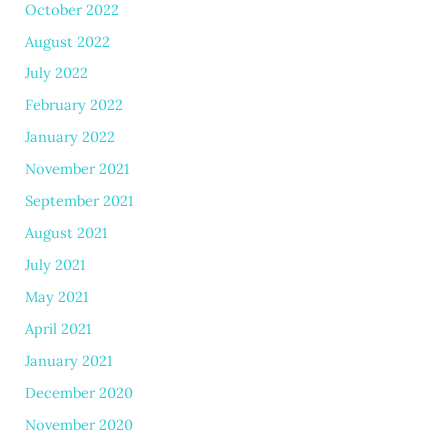
October 2022
August 2022
July 2022
February 2022
January 2022
November 2021
September 2021
August 2021
July 2021
May 2021
April 2021
January 2021
December 2020
November 2020