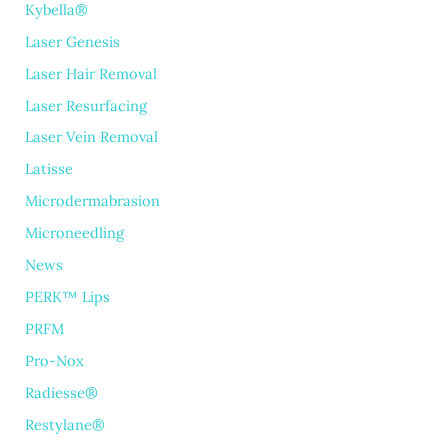
Kybella®
Laser Genesis
Laser Hair Removal
Laser Resurfacing
Laser Vein Removal
Latisse
Microdermabrasion
Microneedling
News
PERK™ Lips
PRFM
Pro-Nox
Radiesse®
Restylane®