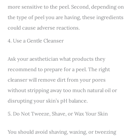
more sensitive to the peel. Second, depending on
the type of peel you are having, these ingredients
could cause adverse reactions.
4. Use a Gentle Cleanser
Ask your aesthetician what products they
recommend to prepare for a peel. The right
cleanser will remove dirt from your pores
without stripping away too much natural oil or
disrupting your skin’s pH balance.
5. Do Not Tweeze, Shave, or Wax Your Skin
You should avoid shaving, waxing, or tweezing