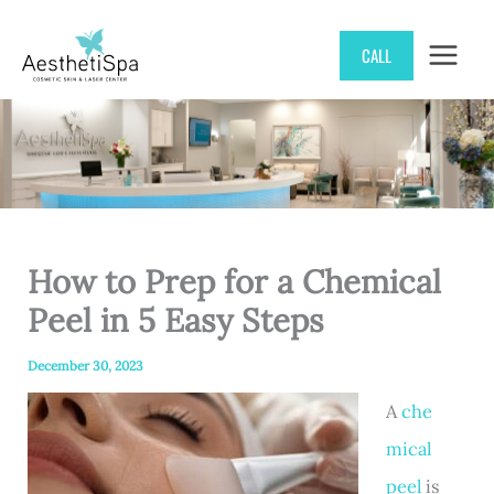
Skip
CALL
to
content
How to Prep for a Chemical
Peel in 5 Easy Steps
December 30, 2023
A
che
mical
peel
is