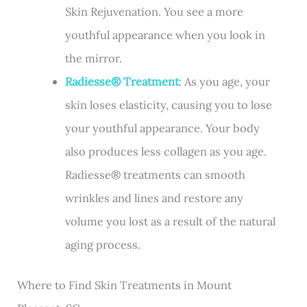
Skin Rejuvenation. You see a more
youthful appearance when you look in
the mirror.
Radiesse® Treatment
: As you age, your
skin loses elasticity, causing you to lose
your youthful appearance. Your body
also produces less collagen as you age.
Radiesse® treatments can smooth
wrinkles and lines and restore any
volume you lost as a result of the natural
aging process.
Where to Find Skin Treatments in Mount