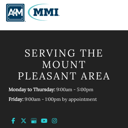
SERVING THE
MOUNT
PLEASANT AREA
Monday to Thursday:
9:00am - 5:00pm
Friday:
9:00am - 1:00pm by appointment