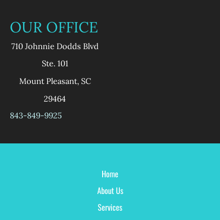
OUR OFFICE
710 Johnnie Dodds Blvd
Ste. 101
Mount Pleasant
,
SC
29464
843-849-9925
Home
About Us
Services