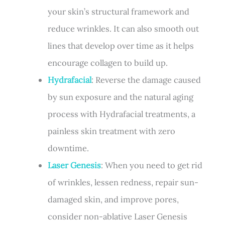
your skin’s structural framework and
reduce wrinkles. It can also smooth out
lines that develop over time as it helps
encourage collagen to build up.
Hydrafacial
: Reverse the damage caused
by sun exposure and the natural aging
process with Hydrafacial treatments, a
painless skin treatment with zero
downtime.
Laser Genesis
: When you need to get rid
of wrinkles, lessen redness, repair sun-
damaged skin, and improve pores,
consider non-ablative Laser Genesis