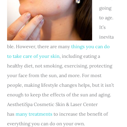
going
to age.
It’s
inevita
ble. However, there are many
things you can do
to take care of your skin
, including eating a
healthy diet, not smoking, exercising, protecting
your face from the sun, and more. For most
people, making lifestyle changes helps, but it isn’t
enough to keep the effects of the sun and aging.
AesthetiSpa Cosmetic Skin & Laser Center
has
many treatments
to increase the benefit of
everything you can do on your own.