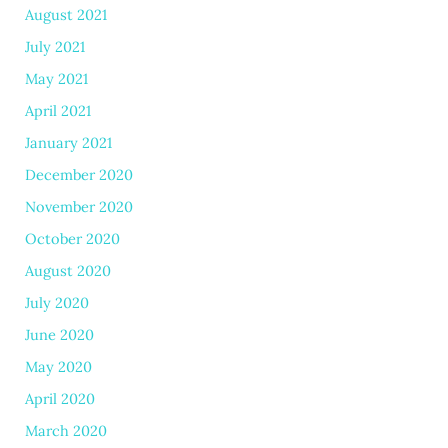
August 2021
July 2021
May 2021
April 2021
January 2021
December 2020
November 2020
October 2020
August 2020
July 2020
June 2020
May 2020
April 2020
March 2020