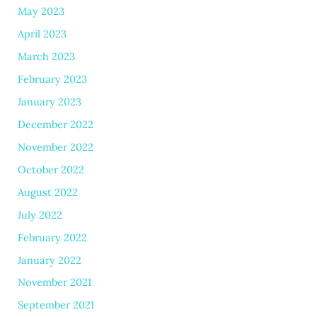
May 2023
April 2023
March 2023
February 2023
January 2023
December 2022
November 2022
October 2022
August 2022
July 2022
February 2022
January 2022
November 2021
September 2021