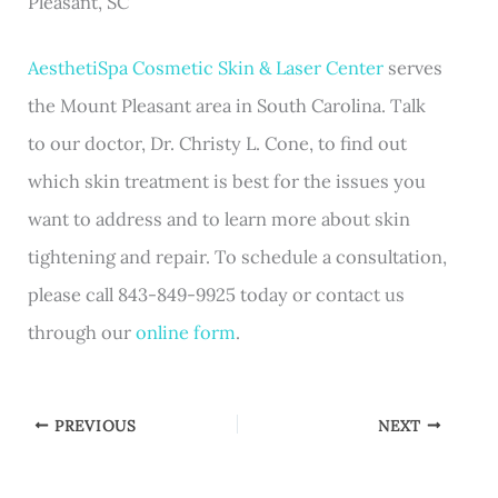
Pleasant, SC
AesthetiSpa Cosmetic Skin & Laser Center
serves
the Mount Pleasant area in South Carolina. Talk
to our doctor, Dr. Christy L. Cone, to find out
which skin treatment is best for the issues you
want to address and to learn more about skin
tightening and repair. To schedule a consultation,
please call 843-849-9925 today or contact us
through our
online form
.
PREVIOUS
NEXT