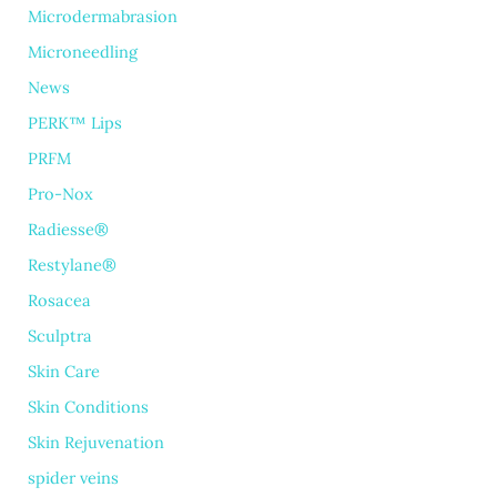
Microdermabrasion
Microneedling
News
PERK™ Lips
PRFM
Pro-Nox
Radiesse®
Restylane®
Rosacea
Sculptra
Skin Care
Skin Conditions
Skin Rejuvenation
spider veins