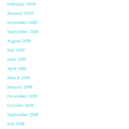
February 2020
January 2020
November 2019
September 2019
August 2019
July 2019
June 2019
April 2019
March 2019
January 2019
December 2018
October 2018
September 2018
July 2018