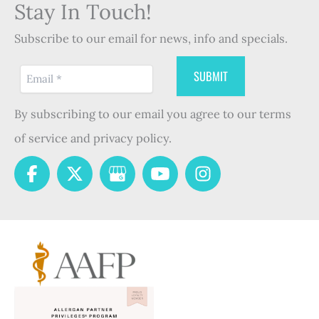
Stay In Touch!
Subscribe to our email for news, info and specials.
By subscribing to our email you agree to our terms
of service and privacy policy.