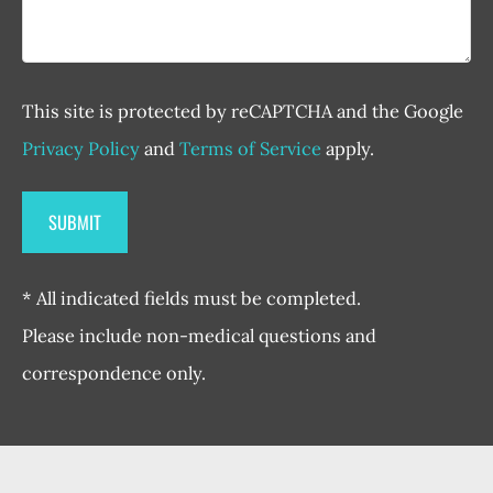
This site is protected by reCAPTCHA and the Google
Privacy Policy
and
Terms of Service
apply.
* All indicated fields must be completed.
Please include non-medical questions and
correspondence only.