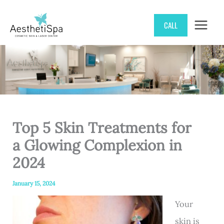
Skip
CALL
to
content
Top 5 Skin Treatments for
a Glowing Complexion in
2024
January 15, 2024
Your
skin is