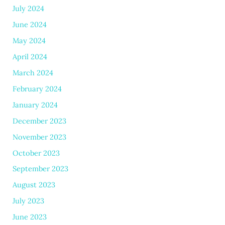
July 2024
June 2024
May 2024
April 2024
March 2024
February 2024
January 2024
December 2023
November 2023
October 2023
September 2023
August 2023
July 2023
June 2023