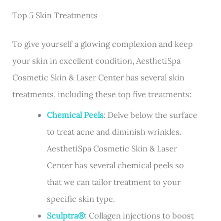
Top 5 Skin Treatments
To give yourself a glowing complexion and keep
your skin in excellent condition, AesthetiSpa
Cosmetic Skin & Laser Center has several skin
treatments, including these top five treatments:
Chemical Peels
: Delve below the surface
to treat acne and diminish wrinkles.
AesthetiSpa Cosmetic Skin & Laser
Center has several chemical peels so
that we can tailor treatment to your
specific skin type.
Sculptra®
: Collagen injections to boost