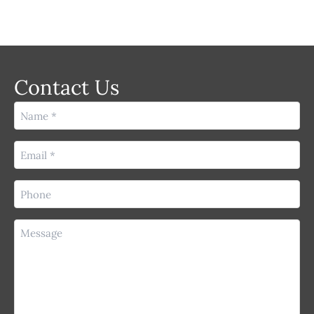
Contact Us
Name
(Required)
Email
(Required)
Phone
(Required)
Message