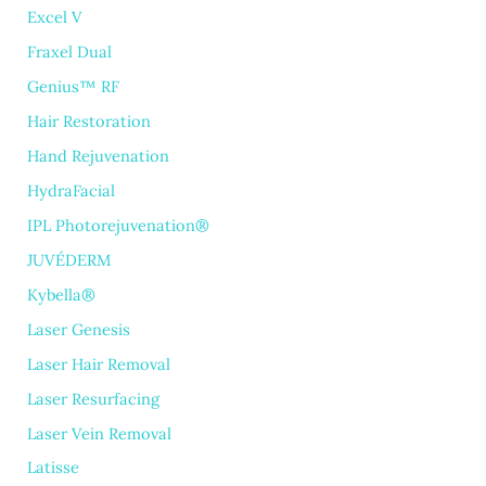
Excel V
Fraxel Dual
Genius™ RF
Hair Restoration
Hand Rejuvenation
HydraFacial
IPL Photorejuvenation®
JUVÉDERM
Kybella®
Laser Genesis
Laser Hair Removal
Laser Resurfacing
Laser Vein Removal
Latisse