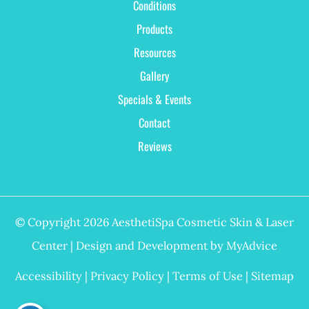
Conditions
Products
Resources
Gallery
Specials & Events
Contact
Reviews
© Copyright 2026 AesthetiSpa Cosmetic Skin & Laser
Center | Design and Development by
MyAdvice
Accessibility
|
Privacy Policy
|
Terms of Use
|
Sitemap