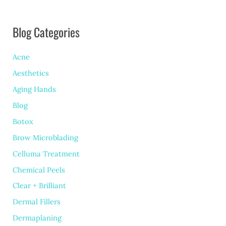
Blog Categories
Acne
Aesthetics
Aging Hands
Blog
Botox
Brow Microblading
Celluma Treatment
Chemical Peels
Clear + Brilliant
Dermal Fillers
Dermaplaning