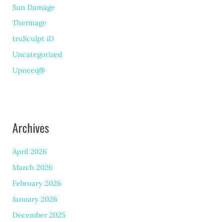
Sun Damage
Thermage
truSculpt iD
Uncategorized
Upneeq®
Archives
April 2026
March 2026
February 2026
January 2026
December 2025