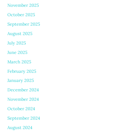
November 2025
October 2025
September 2025
August 2025
July 2025
June 2025
March 2025
February 2025
January 2025
December 2024
November 2024
October 2024
September 2024
August 2024