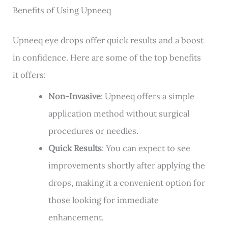
Benefits of Using Upneeq
Upneeq eye drops offer quick results and a boost
in confidence. Here are some of the top benefits
it offers:
Non-Invasive
: Upneeq offers a simple
application method without surgical
procedures or needles.
Quick Results
: You can expect to see
improvements shortly after applying the
drops, making it a convenient option for
those looking for immediate
enhancement.