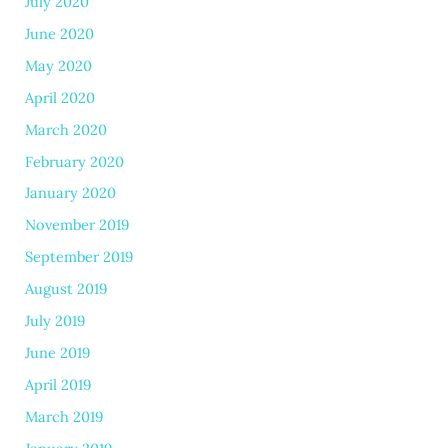
July 2020
June 2020
May 2020
April 2020
March 2020
February 2020
January 2020
November 2019
September 2019
August 2019
July 2019
June 2019
April 2019
March 2019