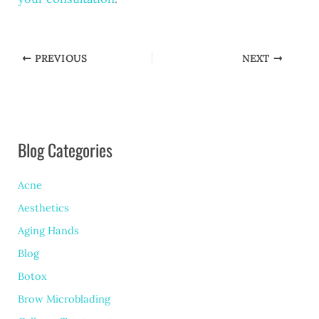
PREVIOUS
NEXT
Blog Categories
Acne
Aesthetics
Aging Hands
Blog
Botox
Brow Microblading