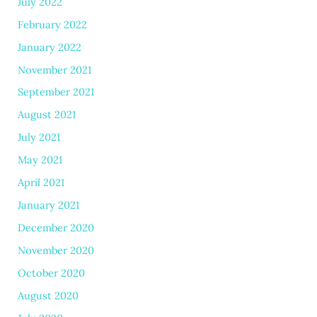
July 2022
February 2022
January 2022
November 2021
September 2021
August 2021
July 2021
May 2021
April 2021
January 2021
December 2020
November 2020
October 2020
August 2020