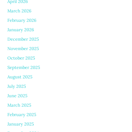
April 2026
March 2026
February 2026
January 2026
December 2025
November 2025
October 2025
September 2025
August 2025
July 2025
June 2025
March 2025
February 2025
January 2025