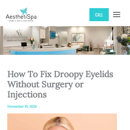
Skip
CALL
to
content
How To Fix Droopy Eyelids
Without Surgery or
Injections
November 15, 2024