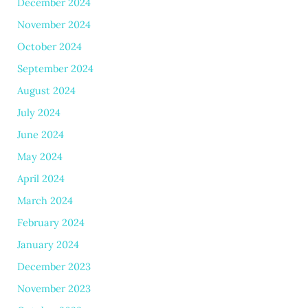
December 2024
November 2024
October 2024
September 2024
August 2024
July 2024
June 2024
May 2024
April 2024
March 2024
February 2024
January 2024
December 2023
November 2023