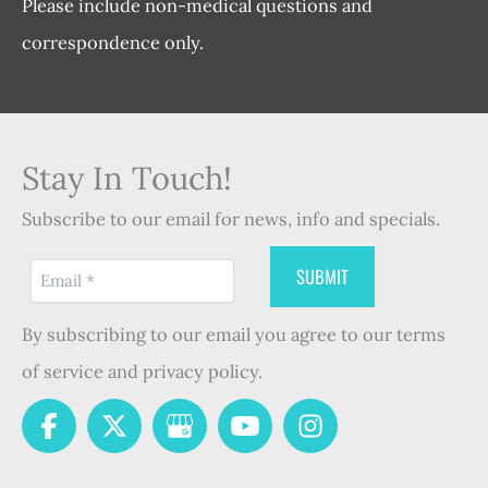
Please include non-medical questions and
correspondence only.
Stay In Touch!
Subscribe to our email for news, info and specials.
By subscribing to our email you agree to our terms
of service and privacy policy.