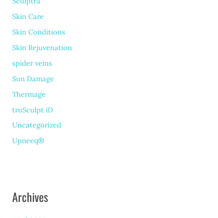
Sculptra
Skin Care
Skin Conditions
Skin Rejuvenation
spider veins
Sun Damage
Thermage
truSculpt iD
Uncategorized
Upneeq®
Archives