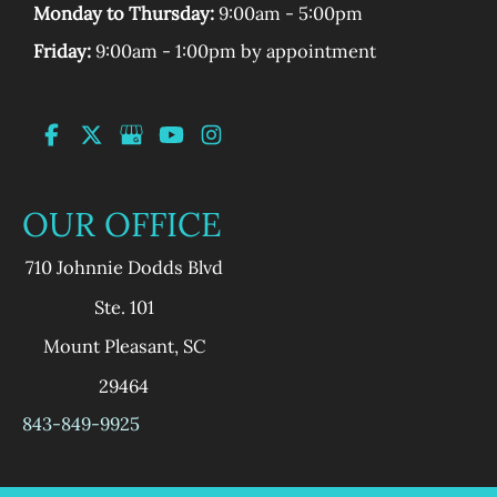
Monday to Thursday:
9:00am - 5:00pm
Friday:
9:00am - 1:00pm by appointment
OUR OFFICE
710 Johnnie Dodds Blvd
Ste. 101
Mount Pleasant
,
SC
29464
843-849-9925