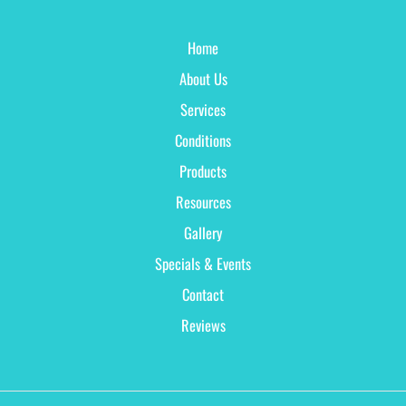
Home
About Us
Services
Conditions
Products
Resources
Gallery
Specials & Events
Contact
Reviews