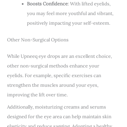
Boosts Confidence
: With lifted eyelids,
you may feel more youthful and vibrant,
positively impacting your self-esteem.
Other Non-Surgical Options
While Upneeq eye drops are an excellent choice,
other non-surgical methods enhance your
eyelids. For example, specific exercises can
strengthen the muscles around your eyes,
improving the lift over time.
Additionally, moisturizing creams and serums
designed for the eye area can help maintain
skin
elasticity
and reduce
sagging
. Adopting a healthy