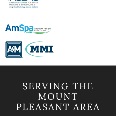
SERVING THE
MOUNT
PLEASANT AREA