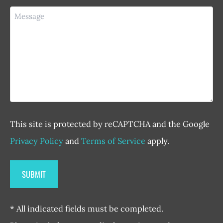
Message
This site is protected by reCAPTCHA and the Google
Privacy Policy
and
Terms of Service
apply.
* All indicated fields must be completed.