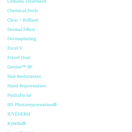
Celluma Treatment
Chemical Peels
Clear + Brilliant
Dermal Fillers
Dermaplaning
Excel V
Fraxel Dual
Genius™ RF
Hair Restoration
Hand Rejuvenation
HydraFacial
IPL Photorejuvenation®
JUVÉDERM
Kybella®