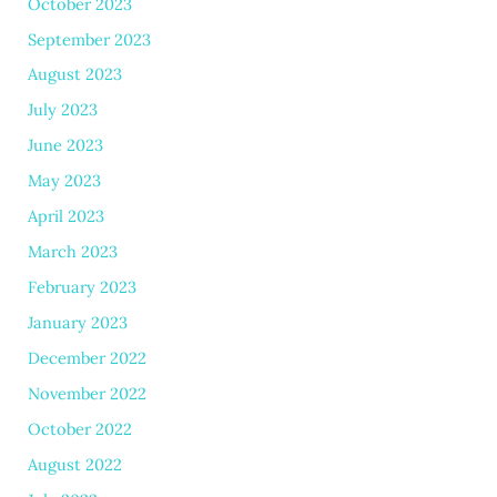
October 2023
September 2023
August 2023
July 2023
June 2023
May 2023
April 2023
March 2023
February 2023
January 2023
December 2022
November 2022
October 2022
August 2022