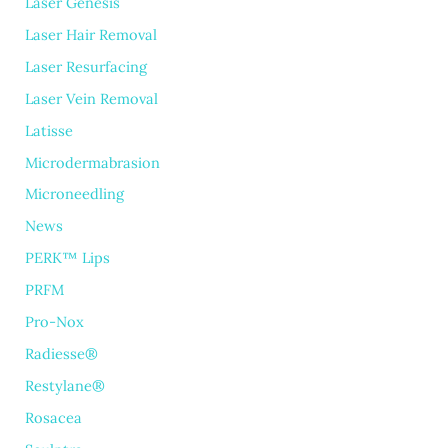
Laser Genesis
Laser Hair Removal
Laser Resurfacing
Laser Vein Removal
Latisse
Microdermabrasion
Microneedling
News
PERK™ Lips
PRFM
Pro-Nox
Radiesse®
Restylane®
Rosacea