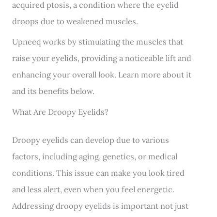
acquired ptosis, a condition where the eyelid
droops due to weakened muscles.
Upneeq
works by stimulating the muscles that
raise your eyelids, providing a noticeable lift and
enhancing your overall look. Learn more about it
and its benefits below.
What Are Droopy Eyelids?
Droopy eyelids
can develop due to various
factors, including aging, genetics, or medical
conditions. This issue can make you look tired
and less alert, even when you feel energetic.
Addressing droopy eyelids is important not just