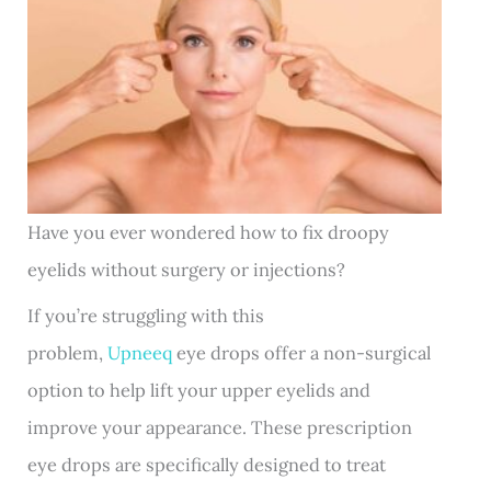
Have you ever wondered how to fix droopy
eyelids without surgery or injections?
If you’re struggling with this
problem,
Upneeq
eye drops offer a non-surgical
option to help lift your upper eyelids and
improve your appearance. These prescription
eye drops are specifically designed to treat