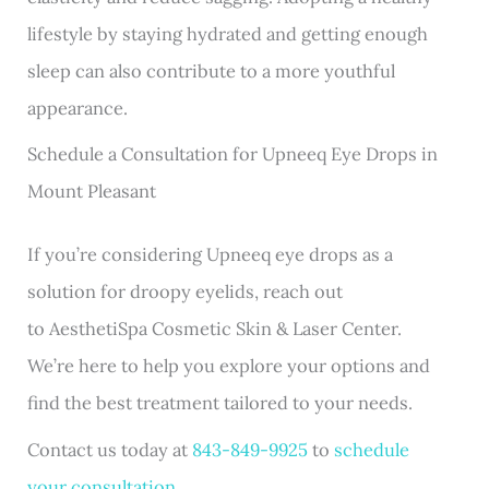
lifestyle by staying hydrated and getting enough
sleep can also contribute to a more youthful
appearance.
Schedule a Consultation for Upneeq Eye Drops in
Mount Pleasant
If you’re considering Upneeq eye drops as a
solution for droopy eyelids, reach out
to
AesthetiSpa Cosmetic Skin & Laser Center
.
We’re here to help you explore your options and
find the best treatment tailored to your needs.
Contact us today at
843-849-9925
to
schedule
your consultation
.