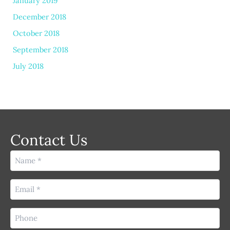
January 2019
December 2018
October 2018
September 2018
July 2018
Contact Us
Name
(Required)
Email
(Required)
Phone
(Required)