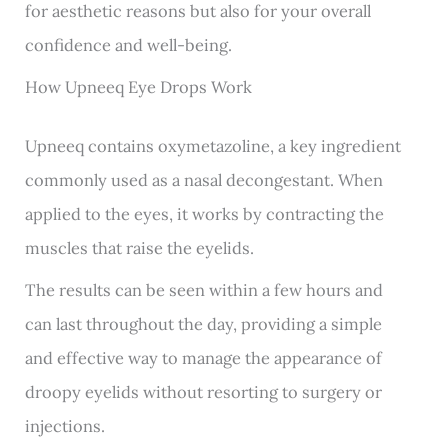
for aesthetic reasons but also for your overall
confidence and well-being.
How Upneeq Eye Drops Work
Upneeq contains oxymetazoline, a key ingredient
commonly used as a nasal decongestant. When
applied to the eyes, it works by contracting the
muscles that raise the eyelids.
The results can be seen within a few hours and
can last throughout the day, providing a simple
and effective way to manage the appearance of
droopy eyelids without resorting to surgery or
injections.