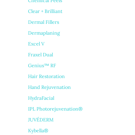
Chemical Peels
Clear + Brilliant
Dermal Fillers
Dermaplaning
Excel V
Fraxel Dual
Genius™ RF
Hair Restoration
Hand Rejuvenation
HydraFacial
IPL Photorejuvenation®
JUVÉDERM
Kybella®