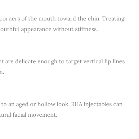
corners of the mouth toward the chin. Treating
outhful appearance without stiffness.
 are delicate enough to target vertical lip lines
n.
 to an aged or hollow look. RHA injectables can
tural facial movement.