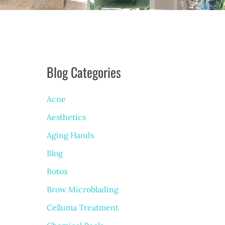
Blog Categories
Acne
Aesthetics
Aging Hands
Blog
Botox
Brow Microblading
Celluma Treatment