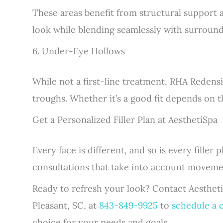
These areas benefit from structural support 
look while blending seamlessly with surround
6. Under-Eye Hollows
While not a first-line treatment, RHA Redensi
troughs. Whether it’s a good fit depends on t
Get a Personalized Filler Plan at AesthetiSpa
Every face is different, and so is every filler
consultations that take into account moveme
Ready to refresh your look? Contact Aesthet
Pleasant, SC, at
843-849-9925
to
schedule a 
choice for your needs and goals.