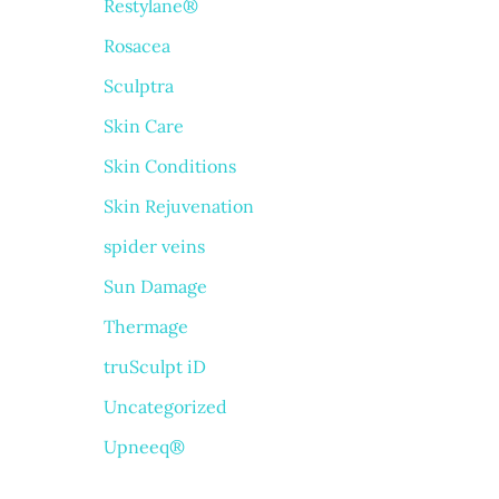
Restylane®
Rosacea
Sculptra
Skin Care
Skin Conditions
Skin Rejuvenation
spider veins
Sun Damage
Thermage
truSculpt iD
Uncategorized
Upneeq®