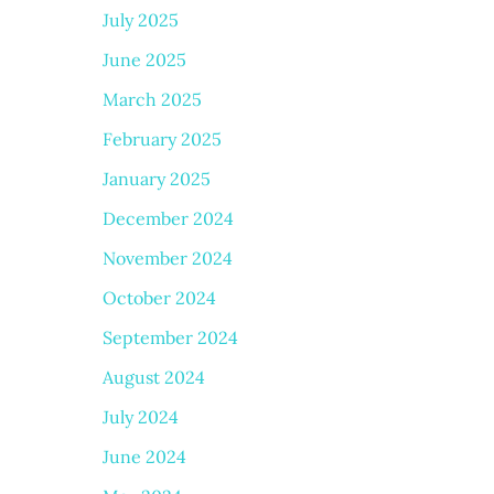
July 2025
June 2025
March 2025
February 2025
January 2025
December 2024
November 2024
October 2024
September 2024
August 2024
July 2024
June 2024