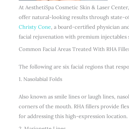
At AesthetiSpa Cosmetic Skin & Laser Center,
offer natural-looking results through state-o
Christy Cone
, a board-certified physician an
facial rejuvenation with premium injectables
Common Facial Areas Treated With RHA Fille
The following are six facial regions that respo
1. Nasolabial Folds
Also known as smile lines or laugh lines, naso
corners of the mouth. RHA fillers provide fle
for addressing this high-expression location.
2. Marionette Lines