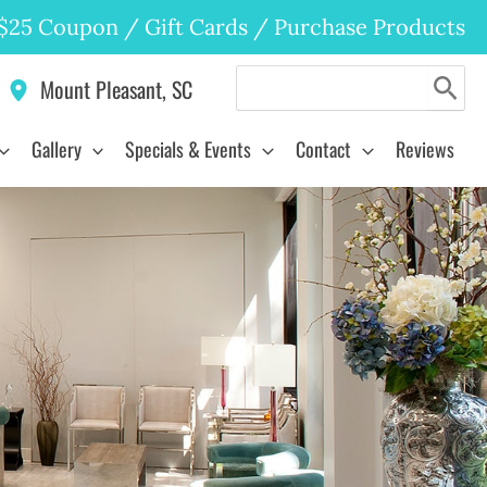
$25 Coupon
/
Gift Cards
/
Purchase Products
Search
Mount Pleasant
,
SC
for:
Gallery
Specials & Events
Contact
Reviews