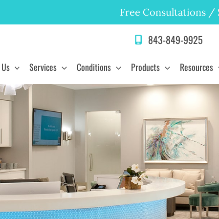
Free Consultations
/
843-849-9925
 Us
Services
Conditions
Products
Resources