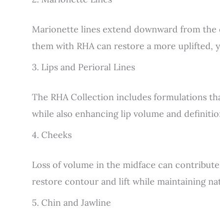
Marionette lines extend downward from the 
them with RHA can restore a more uplifted, y
3. Lips and Perioral Lines
The RHA Collection includes formulations that
while also enhancing lip volume and definitio
4. Cheeks
Loss of volume in the midface can contribute
restore contour and lift while maintaining na
5. Chin and Jawline