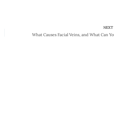
NEX
What 