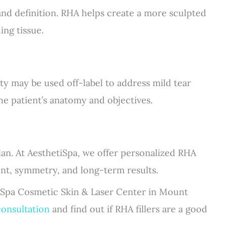
and definition. RHA helps create a more sculpted
ing tissue.
ty may be used off-label to address mild tear
he patient’s anatomy and objectives.
 plan. At AesthetiSpa, we offer personalized RHA
nt, symmetry, and long-term results.
iSpa Cosmetic Skin & Laser Center in Mount
consultation
and find out if RHA fillers are a good