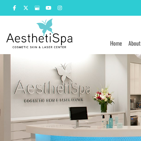
Skip
to
content
Home
About