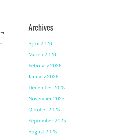
Archives
T
Causes Facial Veins, and What Can You Do About Them?
April 2026
March 2026
February 2026
January 2026
December 2025
November 2025
October 2025
September 2025
August 2025