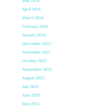
May 2024
April 2024
March 2024
February 2024
January 2024
December 2023
November 2023
October 2023
September 2023
August 2023
July 2023
June 2023
May 2023