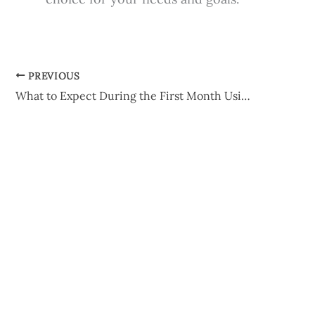
PREVIOUS
What to Expect During the First Month Using Latisse®