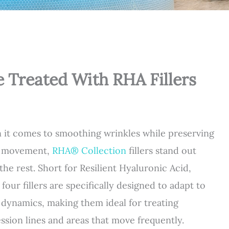
e Treated With RHA Fillers
it comes to smoothing wrinkles while preserving
l movement,
RHA® Collection
fillers stand out
the rest. Short for Resilient Hyaluronic Acid,
 four fillers are specifically designed to adapt to
l dynamics, making them ideal for treating
ssion lines and areas that move frequently.