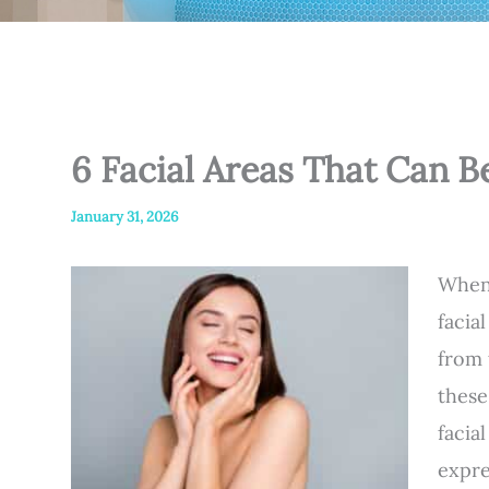
6 Facial Areas That Can B
January 31, 2026
When 
facia
from 
these
facia
expre