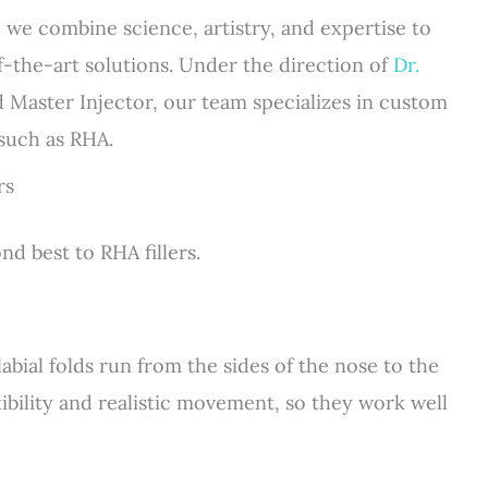
 we combine science, artistry, and expertise to
f-the-art solutions. Under the direction of
Dr.
d Master Injector, our team specializes in custom
 such as RHA.
rs
nd best to RHA fillers.
labial folds run from the sides of the nose to the
xibility and realistic movement, so they work well