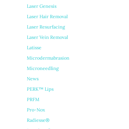
Laser Genesis
Laser Hair Removal
Laser Resurfacing
Laser Vein Removal
Latisse
Microdermabrasion
Microneedling
News
PERK™ Lips
PRFM
Pro-Nox
Radiesse®