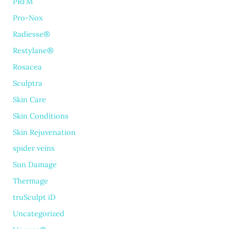
PRFM
Pro-Nox
Radiesse®
Restylane®
Rosacea
Sculptra
Skin Care
Skin Conditions
Skin Rejuvenation
spider veins
Sun Damage
Thermage
truSculpt iD
Uncategorized