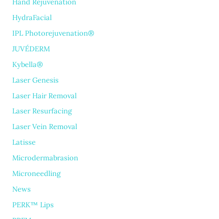
Hand Rejuvenation
HydraFacial
IPL Photorejuvenation®
JUVÉDERM
Kybella®
Laser Genesis
Laser Hair Removal
Laser Resurfacing
Laser Vein Removal
Latisse
Microdermabrasion
Microneedling
News
PERK™ Lips