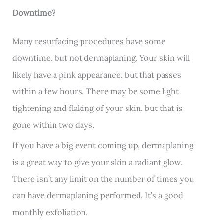
Downtime?
Many resurfacing procedures have some
downtime, but not dermaplaning. Your skin will
likely have a pink appearance, but that passes
within a few hours. There may be some light
tightening and flaking of your skin, but that is
gone within two days.
If you have a big event coming up, dermaplaning
is a great way to give your skin a radiant glow.
There isn’t any limit on the number of times you
can have dermaplaning performed. It’s a good
monthly exfoliation.