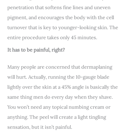
penetration that softens fine lines and uneven
pigment, and encourages the body with the cell
turnover that is key to younger-looking skin. The
entire procedure takes only 45 minutes.
It has to be painful, right?
Many people are concerned that dermaplaning
will hurt. Actually, running the 10-gauge blade
lightly over the skin at a 45% angle is basically the
same thing men do every day when they shave.
You won’t need any topical numbing cream or
anything. The peel will create a light tingling
sensation, but it isn’t painful.