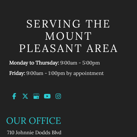
SERVING THE
MOUNT
PLEASANT AREA
Monday to Thursday:
9:00am - 5:00pm
Friday:
9:00am - 1:00pm by appointment
OUR OFFICE
710 Johnnie Dodds Blvd