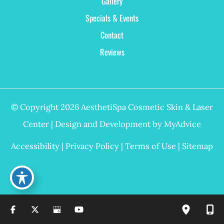
Gallery
Specials & Events
Contact
Reviews
© Copyright 2026 AesthetiSpa Cosmetic Skin & Laser
Center | Design and Development by
MyAdvice
Accessibility
|
Privacy Policy
|
Terms of Use
|
Sitemap