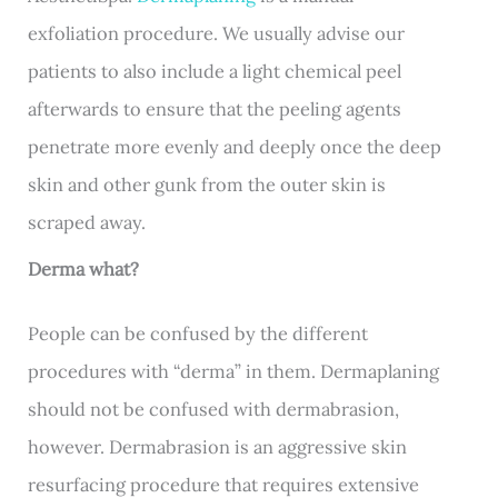
exfoliation procedure. We usually advise our
patients to also include a light chemical peel
afterwards to ensure that the peeling agents
penetrate more evenly and deeply once the deep
skin and other gunk from the outer skin is
scraped away.
Derma what?
People can be confused by the different
procedures with “derma” in them. Dermaplaning
should not be confused with dermabrasion,
however. Dermabrasion is an aggressive skin
resurfacing procedure that requires extensive