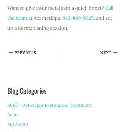
Want to give your facial skin a quick boost?
Call
the team
at AesthetiSpa,
843-849-9925
, and set
up a dermaplaning session.
PREVIOUS
NEXT
Blog Categories
ACell + PRFM Hair Restoration Treatment
Acne
Aesthetics