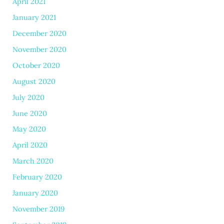
April 2021
January 2021
December 2020
November 2020
October 2020
August 2020
July 2020
June 2020
May 2020
April 2020
March 2020
February 2020
January 2020
November 2019