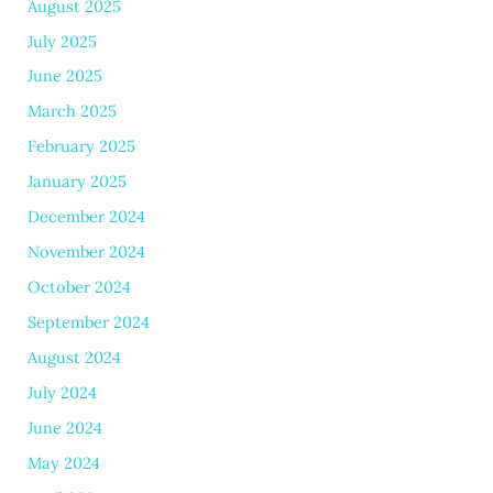
August 2025
July 2025
June 2025
March 2025
February 2025
January 2025
December 2024
November 2024
October 2024
September 2024
August 2024
July 2024
June 2024
May 2024