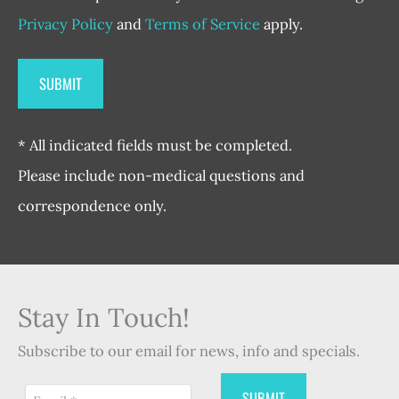
Privacy Policy
and
Terms of Service
apply.
* All indicated fields must be completed.
Please include non-medical questions and
correspondence only.
Stay In Touch!
Subscribe to our email for news, info and specials.