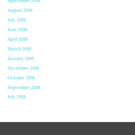
September 2019
August 2019
July 2019
June 2019
April 2019
March 2019
January 2019
December 2018
October 2018
September 2018
July 2018