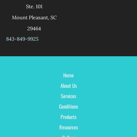
Ste. 101
Mount Pleasant
,
SC
29464
843-849-9925
Home
About Us
Services
Conditions
Products
Resources