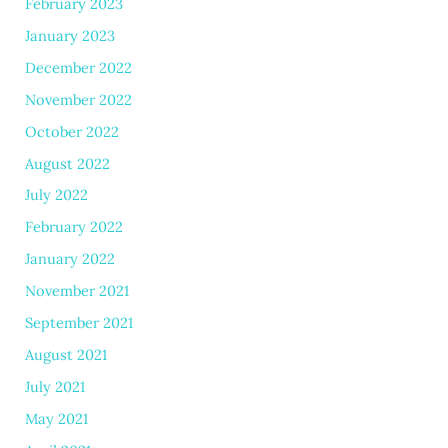
February 2023
January 2023
December 2022
November 2022
October 2022
August 2022
July 2022
February 2022
January 2022
November 2021
September 2021
August 2021
July 2021
May 2021