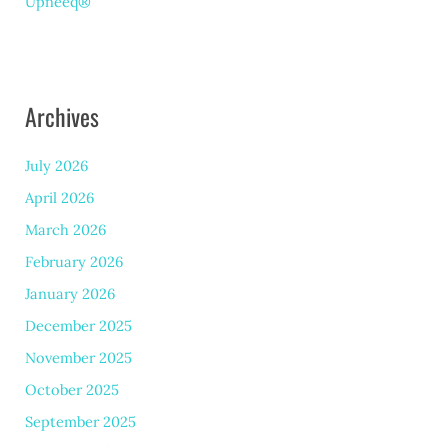
Upneeq®
Archives
July 2026
April 2026
March 2026
February 2026
January 2026
December 2025
November 2025
October 2025
September 2025