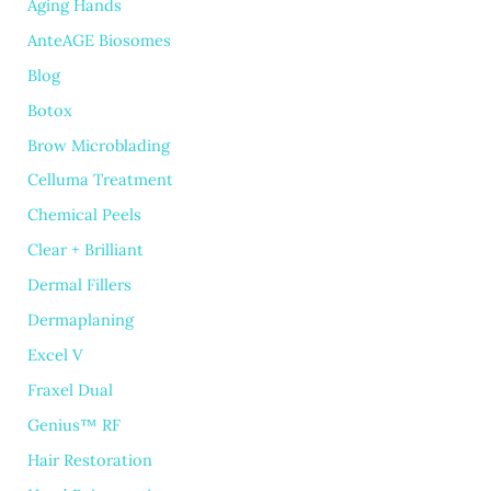
Aging Hands
AnteAGE Biosomes
Blog
Botox
Brow Microblading
Celluma Treatment
Chemical Peels
Clear + Brilliant
Dermal Fillers
Dermaplaning
Excel V
Fraxel Dual
Genius™ RF
Hair Restoration