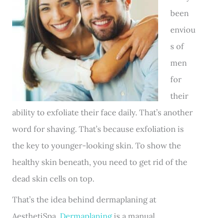
been
enviou
s of
men
for
their
ability to exfoliate their face daily. That’s another
word for shaving. That’s because exfoliation is
the key to younger-looking skin. To show the
healthy skin beneath, you need to get rid of the
dead skin cells on top.
That’s the idea behind dermaplaning at
AesthetiSpa.
Dermaplaning
is a manual