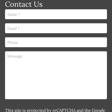
Contact Us
Name
(Required)
Email
(Required)
Phone
(Required)
Message
This site is protected by reCAPTCHA and the Google