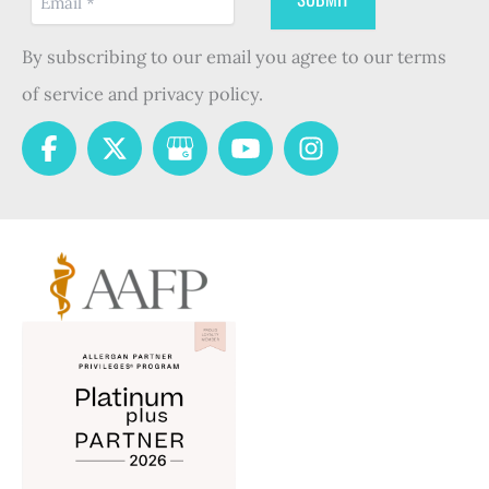
By subscribing to our email you agree to our terms
of service and privacy policy.