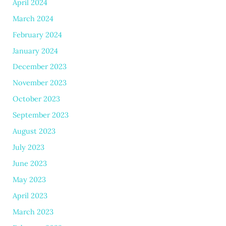
April 2024
March 2024
February 2024
January 2024
December 2023
November 2023
October 2023
September 2023
August 2023
July 2023
June 2023
May 2023
April 2023
March 2023