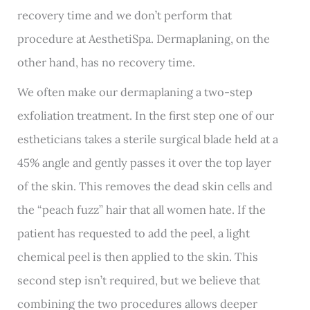
recovery time and we don’t perform that
procedure at AesthetiSpa. Dermaplaning, on the
other hand, has no recovery time.
We often make our dermaplaning a two-step
exfoliation treatment. In the first step one of our
estheticians takes a sterile surgical blade held at a
45% angle and gently passes it over the top layer
of the skin. This removes the dead skin cells and
the “peach fuzz” hair that all women hate. If the
patient has requested to add the peel, a light
chemical peel is then applied to the skin. This
second step isn’t required, but we believe that
combining the two procedures allows deeper