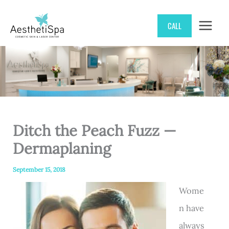
Skip
CALL
to
content
Ditch the Peach Fuzz —
Dermaplaning
September 15, 2018
Wome
n have
always