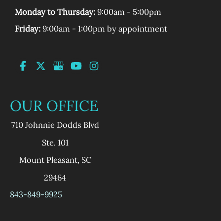
Monday to Thursday:
9:00am - 5:00pm
Friday:
9:00am - 1:00pm by appointment
OUR OFFICE
710 Johnnie Dodds Blvd
Ste. 101
Mount Pleasant
,
SC
29464
843-849-9925