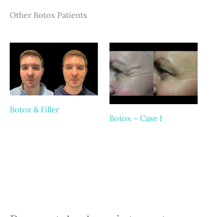
Other Botox Patients
Botox & Filler
Botox – Case 1