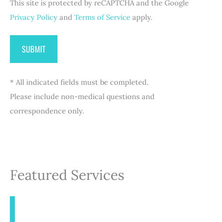
This site is protected by reCAPTCHA and the Google
)
Privacy Policy
and
Terms of Service
apply.
* All indicated fields must be completed.
Please include non-medical questions and
correspondence only.
Featured Services