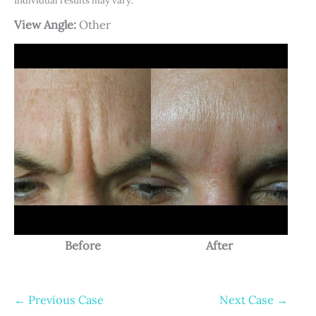
Individual results may vary.
View Angle:
Other
Before
After
← Previous Case
Next Case →