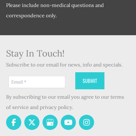
Please include non-medical questions and
correspondence only.
Stay In Touch!
Subscribe to our email for news, info and specials.
By subscribing to our email you agree to our terms
of service and privacy policy.