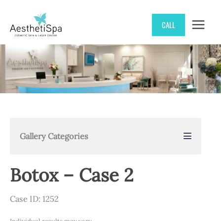
Skip
CALL
to
content
Gallery Categories
Botox – Case 2
Case ID: 1252