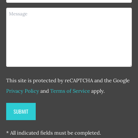
Message
This site is protected by reCAPTCHA and the Google
Privacy Policy
and
Terms of Service
apply.
* All indicated fields must be completed.