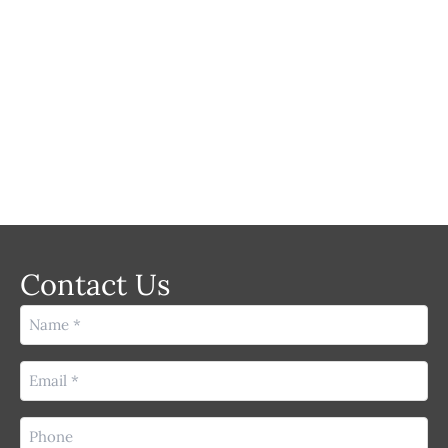
LASER
Contact Us
Name
(Required)
Email
(Required)
Phone
(Required)