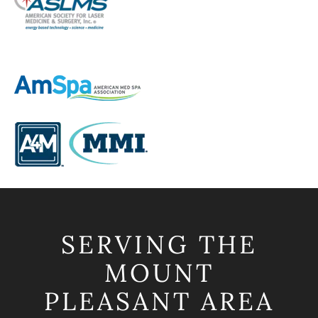
SERVING THE
MOUNT
PLEASANT AREA