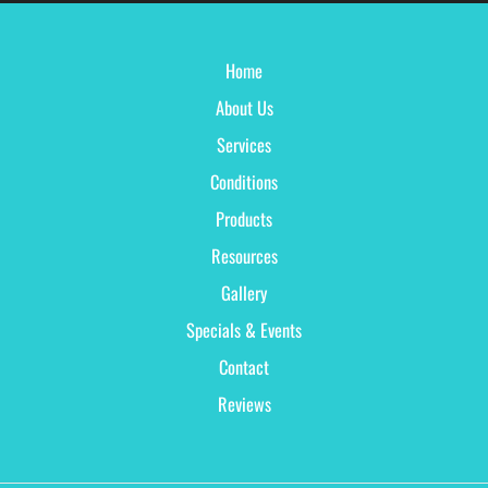
Home
About Us
Services
Conditions
Products
Resources
Gallery
Specials & Events
Contact
Reviews