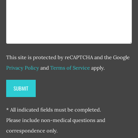
This site is protected by reCAPTCHA and the Google
Privacy Policy
and
Terms of Service
apply.
* All indicated fields must be completed.
Please include non-medical questions and
correspondence only.