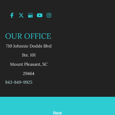
OUR OFFICE
710 Johnnie Dodds Blvd
Ste. 101
Mount Pleasant
,
SC
29464
843-849-9925
Home