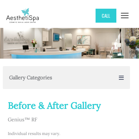
Skip
CALL
to
content
Gallery Categories
Before & After Gallery
Genius™ RF
Individual results may vary.