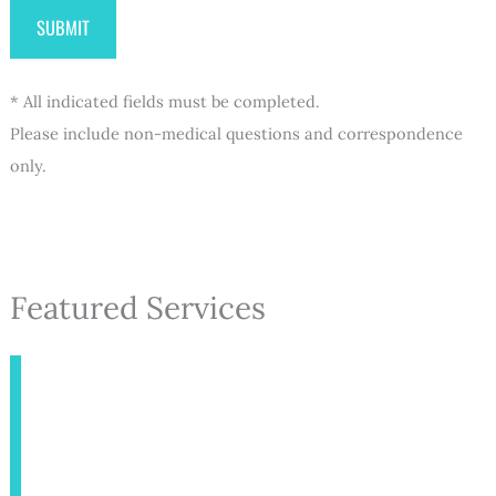
* All indicated fields must be completed.
Please include non-medical questions and correspondence
only.
Featured Services
INJECTABLES