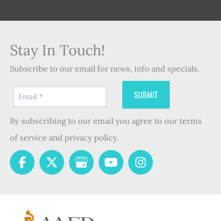
Stay In Touch!
Subscribe to our email for news, info and specials.
By subscribing to our email you agree to our terms
of service and privacy policy.