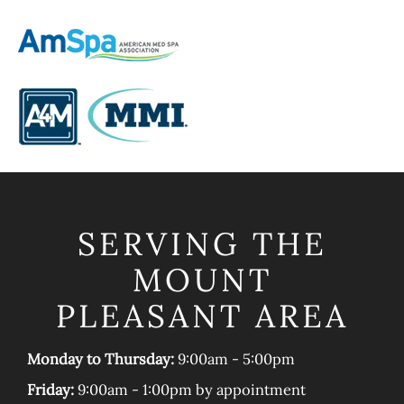
SERVING THE
MOUNT
PLEASANT AREA
Monday to Thursday:
9:00am - 5:00pm
Friday:
9:00am - 1:00pm by appointment