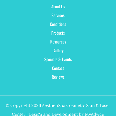
About Us
Services
Conditions
Products
Resources
Gallery
Specials & Events
Contact
Reviews
© Copyright 2026 AesthetiSpa Cosmetic Skin & Laser
Center | Design and Development by
MyAdvice