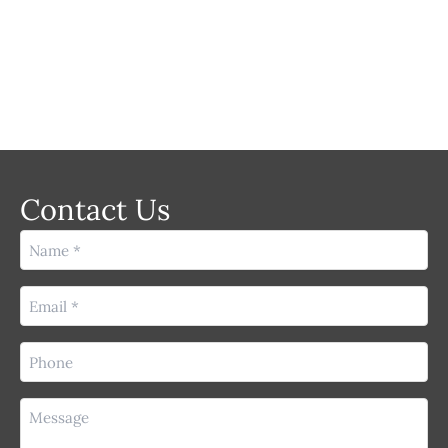
LASER
Contact Us
Name
(Required)
Email
(Required)
Phone
(Required)
Message