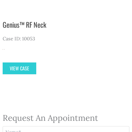
Genius™ RF Neck
Case ID: 10053
Genius™
VIEW CASE
RF
Neck
Request An Appointment
N