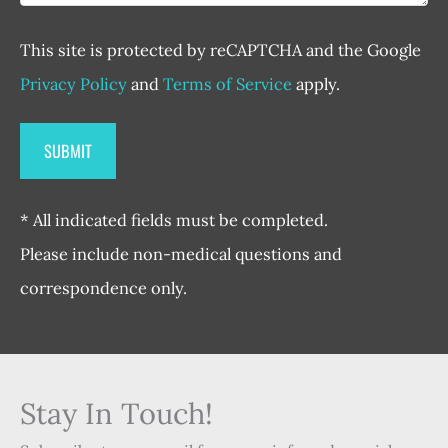
This site is protected by reCAPTCHA and the Google
Privacy Policy
and
Terms of Service
apply.
* All indicated fields must be completed.
Please include non-medical questions and
correspondence only.
Stay In Touch!