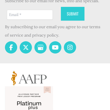
Subscribe to our email for news, info and specials.
By subscribing to our email you agree to our terms
of service and privacy policy.