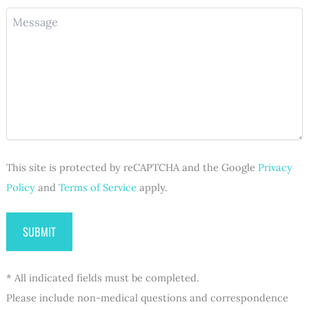
o
(
u
M
n
R
i
e
e
e
r
s
(
q
e
s
R
u
d
a
e
i
)
g
q
r
e
u
e
i
d
r
)
e
d
This site is protected by reCAPTCHA and the Google
Privacy
)
Policy
and
Terms of Service
apply.
* All indicated fields must be completed.
Please include non-medical questions and correspondence