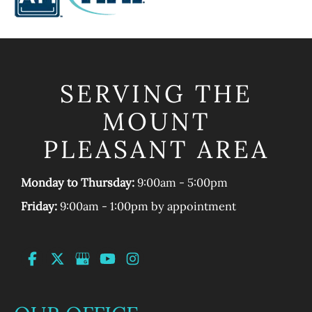
SERVING THE
MOUNT
PLEASANT AREA
Monday to Thursday:
9:00am - 5:00pm
Friday:
9:00am - 1:00pm by appointment