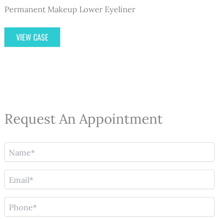
Permanent Makeup Lower Eyeliner
Permanent
VIEW CASE
Makeup
Eyeliner
–
Case
1
Request An Appointment
N
a
m
E
e
m
(
a
R
P
i
e
h
l
q