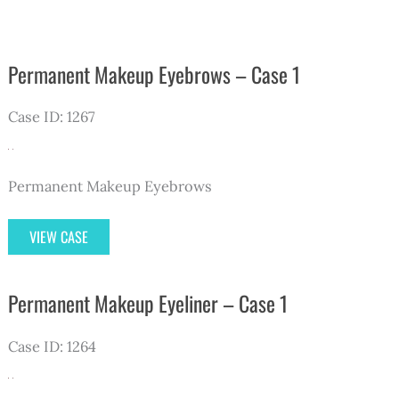
Permanent Makeup Eyebrows – Case 1
Case ID: 1267
Permanent Makeup Eyebrows
Permanent
VIEW CASE
Makeup
Eyebrows
Permanent Makeup Eyeliner – Case 1
–
Case
Case ID: 1264
1