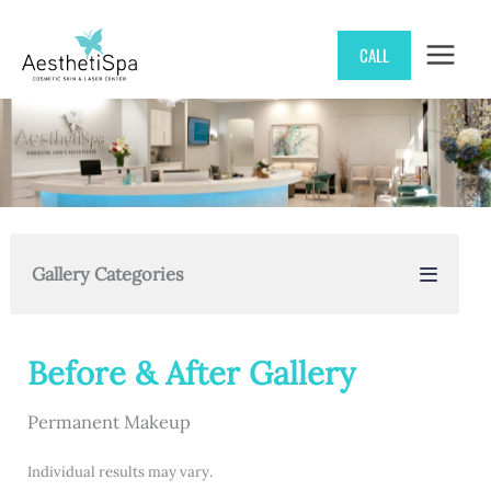
Skip
CALL
to
content
Gallery Categories
Before & After Gallery
Permanent Makeup
Individual results may vary.