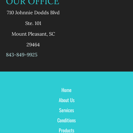
OUR OFFICE
710 Johnnie Dodds Blvd
Ste. 101
Mount Pleasant
,
SC
29464
843-849-9925
Home
About Us
Services
Conditions
Products