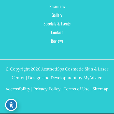
Resources
Gallery
Specials & Events
Contact
Reviews
© Copyright 2026 AesthetiSpa Cosmetic Skin & Laser
Center | Design and Development by
MyAdvice
Accessibility
|
Privacy Policy
|
Terms of Use
|
Sitemap