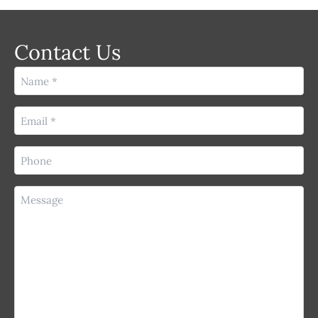
Contact Us
Name
(Required)
Email
(Required)
Phone
(Required)
Message