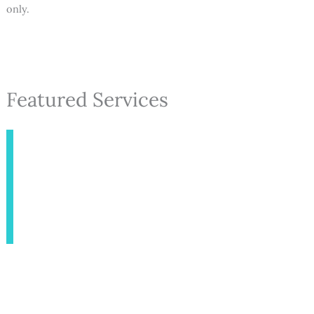
only.
Featured Services
INJECTABLES
AESTHETICS