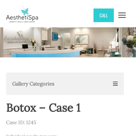
Skip
CALL
to
content
Gallery Categories
Botox – Case 1
Case ID: 1245