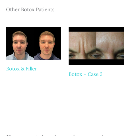
Other Botox Patients
Botox & Filler
Botox – Case 2