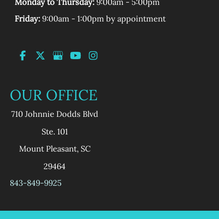
Monday to Thursday:
9:00am - 5:00pm
Friday:
9:00am - 1:00pm by appointment
OUR OFFICE
710 Johnnie Dodds Blvd
Ste. 101
Mount Pleasant
,
SC
29464
843-849-9925