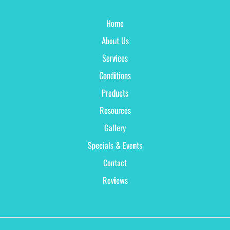
Home
About Us
Services
Conditions
Products
Resources
Gallery
Specials & Events
Contact
Reviews