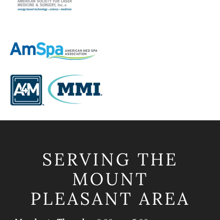
SERVING THE
MOUNT
PLEASANT AREA