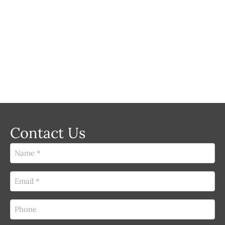
LASER
Contact Us
Name
(Required)
Email
(Required)
Phone
(Required)