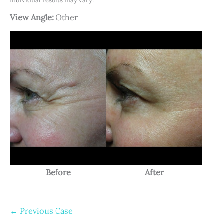
Individual results may vary.
View Angle:
Other
Before
After
← Previous Case