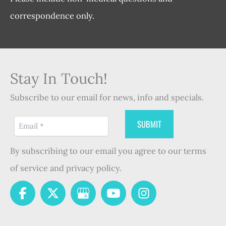
correspondence only.
Stay In Touch!
Subscribe to our email for news, info and specials.
By subscribing to our email you agree to our terms
of service and privacy policy.