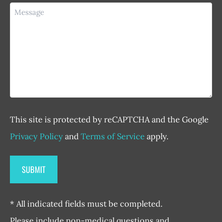
Message
This site is protected by reCAPTCHA and the Google
Privacy Policy
and
Terms of Service
apply.
* All indicated fields must be completed.
Please include non-medical questions and