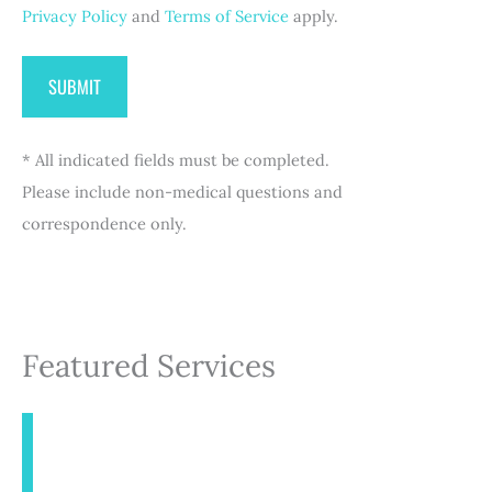
Privacy Policy
and
Terms of Service
apply.
* All indicated fields must be completed.
Please include non-medical questions and
correspondence only.
Featured Services