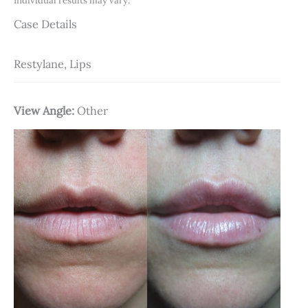
Individual results may vary.
Case Details
Restylane, Lips
View Angle:
Other