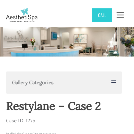
Skip
CALL
to
content
Gallery Categories
Restylane – Case 2
Case ID: 1275