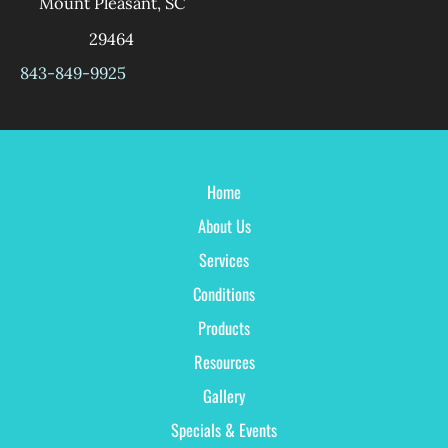
Mount Pleasant
,
SC
29464
843-849-9925
Home
About Us
Services
Conditions
Products
Resources
Gallery
Specials & Events