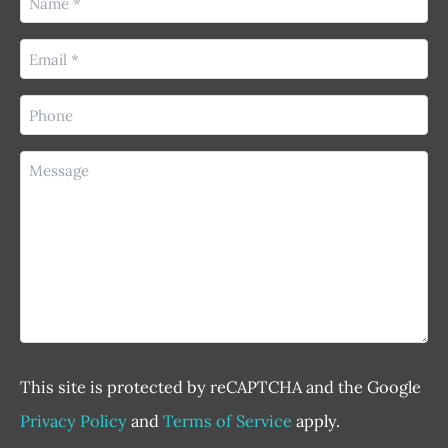
(Required)
Email
(Required)
Phone
(Required)
Message
This site is protected by reCAPTCHA and the Google
Privacy Policy
and
Terms of Service
apply.