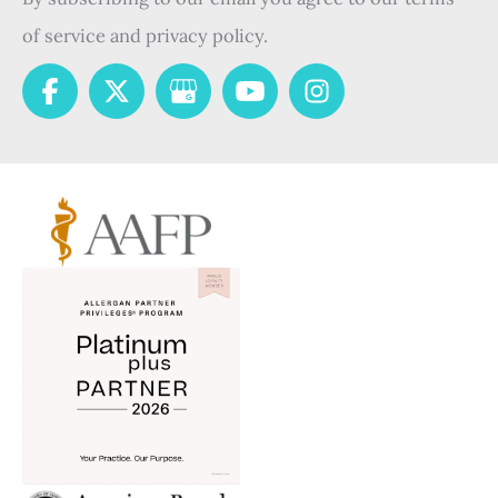
of service and privacy policy.