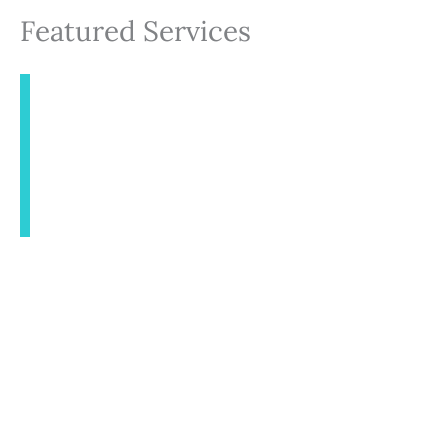
Featured Services
INJECTABLES
AESTHETICS
BODY CONTOURING