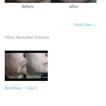
Before
After
Next Case →
Other Restylane Patients
Restylane – Case 1