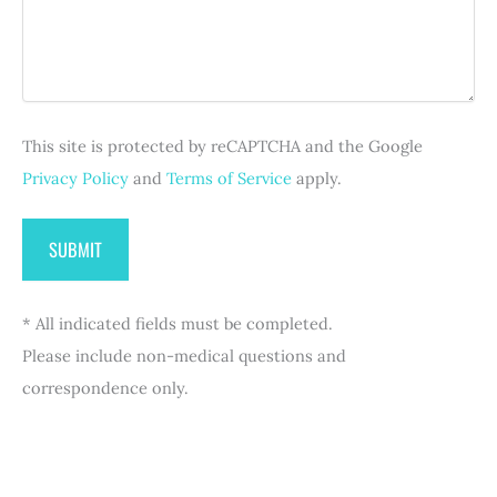
)
g
q
r
e
u
e
i
d
r
)
e
d
This site is protected by reCAPTCHA and the Google
)
Privacy Policy
and
Terms of Service
apply.
* All indicated fields must be completed.
Please include non-medical questions and
correspondence only.