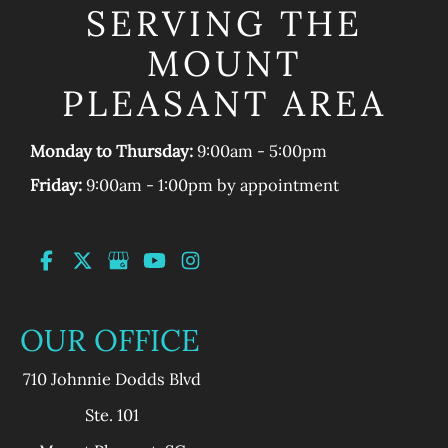
SERVING THE
MOUNT
PLEASANT AREA
Monday to Thursday:
9:00am - 5:00pm
Friday:
9:00am - 1:00pm by appointment
OUR OFFICE
710 Johnnie Dodds Blvd
Ste. 101