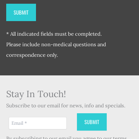
* All indicated fields must be completed.
Please include non-medical questions and
correspondence only.
Stay In Touch!
Subscribe to our email for news, info and specials.
By subscribing to our email you agree to our terms