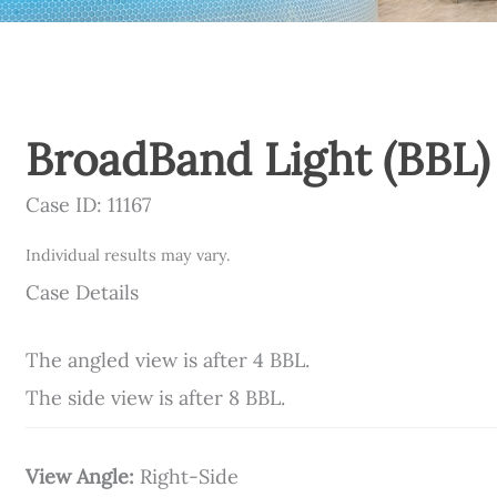
BroadBand Light (BBL)
Case ID: 11167
Individual results may vary.
Case Details
The angled view is after 4 BBL.
The side view is after 8 BBL.
View Angle:
Right-Side