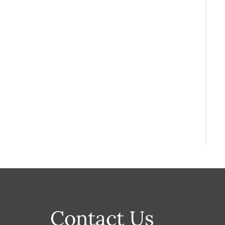
Contact Us