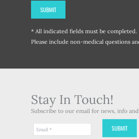
* All indicated fields must be completed.
Please include non-medical questions a
Stay In Touch!
Subscribe to our email for news, info and 