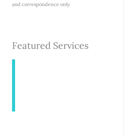
and correspondence only.
Featured Services
INJECTABLES
AESTHETICS