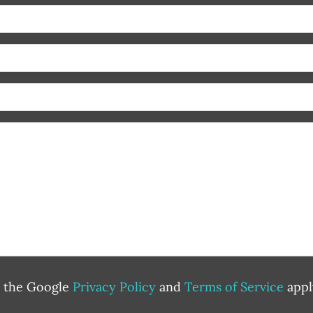
d the Google
Privacy Policy
and
Terms of Service
appl