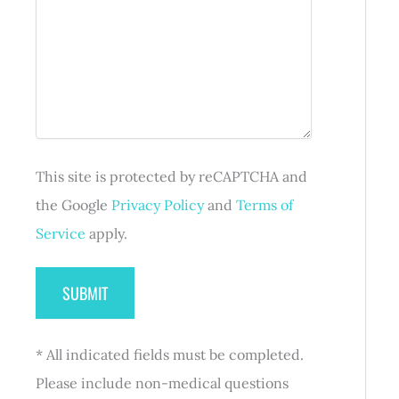
e
r
s
(
q
e
s
R
u
d
a
e
i
)
g
q
r
e
u
e
i
d
r
)
e
d
This site is protected by reCAPTCHA and
)
the Google
Privacy Policy
and
Terms of
Service
apply.
* All indicated fields must be completed.
Please include non-medical questions