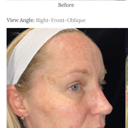
Before
View Angle:
Right-Front-Oblique