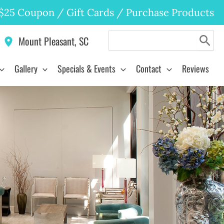
$25 Coupon
/
Gift Cards
/
Purchase Products
Search
Mount Pleasant
,
SC
for:
Gallery
Specials & Events
Contact
Reviews