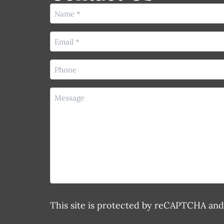
Name
(Required)
Email
(Required)
Phone
(Required)
Message
This site is protected by reCAPTCHA an