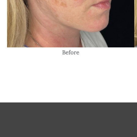
Before