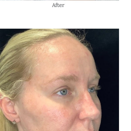
After