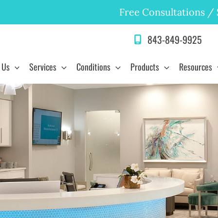
Free Consultations
/
843-849-9925
 Us
Services
Conditions
Products
Resources