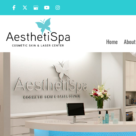
Skip
to
content
Home
About