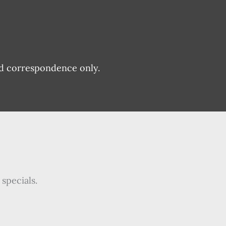
nd correspondence only.
specials.