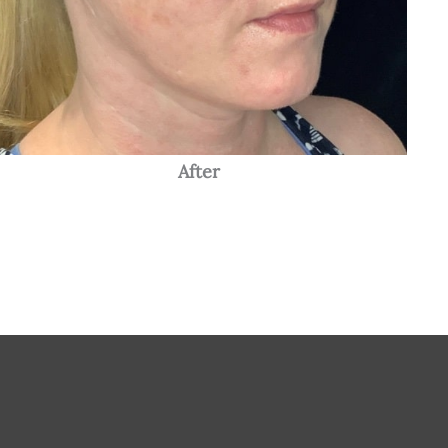
After