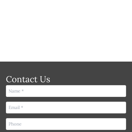
LASER
Contact Us
Name
(Required)
Email
(Required)
Phone
(Required)