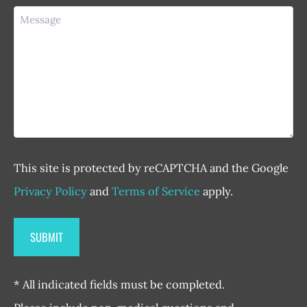
Message
This site is protected by reCAPTCHA and the Google
Privacy Policy
and
Terms of Service
apply.
* All indicated fields must be completed.