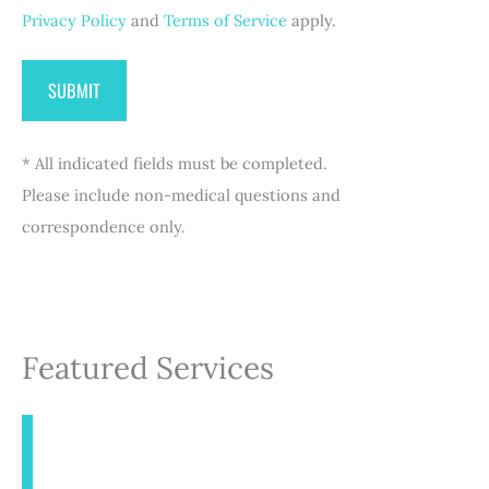
Privacy Policy
and
Terms of Service
apply.
* All indicated fields must be completed.
Please include non-medical questions and
correspondence only.
Featured Services