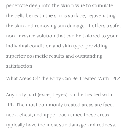
penetrate deep into the skin tissue to stimulate
the cells beneath the skin’s surface, rejuvenating
the skin and removing sun damage. It offers a safe,
non-invasive solution that can be tailored to your
individual condition and skin type, providing
superior cosmetic results and outstanding
satisfaction.
What Areas Of The Body Can Be Treated With IPL?
Anybody part (except eyes) can be treated with
IPL. The most commonly treated areas are face,
neck, chest, and upper back since these areas
typically have the most sun damage and redness.