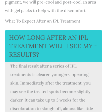
pigment, we will pre-cool and post-cool an area
with gel packs to help with the discomfort.
What To Expect After An IPL Treatment
HOW LONG AFTER AN IPL
TREATMENT WILL I SEE MY
−
RESULTS?
The final result after a series of IPL
treatments is clearer, younger-appearing
skin. Immediately after the treatment, you
may see the treated spots become slightly
darker. It can take up to 3 weeks for the
discoloration to slough off, almost like little