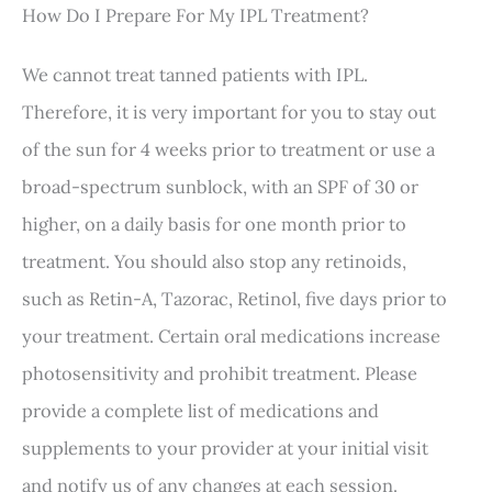
How Do I Prepare For My IPL Treatment?
We cannot treat tanned patients with IPL.
Therefore, it is very important for you to stay out
of the sun for 4 weeks prior to treatment or use a
broad-spectrum sunblock, with an SPF of 30 or
higher, on a daily basis for one month prior to
treatment. You should also stop any retinoids,
such as Retin-A, Tazorac, Retinol, five days prior to
your treatment. Certain oral medications increase
photosensitivity and prohibit treatment. Please
provide a complete list of medications and
supplements to your provider at your initial visit
and notify us of any changes at each session.