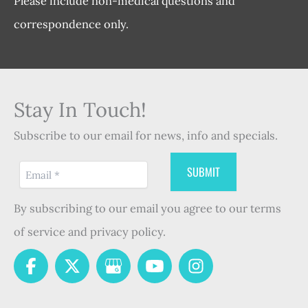
Please include non-medical questions and
correspondence only.
Stay In Touch!
Subscribe to our email for news, info and specials.
By subscribing to our email you agree to our terms
of service and privacy policy.