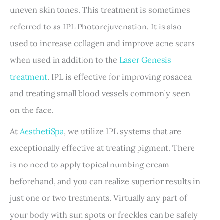
uneven skin tones. This treatment is sometimes
referred to as IPL Photorejuvenation. It is also
used to increase collagen and improve acne scars
when used in addition to the
Laser Genesis
treatment
. IPL is effective for improving rosacea
and treating small blood vessels commonly seen
on the face.
At
AesthetiSpa
, we utilize IPL systems that are
exceptionally effective at treating pigment. There
is no need to apply topical numbing cream
beforehand, and you can realize superior results in
just one or two treatments. Virtually any part of
your body with sun spots or freckles can be safely