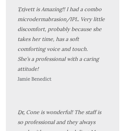
Trivett is Amazing!! I had a combo
microdermabrasion/IPL. Very little
discomfort, probably because she
takes her time, has a soft
comforting voice and touch.
She’s a professional with a caring
attitude!
Jamie Benedict
Dr. Cone is wonderful! The staff is
so professional and they always