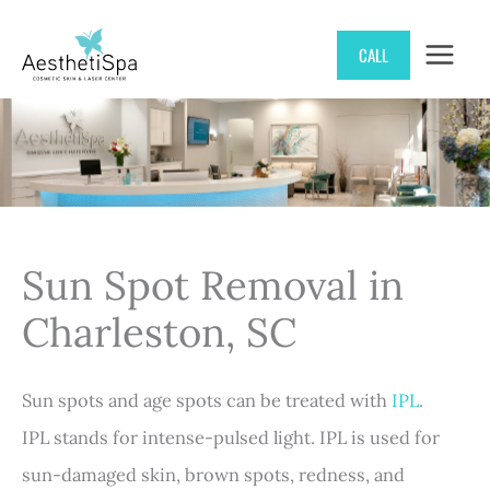
Skip
CALL
to
content
Sun Spot Removal in
Charleston, SC
Sun spots and age spots can be treated with
IPL
.
IPL stands for intense-pulsed light. IPL is used for
sun-damaged skin, brown spots, redness, and