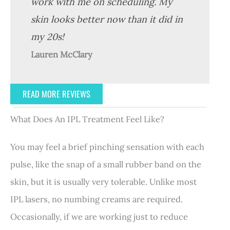
work with me on scheduling. My
skin looks better now than it did in
my 20s!
Lauren McClary
READ MORE REVIEWS
What Does An IPL Treatment Feel Like?
You may feel a brief pinching sensation with each
pulse, like the snap of a small rubber band on the
skin, but it is usually very tolerable. Unlike most
IPL lasers, no numbing creams are required.
Occasionally, if we are working just to reduce