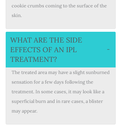
cookie crumbs coming to the surface of the
skin.
WHAT ARE THE SIDE
EFFECTS OF AN IPL
−
TREATMENT?
The treated area may have a slight sunburned
sensation for a few days following the
treatment. In some cases, it may look like a
superficial burn and in rare cases, a blister
may appear.