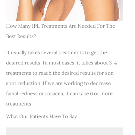
How Many IPL Treatments Are Needed For The
Best Results?
It usually takes several treatments to get the
desired results. In most cases, it takes about 3-4
treatments to reach the desired results for sun
spot reduction. If we are working to decrease
facial redness or rosacea, it can take 6 or more
treatments.
What Our Patients Have To Say