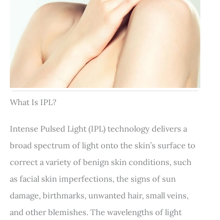
What Is IPL?
Intense Pulsed Light (IPL) technology delivers a
broad spectrum of light onto the skin’s surface to
correct a variety of benign skin conditions, such
as facial skin imperfections, the signs of sun
damage, birthmarks, unwanted hair, small veins,
and other blemishes. The wavelengths of light