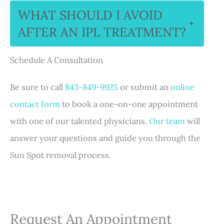
WHAT SHOULD I AVOID
+
AFTER AN IPL TREATMENT?
Schedule A Consultation
Be sure to call
843-849-9925
or submit an
online
contact form
to book a one-on-one appointment
with one of our talented physicians.
Our team
will
answer your questions and guide you through the
Sun Spot removal process.
Request An Appointment