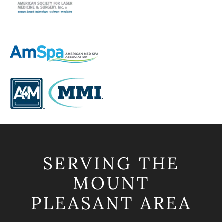
SERVING THE
MOUNT
PLEASANT AREA