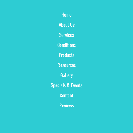
Home
About Us
Services
Conditions
Products
Resources
Gallery
Specials & Events
Contact
Reviews