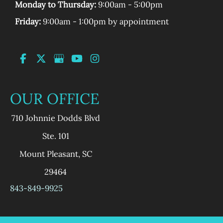
Monday to Thursday:
9:00am - 5:00pm
Friday:
9:00am - 1:00pm by appointment
OUR OFFICE
710 Johnnie Dodds Blvd
Ste. 101
Mount Pleasant
,
SC
29464
843-849-9925