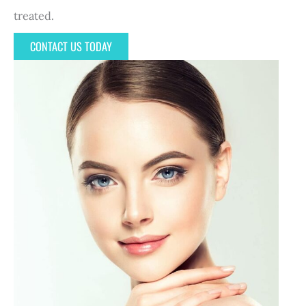
treated.
CONTACT US TODAY